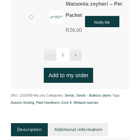
Watsonia zeyheri – Per
Packet
Notify Me
R
26.00
Add to my order
SKU:
1315000-Wa.zey
Categories:
Seeds
,
Seeds - Bulbous plants
Tags:
Autumn Sowing
,
Plant Hardiness Zone 8
,
Wetland species
Description
Additional information