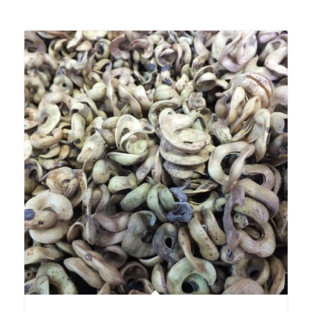
Related products