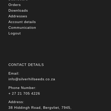
Orders
Downloads
Addresses
Account details
Communication
Logout
CONTACT DETAILS
Email:
info@silverhillseeds.co.za
Phone Number:
+ 27 21 705 4226
Address:
38 Hiddingh Road, Bergvliet, 7945,