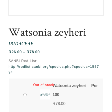
Watsonia zeyheri
IRIDACEAE
Price
R
26.00
–
R
78.00
range:
SANBI Red List:
R26.00
http://redlist.sanbi.org/species.php?species=1557-
through
94
R78.00
Out of stock
Watsonia zeyheri – Per
100
R
78.00