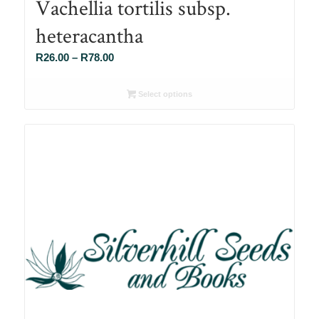
Vachellia tortilis subsp.
heteracantha
Price
R
26.00
–
R
78.00
range:
R26.00
Select options
through
R78.00