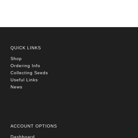
R78.00
QUICK LINKS
Shop
Ordering Info
Collecting Seeds
Useful Links
News
ACCOUNT OPTIONS
Dashboard