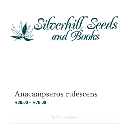
Anacampseros rufescens
Price
R
26.00
–
R
78.00
range:
R26.00
Select options
through