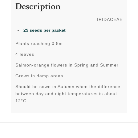
Description
IRIDACEAE
25 seeds per packet
Plants reaching 0.8m
4 leaves
Salmon-orange flowers in Spring and Summer
Grows in damp areas
Should be sown in Autumn when the difference
between day and night temperatures is about
12°C.