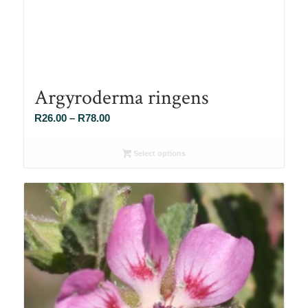
Argyroderma ringens
Price
R
26.00
–
R
78.00
range:
R26.00
Select options
through
R78.00