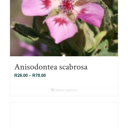
Anisodontea scabrosa
Price
R
26.00
–
R
78.00
range:
R26.00
Select options
through
R78.00