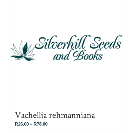
Vachellia rehmanniana
Price
R
26.00
–
R
78.00
range: