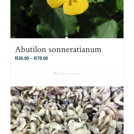
Abutilon sonneratianum
Price
R
26.00
–
R
78.00
range:
R26.00
Select options
through
R78.00