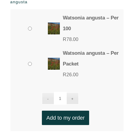
angusta
Watsonia angusta – Per
100
R
78.00
Watsonia angusta – Per
Packet
R
26.00
Add to my order