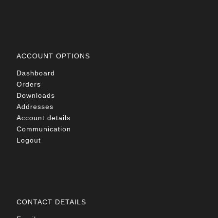
ACCOUNT OPTIONS
Dashboard
Orders
Downloads
Addresses
Account details
Communication
Logout
CONTACT DETAILS