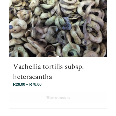
Vachellia tortilis subsp.
heteracantha
Price
R
26.00
–
R
78.00
range:
R26.00
Select options
through
R78.00