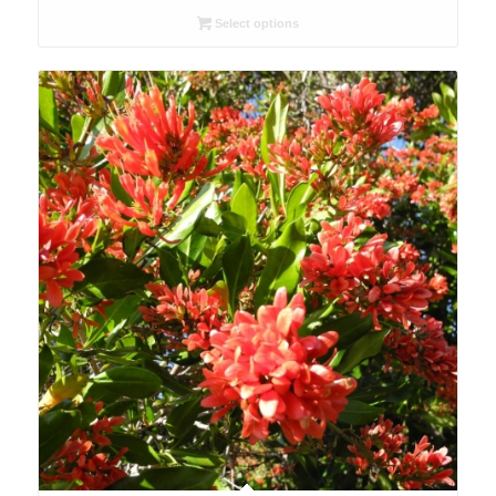
R26.00
Select options
through
R78.00