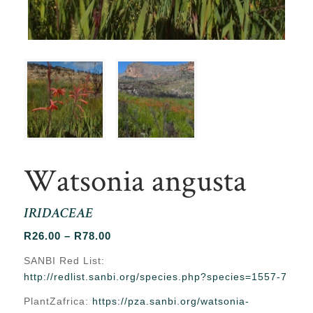
Watsonia angusta
IRIDACEAE
Price
R
26.00
–
R
78.00
range:
SANBI Red List:
R26.00
http://redlist.sanbi.org/species.php?species=1557-7
through
PlantZafrica:
https://pza.sanbi.org/watsonia-
R78.00