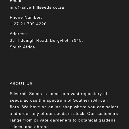
Email:
info@silverhillseeds.co.za
Phone Number:
+ 27 21 705 4226
Address:
38 Hiddingh Road, Bergvliet, 7945,
South Africa
ABOUT US
Silverhill Seeds is home to a vast repository of
seeds across the spectrum of Southern African
flora. We have an online shop where you can select
and order any of our seeds in stock. Our customers
range from private gardeners to botanical gardens
– local and abroad.