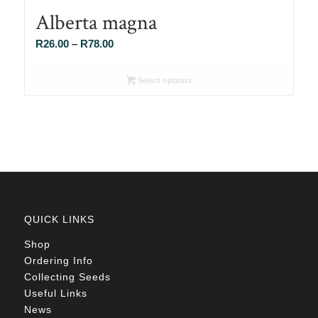
Alberta magna
Price
R
26.00
–
R
78.00
range:
R26.00
Select options
through
R78.00
QUICK LINKS
Shop
Ordering Info
Collecting Seeds
Useful Links
News