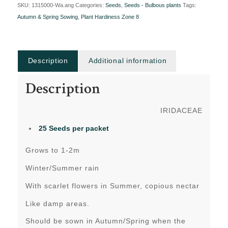
SKU:
1315000-Wa.ang
Categories:
Seeds
,
Seeds - Bulbous plants
Tags:
Autumn & Spring Sowing
,
Plant Hardiness Zone 8
Description
Additional information
Description
IRIDACEAE
25 Seeds per packet
Grows to 1-2m
Winter/Summer rain
With scarlet flowers in Summer, copious nectar
Like damp areas.
Should be sown in Autumn/Spring when the