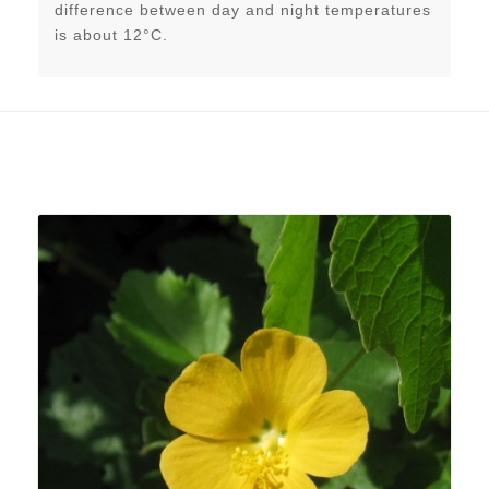
difference between day and night temperatures
is about 12°C.
Related products