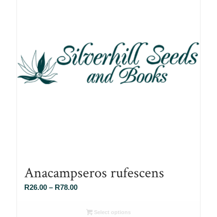
Anacampseros rufescens
Price
R
26.00
–
R
78.00
range:
R26.00
Select options