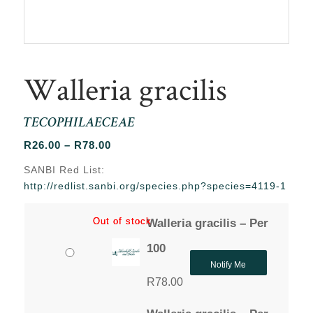
Walleria gracilis
TECOPHILAECEAE
Price
R
26.00
–
R
78.00
range:
SANBI Red List:
R26.00
http://redlist.sanbi.org/species.php?species=4119-1
through
R78.00
Out of stock
Out of stock
Walleria gracilis – Per
100
Notify Me
R
78.00