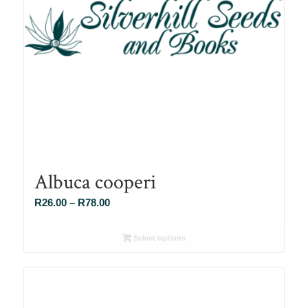
Albuca cooperi
Price
R
26.00
–
R
78.00
range:
R26.00
Select options
through
R78.00