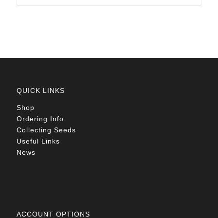
through
R78.00
QUICK LINKS
Shop
Ordering Info
Collecting Seeds
Useful Links
News
ACCOUNT OPTIONS