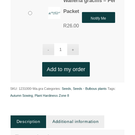
Walleria gracilis – Per
Packet
Notify Me
R
26.00
Add to my order
SKU:
1231000-Wa.gra
Categories:
Seeds
,
Seeds - Bulbous plants
Tags:
Autumn Sowing
,
Plant Hardiness Zone 8
Description
Additional information