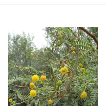
Related products