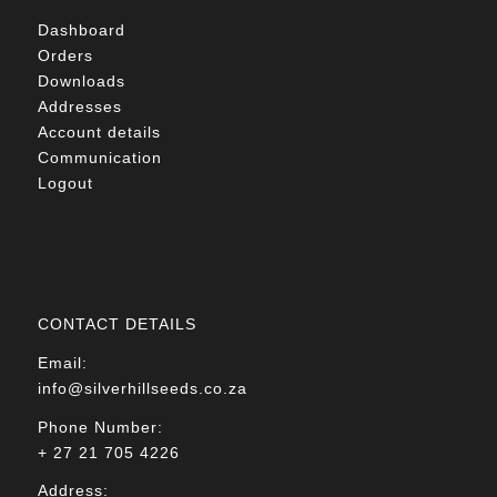
Dashboard
Orders
Downloads
Addresses
Account details
Communication
Logout
CONTACT DETAILS
Email:
info@silverhillseeds.co.za
Phone Number:
+ 27 21 705 4226
Address: