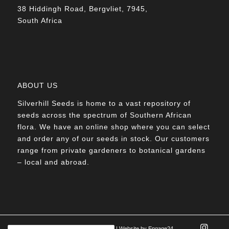
38 Hiddingh Road, Bergvliet, 7945,
South Africa
ABOUT US
Silverhill Seeds is home to a vast repository of
seeds across the spectrum of Southern African
flora. We have an online shop where you can select
and order any of our seeds in stock. Our customers
range from private gardeners to botanical gardens
– local and abroad.
© Silverhill Seeds 2022 |
POPIA Manual
| Website by
Engage24