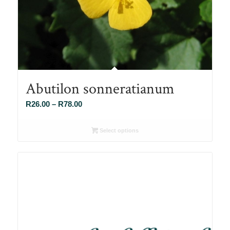
Abutilon sonneratianum
Price
R
26.00
–
R
78.00
range:
R26.00
Select options
through
R78.00