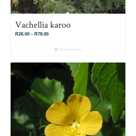
Vachellia karoo
Price
R
26.00
–
R
78.00
range:
R26.00
Select options
through
R78.00