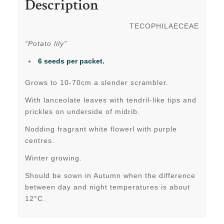
Description
TECOPHILAECEAE
“Potato lily”
6 seeds per packet.
Grows to 10-70cm a slender scrambler.
With lanceolate leaves with tendril-like tips and
prickles on underside of midrib.
Nodding fragrant white flowerl with purple
centres.
Winter growing.
Should be sown in Autumn when the difference
between day and night temperatures is about
12°C.