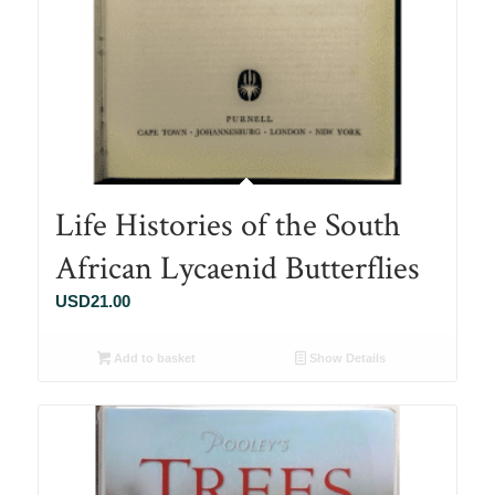
Life Histories of the South
African Lycaenid Butterflies
USD
21.00
Add to basket
Show Details