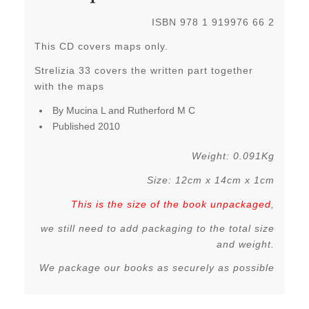
ISBN 978 1 919976 66 2
This CD covers maps only.
Strelizia 33 covers the written part together
with the maps
By Mucina L and Rutherford M C
Published 2010
Weight: 0.091Kg
Size: 12cm x 14cm x 1cm
This is the size of the book unpackaged
,
we still need to add packaging to the total size
and weight.
We package our books as securely as possible