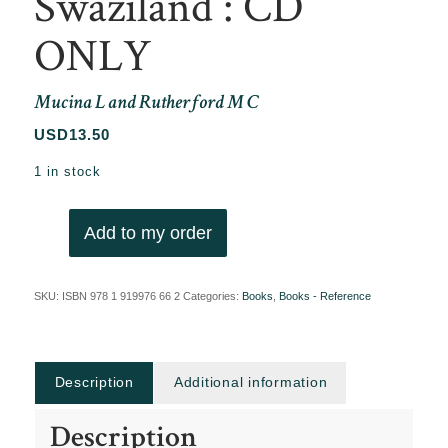
Swaziland : CD
ONLY
Mucina L and Rutherford M C
USD
13.50
1 in stock
Add to my order
SKU:
ISBN 978 1 919976 66 2
Categories:
Books
,
Books - Reference
Description
Additional information
Description