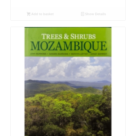
Add to basket
Show Details