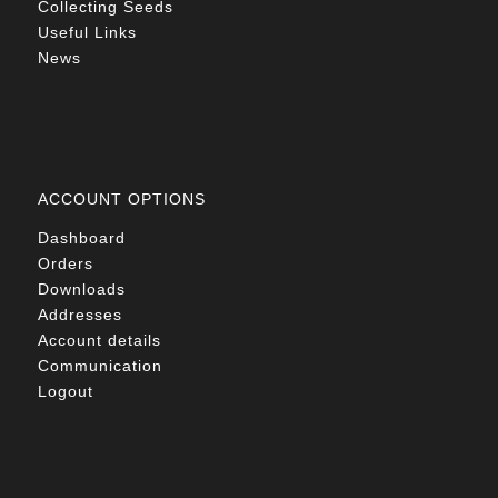
Collecting Seeds
Useful Links
News
ACCOUNT OPTIONS
Dashboard
Orders
Downloads
Addresses
Account details
Communication
Logout