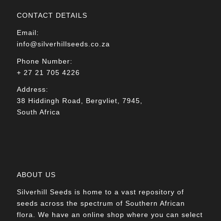
CONTACT DETAILS
Email:
info@silverhillseeds.co.za
Phone Number:
+ 27 21 705 4226
Address:
38 Hiddingh Road, Bergvliet, 7945,
South Africa
ABOUT US
Silverhill Seeds is home to a vast repository of
seeds across the spectrum of Southern African
flora. We have an online shop where you can select