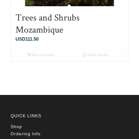
Trees and Shrubs
Mozambique
USD
111.50
Add to basket
Show Details
QUICK LINKS
Shop
Ordering Info