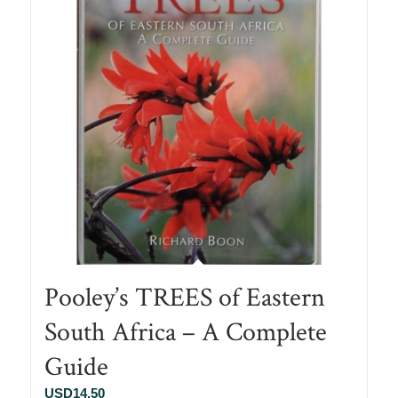
Pooley’s TREES of Eastern
South Africa – A Complete
Guide
USD
14.50