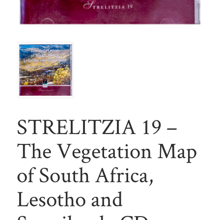
STRELITZIA 19 –
The Vegetation Map
of South Africa,
Lesotho and