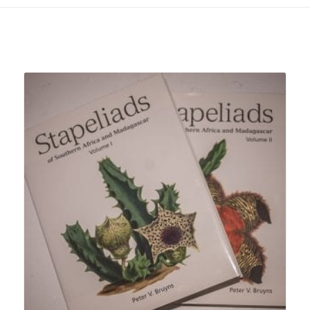
Related products