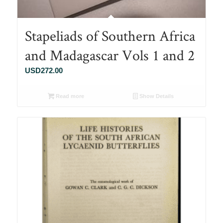
Stapeliads of Southern Africa
and Madagascar Vols 1 and 2
USD
272.00
Read more
Show Details