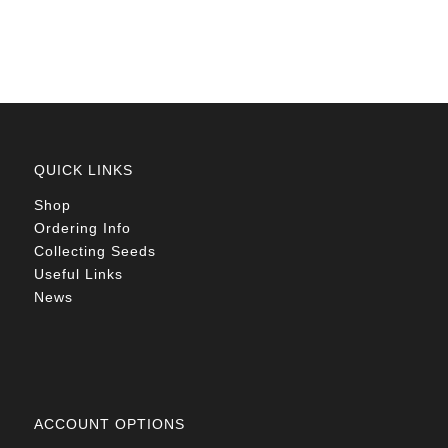
R78.00
QUICK LINKS
Shop
Ordering Info
Collecting Seeds
Useful Links
News
ACCOUNT OPTIONS