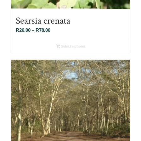
Searsia crenata
Price
R
26.00
–
R
78.00
range:
R26.00
Select options
through
R78.00