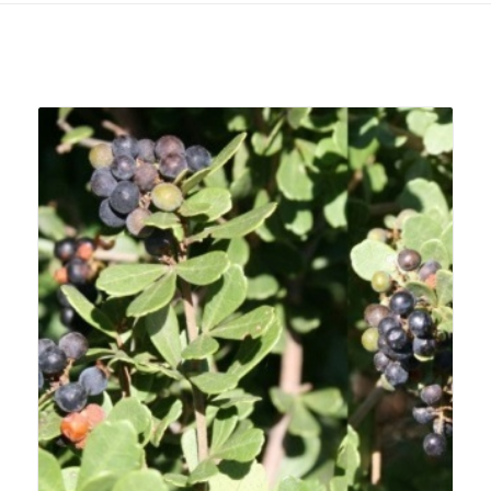
Related products