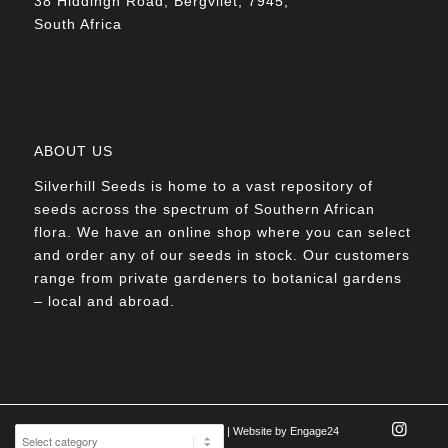
38 Hiddingh Road, Bergvliet, 7945,
South Africa
ABOUT US
Silverhill Seeds is home to a vast repository of
seeds across the spectrum of Southern African
flora. We have an online shop where you can select
and order any of our seeds in stock. Our customers
range from private gardeners to botanical gardens
– local and abroad.
© Silverhill Seeds 2022 |
POPIA Manual
| Website by
Engage24