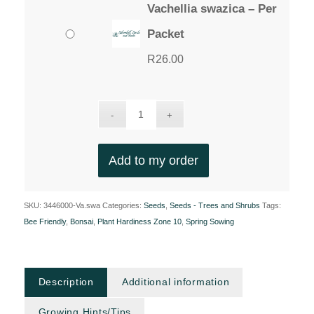
Vachellia swazica – Per
Packet
R
26.00
Add to my order
SKU:
3446000-Va.swa
Categories:
Seeds
,
Seeds - Trees and Shrubs
Tags:
Bee Friendly
,
Bonsai
,
Plant Hardiness Zone 10
,
Spring Sowing
Description
Additional information
Growing Hints/Tips