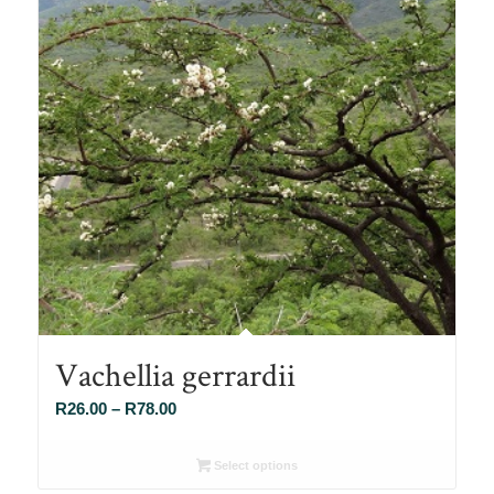
Vachellia gerrardii
Price
R
26.00
–
R
78.00
range:
R26.00
Select options
through