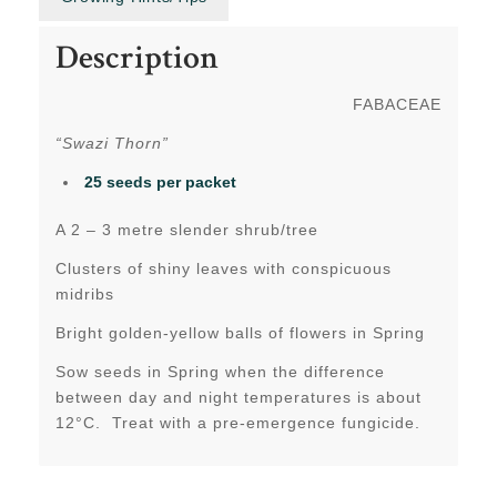
Description
FABACEAE
“Swazi Thorn”
25 seeds per packet
A 2 – 3 metre slender shrub/tree
Clusters of shiny leaves with conspicuous
midribs
Bright golden-yellow balls of flowers in Spring
Sow seeds in Spring when the difference
between day and night temperatures is about
12°C. Treat with a pre-emergence fungicide.