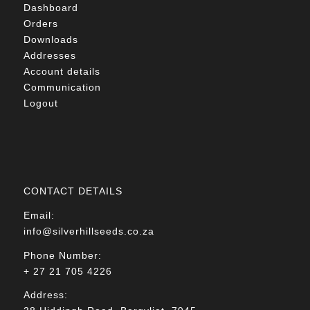
Dashboard
Orders
Downloads
Addresses
Account details
Communication
Logout
CONTACT DETAILS
Email:
info@silverhillseeds.co.za
Phone Number:
+ 27 21 705 4226
Address: