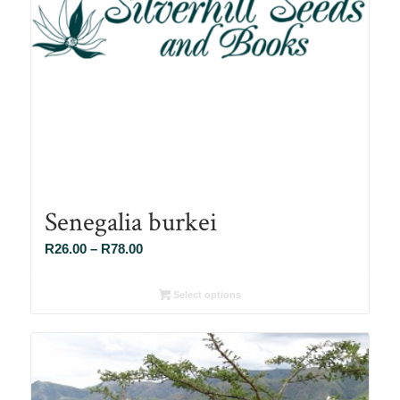
Senegalia burkei
Price
R
26.00
–
R
78.00
range:
R26.00
Select options
through
R78.00