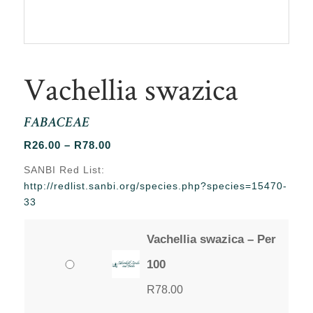
Vachellia swazica
FABACEAE
Price
R
26.00
–
R
78.00
range:
SANBI Red List:
R26.00
http://redlist.sanbi.org/species.php?species=15470-
through
33
R78.00
Vachellia swazica – Per
100
R
78.00