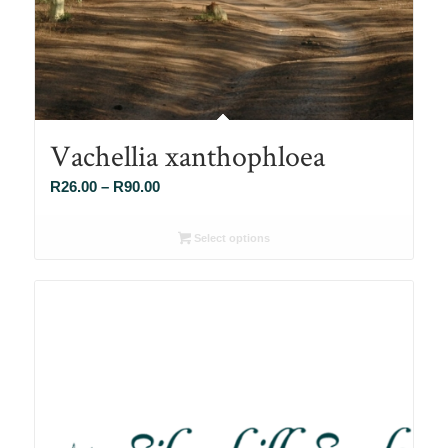
Vachellia xanthophloea
Price
R
26.00
–
R
90.00
range:
R26.00
Select options
through
R90.00