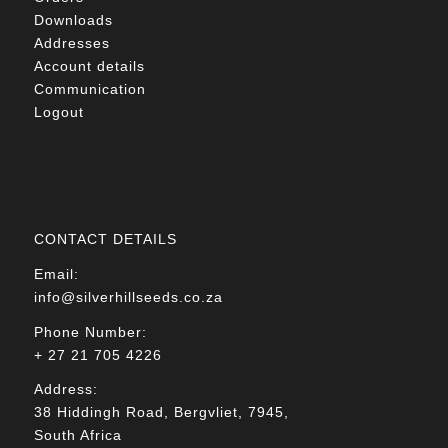
Downloads
Addresses
Account details
Communication
Logout
CONTACT DETAILS
Email:
info@silverhillseeds.co.za
Phone Number:
+ 27 21 705 4226
Address:
38 Hiddingh Road, Bergvliet, 7945,
South Africa