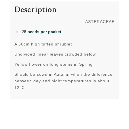
Description
ASTERACEAE
2
5 seeds per packet
A 50cm high tufted shrublet
Undivided linear leaves crowded below
Yellow flower on long stems in Spring
Should be sown in Autumn when the difference
between day and night temperatures is about
12°C.
Related products