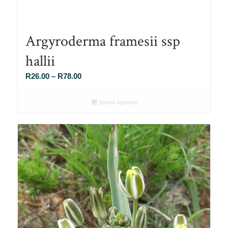
Argyroderma framesii ssp
hallii
Price
R
26.00
–
R
78.00
range:
R26.00
Select options
through
R78.00