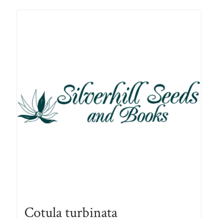
Cotula turbinata