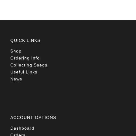
QUICK LINKS
Shop
Ordering Info
Collecting Seeds
Useful Links
News
ACCOUNT OPTIONS
Dashboard
Orders