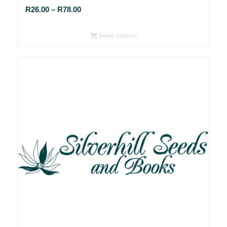
Price
R
26.00
–
R
78.00
range:
R26.00
Select options
through
R78.00