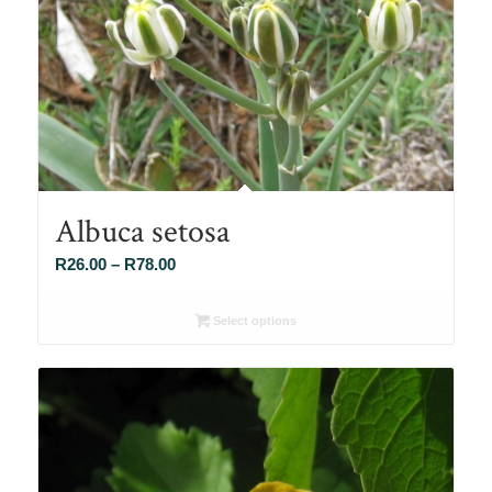
Albuca setosa
Price
R
26.00
–
R
78.00
range:
R26.00
Select options
through
R78.00