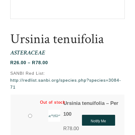
Ursinia tenuifolia
ASTERACEAE
Price
R
26.00
–
R
78.00
range:
SANBI Red List:
R26.00
http://redlist.sanbi.org/species.php?species=3084-
through
71
R78.00
Out of stock
Out of stock
Ursinia tenuifolia – Per
100
Notify Me
R
78.00