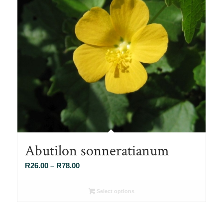
Abutilon sonneratianum
Price
R
26.00
–
R
78.00
range:
R26.00
Select options
through
R78.00