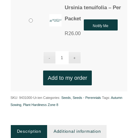
Ursinia tenuifolia – Per
Packet
Notify Me
R
26.00
Add to my order
SKU:
9431000-Ur.ten
Categories:
Seeds
,
Seeds - Perennials
Tags:
Autumn
Sowing
,
Plant Hardiness Zone 8
Description
Additional information