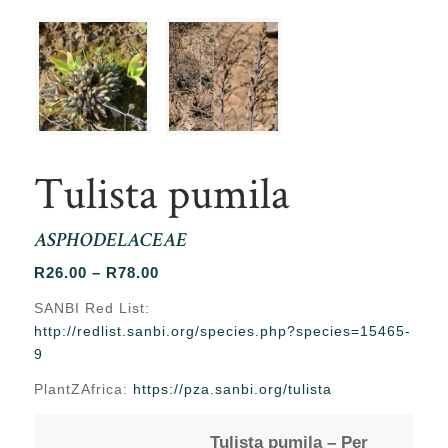
Tulista pumila
ASPHODELACEAE
Price
R
26.00
–
R
78.00
range:
SANBI Red List:
R26.00
http://redlist.sanbi.org/species.php?species=15465-
through
9
R78.00
PlantZAfrica:
https://pza.sanbi.org/tulista
Tulista pumila – Per