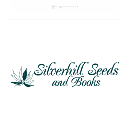
R26.00
Select options
through
R78.00