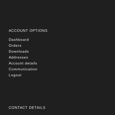
ACCOUNT OPTIONS
Dashboard
Orders
Downloads
Addresses
Account details
Communication
Logout
CONTACT DETAILS