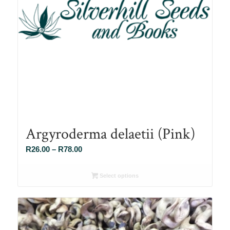
Argyroderma delaetii (Pink)
Price
R
26.00
–
R
78.00
range:
R26.00
Select options
through
R78.00