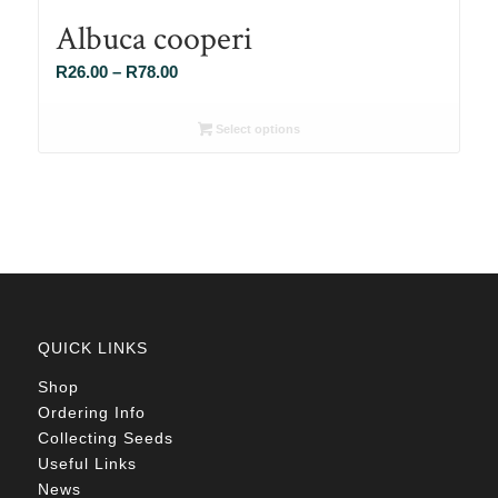
Albuca cooperi
Price
R
26.00
–
R
78.00
range:
R26.00
Select options
through
R78.00
QUICK LINKS
Shop
Ordering Info
Collecting Seeds
Useful Links
News