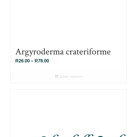
Argyroderma crateriforme
Price
R
26.00
–
R
78.00
range:
R26.00
Select options
through
R78.00