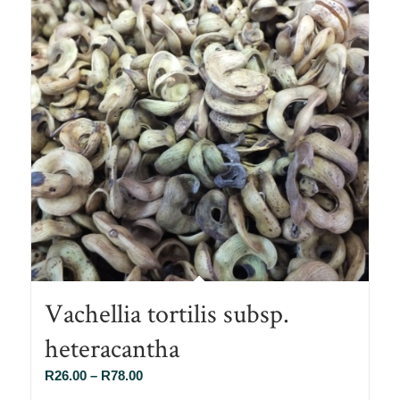
Vachellia tortilis subsp.
heteracantha
Price
R
26.00
–
R
78.00
range: