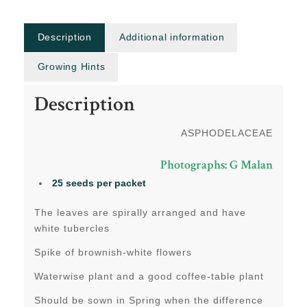
Description
Additional information
Growing Hints
Description
ASPHODELACEAE
Photographs: G Malan
25 seeds per packet
The leaves are spirally arranged and have
white tubercles
Spike of brownish-white flowers
Waterwise plant and a good coffee-table plant
Should be sown in Spring when the difference