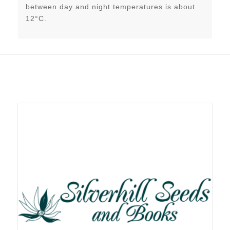
between day and night temperatures is about
12°C.
Related products