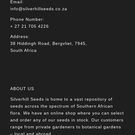
Email:
info@silverhillseeds.co.za
Phone Number:
+ 27 21 705 4226
Address:
38 Hiddingh Road, Bergvliet, 7945,
South Africa
ABOUT US
Silverhill Seeds is home to a vast repository of
seeds across the spectrum of Southern African
flora. We have an online shop where you can select
and order any of our seeds in stock. Our customers
range from private gardeners to botanical gardens
– local and abroad.