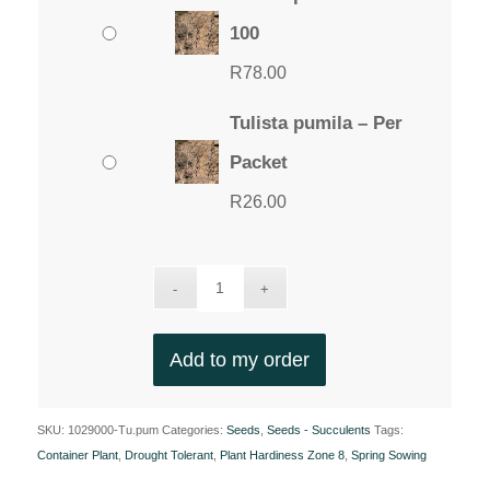
100
R
78.00
Tulista pumila – Per
Packet
R
26.00
Add to my order
SKU:
1029000-Tu.pum
Categories:
Seeds
,
Seeds - Succulents
Tags:
Container Plant
,
Drought Tolerant
,
Plant Hardiness Zone 8
,
Spring Sowing