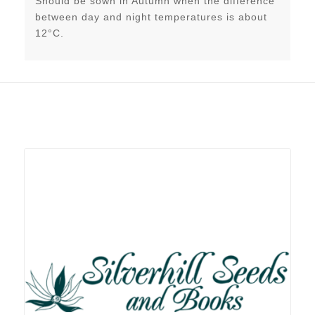
Should be sown in Autumn when the difference
between day and night temperatures is about
12°C.
Related products