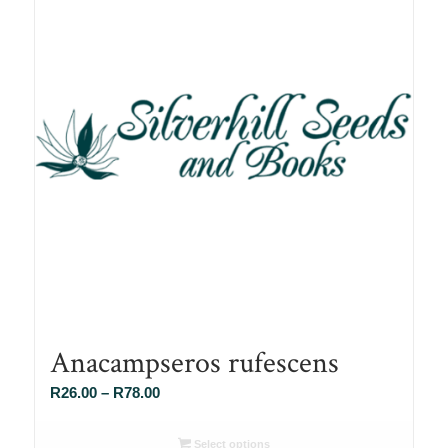
Anacampseros rufescens
Price
R
26.00
–
R
78.00
range:
R26.00
Select options