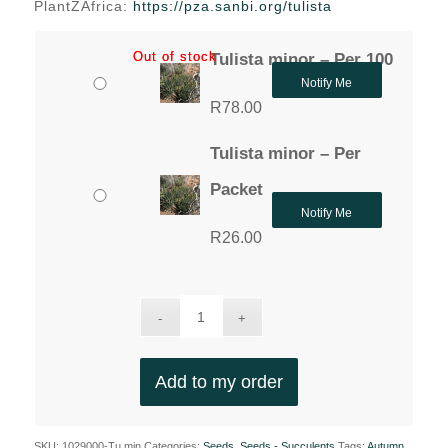
PlantZAfrica:
https://pza.sanbi.org/tulista
Out of stock
Out of stock
Tulista minor – Per 100
Notify Me
R
78.00
Tulista minor – Per
Packet
Notify Me
R
26.00
Add to my order
SKU:
1029000-Tu.min
Categories:
Seeds
,
Seeds - Succulents
Tags:
Autumn