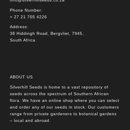
Phone Number:
+ 27 21 705 4226
Address:
38 Hiddingh Road, Bergvliet, 7945,
South Africa
ABOUT US
Silverhill Seeds is home to a vast repository of
seeds across the spectrum of Southern African
flora. We have an online shop where you can select
and order any of our seeds in stock. Our customers
range from private gardeners to botanical gardens
– local and abroad.