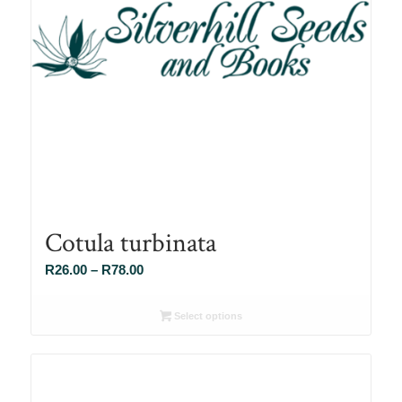
Cotula turbinata
Price
R
26.00
–
R
78.00
range:
R26.00
Select options
through
R78.00