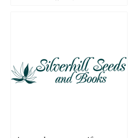
through
R78.00