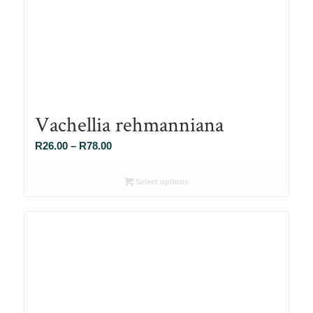
Vachellia rehmanniana
Price
R
26.00
–
R
78.00
range:
R26.00
Select options
through
R78.00