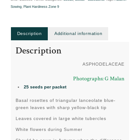
Sowing
,
Plant Hardiness Zone 9
Description
Additional information
Description
ASPHODELACEAE
Photographs: G Malan
25 seeds per packet
Basal rosettes of triangular lanceolate blue-
green leaves with sharp yellow-black tip
Leaves covered in large white tubercles
White flowers during Summer