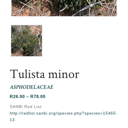
Tulista minor
ASPHODELACEAE
Price
R
26.00
–
R
78.00
range:
SANBI Red List:
R26.00
http://redlist.sanbi.org/species.php?species=15465-
through
13
R78.00