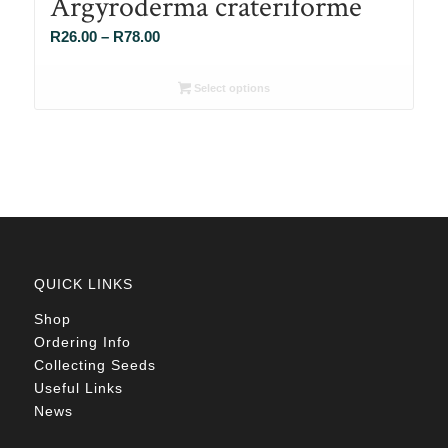
Argyroderma crateriforme
Price
R
26.00
–
R
78.00
range:
R26.00
Select options
through
R78.00
QUICK LINKS
Shop
Ordering Info
Collecting Seeds
Useful Links
News