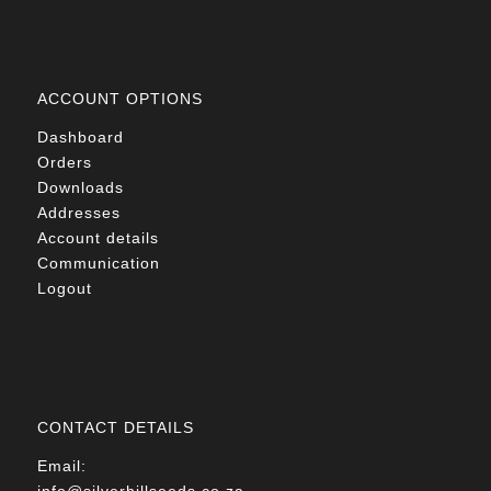
ACCOUNT OPTIONS
Dashboard
Orders
Downloads
Addresses
Account details
Communication
Logout
CONTACT DETAILS
Email:
info@silverhillseeds.co.za