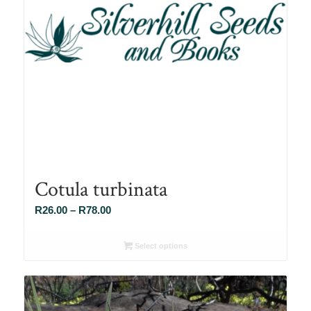
Cotula turbinata
Price
R
26.00
–
R
78.00
range:
R26.00
Select options
through
R78.00