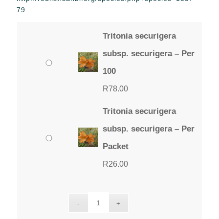
through
79
R78.00
Tritonia securigera
subsp. securigera – Per
100
R
78.00
Tritonia securigera
subsp. securigera – Per
Packet
R
26.00