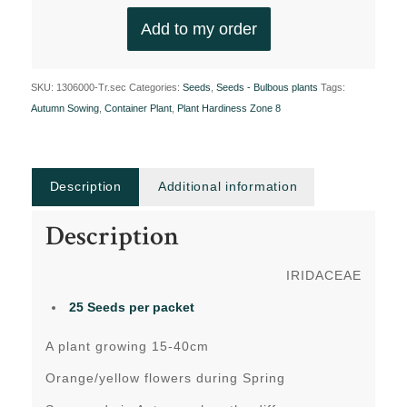
Add to my order
SKU:
1306000-Tr.sec
Categories:
Seeds
,
Seeds - Bulbous plants
Tags:
Autumn Sowing
,
Container Plant
,
Plant Hardiness Zone 8
Description
Additional information
Description
IRIDACEAE
25 Seeds per packet
A plant growing 15-40cm
Orange/yellow flowers during Spring