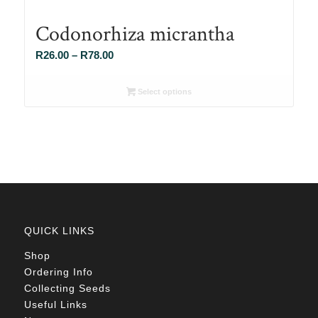
Codonorhiza micrantha
Price
R
26.00
–
R
78.00
range:
R26.00
Select options
through
R78.00
QUICK LINKS
Shop
Ordering Info
Collecting Seeds
Useful Links