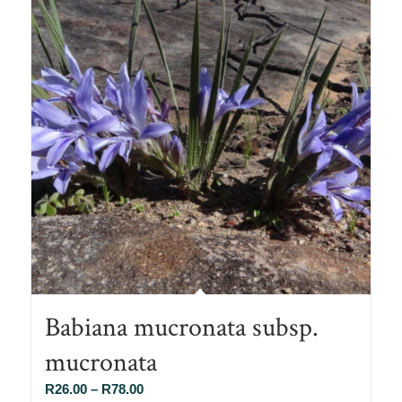
Babiana mucronata subsp.
mucronata
Price
R
26.00
–
R
78.00