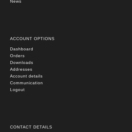
News
ACCOUNT OPTIONS
Dashboard
Orders
Downloads
Addresses
Account details
Communication
Logout
CONTACT DETAILS