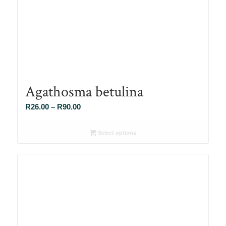
Agathosma betulina
Price
R
26.00
–
R
90.00
range:
R26.00
Select options
through
R90.00