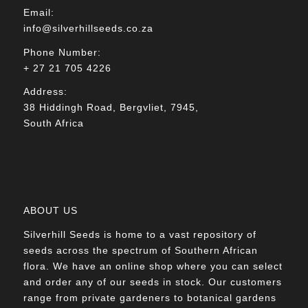
Email:
info@silverhillseeds.co.za
Phone Number:
+ 27 21 705 4226
Address:
38 Hiddingh Road, Bergvliet, 7945,
South Africa
ABOUT US
Silverhill Seeds is home to a vast repository of
seeds across the spectrum of Southern African
flora. We have an online shop where you can select
and order any of our seeds in stock. Our customers
range from private gardeners to botanical gardens