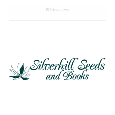
range:
R26.00
Select options
through
R78.00