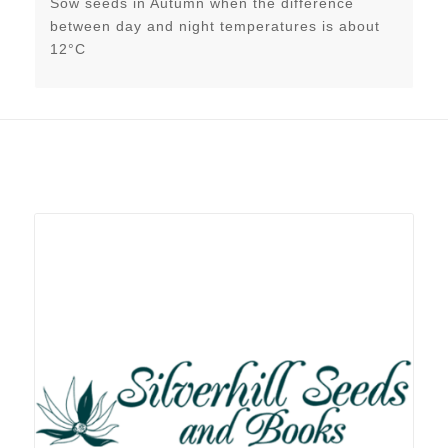
Sow seeds in Autumn when the difference
between day and night temperatures is about
12°C
Related products