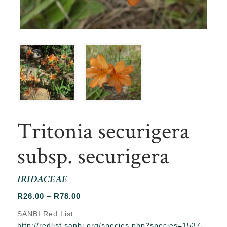
Tritonia securigera
subsp. securigera
IRIDACEAE
Price
R
26.00
–
R
78.00
range:
SANBI Red List:
R26.00
http://redlist.sanbi.org/species.php?species=1537-