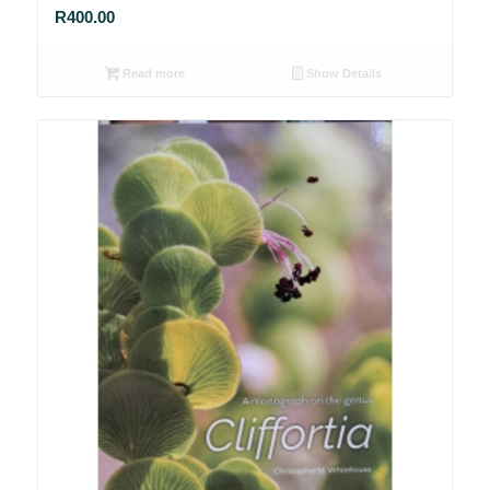
R
400.00
Read more
Show Details