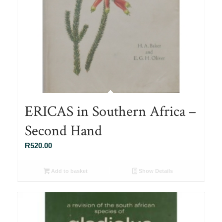
ERICAS in Southern Africa –
Second Hand
R
520.00
Add to basket
Show Details