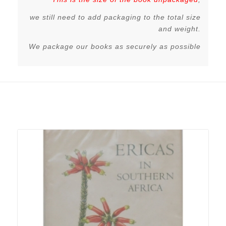
we still need to add packaging to the total size
and weight.
We package our books as securely as possible
Related products