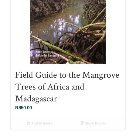
Field Guide to the Mangrove
Trees of Africa and
Madagascar
R
850.00
Add to basket
Show Details