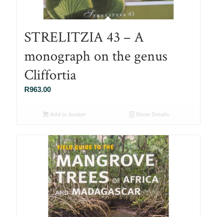
STRELITZIA 43 – A
monograph on the genus
Cliffortia
R
963.00
Add to basket
Show Details