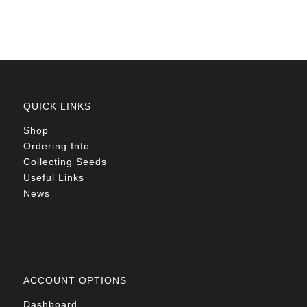
QUICK LINKS
Shop
Ordering Info
Collecting Seeds
Useful Links
News
ACCOUNT OPTIONS
Dashboard