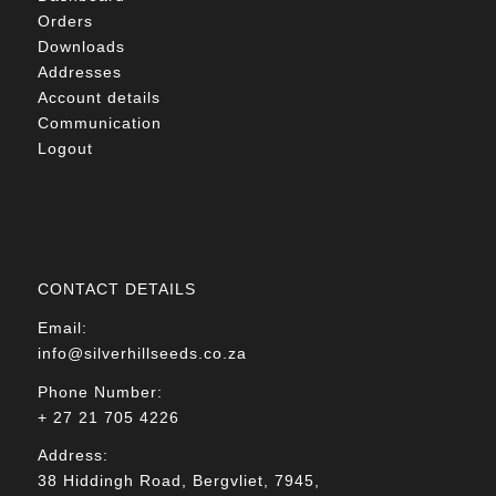
Orders
Downloads
Addresses
Account details
Communication
Logout
CONTACT DETAILS
Email:
info@silverhillseeds.co.za
Phone Number:
+ 27 21 705 4226
Address:
38 Hiddingh Road, Bergvliet, 7945,