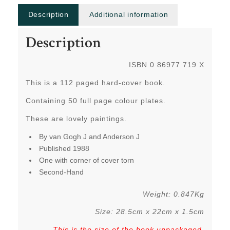
Description
Additional information
Description
ISBN 0 86977 719 X
This is a 112 paged hard-cover book.
Containing 50 full page colour plates.
These are lovely paintings.
By van Gogh J and Anderson J
Published 1988
One with corner of cover torn
Second-Hand
Weight: 0.847Kg
Size: 28.5cm x 22cm x 1.5cm
This is the size of the book unpackaged
,