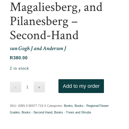
Magaliesberg, and
Pilanesberg –
Second-Hand
van Gogh J and Anderson J
R
380.00
2 in stock
Add to my order
SKU:
ISBN 0 86977 719 X
Categories:
Books
,
Books - Regional Flower
Guides
,
Books - Second Hand
,
Books - Trees and Shrubs