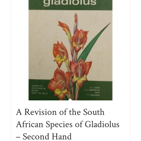
A Revision of the South
African Species of Gladiolus
– Second Hand