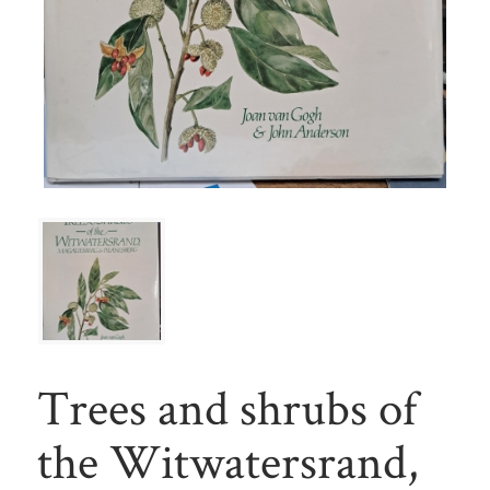
Trees and shrubs of
the Witwatersrand,