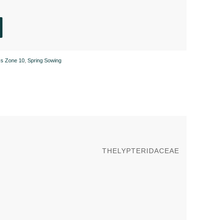
ss Zone 10
,
Spring Sowing
THELYPTERIDACEAE