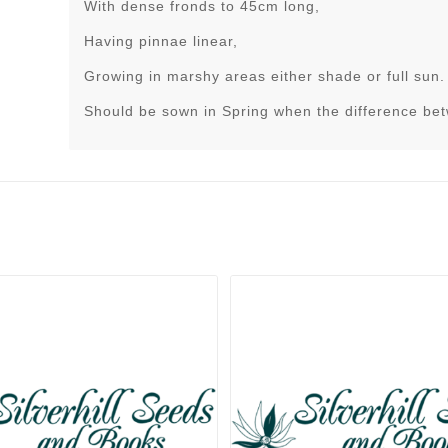
With dense fronds to 45cm long,
Having pinnae linear,
Growing in marshy areas either shade or full sun.
Should be sown in Spring when the difference be