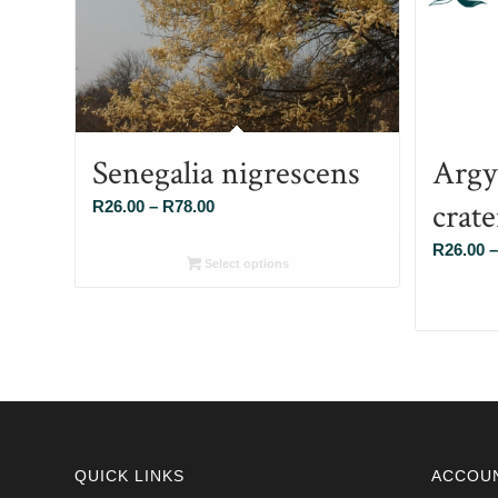
Senegalia nigrescens
Argy
crat
Price
R
26.00
–
R
78.00
range:
R
26.00
–
R26.00
Select options
through
R78.00
QUICK LINKS
ACCOU