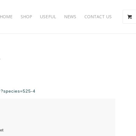
HOME
SHOP
USEFUL
NEWS
CONTACT US
s
hp?species=525-4
et