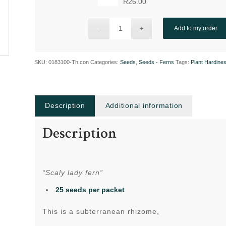
R
26.00
Add to my order
SKU:
0183100-Th.con
Categories:
Seeds
,
Seeds - Ferns
Tags:
Plant Hardine
Description
Additional information
Description
“Scaly lady fern”
25 seeds per packet
This is a subterranean rhizome,