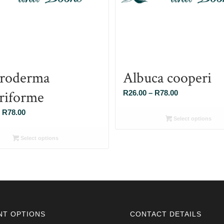
roderma
Albuca cooperi
eriforme
Price
R
26.00
–
R
78.00
range:
Price
R
78.00
R26.00
Select options
range:
through
R26.00
Select options
R78.00
through
R78.00
NT OPTIONS
CONTACT DETAILS