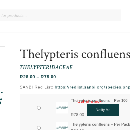
Thelypteris confluen
THELYPTERIDACEAE
Price
R
26.00
–
R
78.00
range:
SANBI Red List:
https://redlist.sanbi.org/species.p
R26.00
through
Thelypteris confluens – Per 100
Out of stock
R78.00
Notify Me
R
78.00
Thelypteris confluens – Per Pack