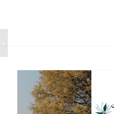
Searsia burchellii
Related products