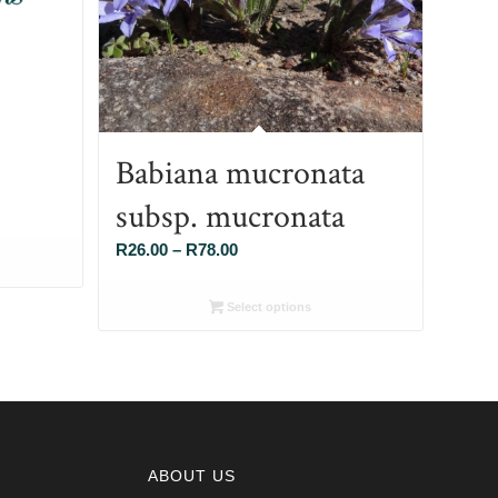
Babiana mucronata
subsp. mucronata
Price
R
26.00
–
R
78.00
range:
R26.00
Select options
through
R78.00
ABOUT US