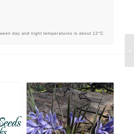
tween day and night temperatures is about 12°C.