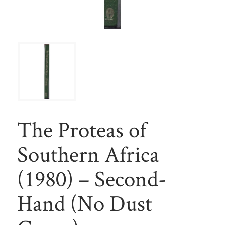
The Proteas of
Southern Africa
(1980) – Second-
Hand (No Dust