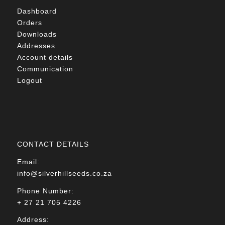
Dashboard
Orders
Downloads
Addresses
Account details
Communication
Logout
CONTACT DETAILS
Email:
info@silverhillseeds.co.za
Phone Number:
+ 27 21 705 4226
Address: