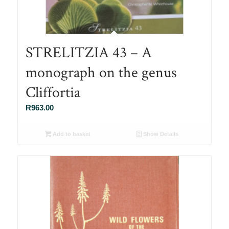
STRELITZIA 43 – A
monograph on the genus
Cliffortia
R
963.00
Add to basket
Show Details