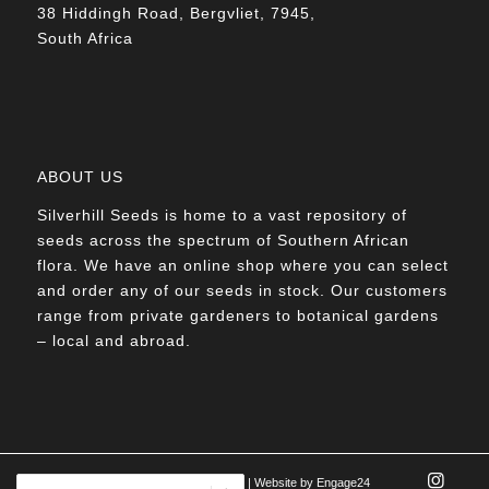
38 Hiddingh Road, Bergvliet, 7945,
South Africa
ABOUT US
Silverhill Seeds is home to a vast repository of
seeds across the spectrum of Southern African
flora. We have an online shop where you can select
and order any of our seeds in stock. Our customers
range from private gardeners to botanical gardens
– local and abroad.
© Silverhill Seeds 2022 |
POPIA Manual
| Website by
Engage24