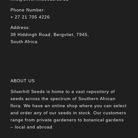
Phone Number:
+ 27 21 705 4226
Address:
38 Hiddingh Road, Bergvliet, 7945,
South Africa
ABOUT US
Silverhill Seeds is home to a vast repository of
seeds across the spectrum of Southern African
flora. We have an online shop where you can select
and order any of our seeds in stock. Our customers
range from private gardeners to botanical gardens
– local and abroad.