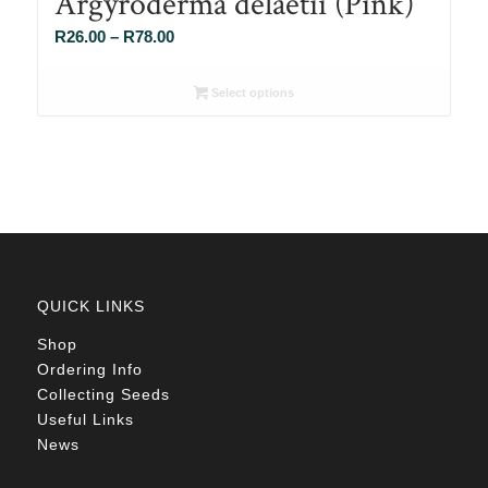
Argyroderma delaetii (Pink)
Price
R
26.00
–
R
78.00
range:
R26.00
Select options
through
R78.00
QUICK LINKS
Shop
Ordering Info
Collecting Seeds
Useful Links
News