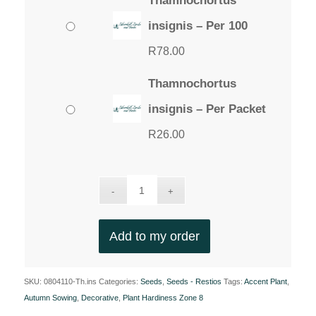
Thamnochortus
insignis – Per 100
R
78.00
Thamnochortus
insignis – Per Packet
R
26.00
Add to my order
SKU:
0804110-Th.ins
Categories:
Seeds
,
Seeds - Restios
Tags:
Accent Plant
,
Autumn Sowing
,
Decorative
,
Plant Hardiness Zone 8