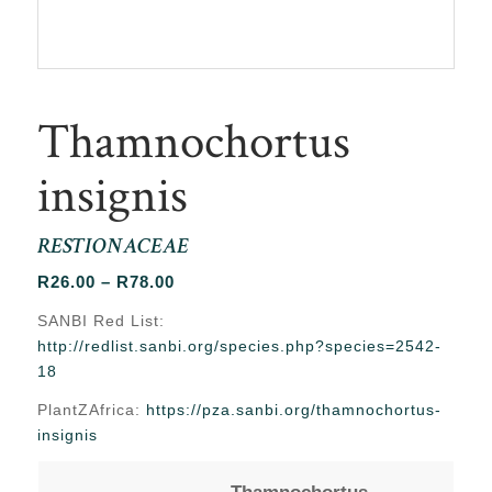
Thamnochortus
insignis
RESTIONACEAE
Price
R
26.00
–
R
78.00
range:
SANBI Red List:
R26.00
http://redlist.sanbi.org/species.php?species=2542-
through
18
R78.00
PlantZAfrica:
https://pza.sanbi.org/thamnochortus-
insignis