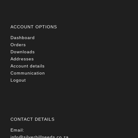
ACCOUNT OPTIONS
Dashboard
Orders
Downloads
Addresses
Account details
Communication
Logout
CONTACT DETAILS
Email:
info@silverhillseeds.co.za