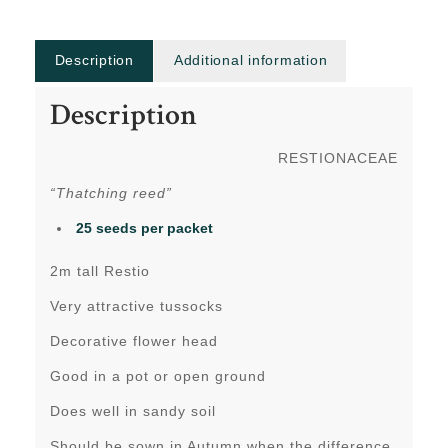
Description
Additional information
Description
RESTIONACEAE
“Thatching reed”
25 seeds per packet
2m tall Restio
Very attractive tussocks
Decorative flower head
Good in a pot or open ground
Does well in sandy soil
Should be sown in Autumn when the difference