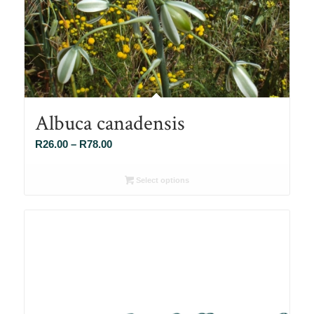
Albuca canadensis
Price
R
26.00
–
R
78.00
range:
R26.00
Select options
through
R78.00