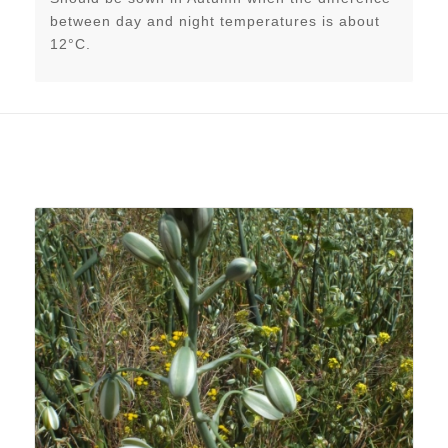
between day and night temperatures is about
12°C.
Related products