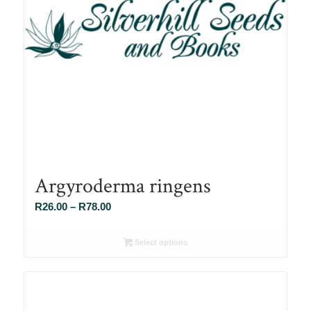
Argyroderma ringens
Price
R
26.00
–
R
78.00
range:
R26.00
Select options
through
R78.00