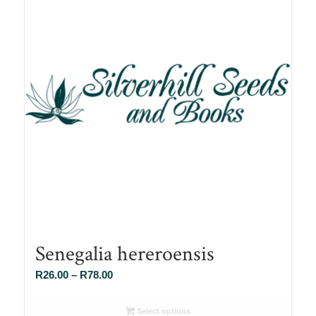
Senegalia hereroensis
Price
R
26.00
–
R
78.00
range:
R26.00
Select options