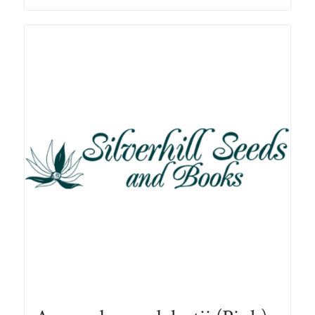
through
R78.00