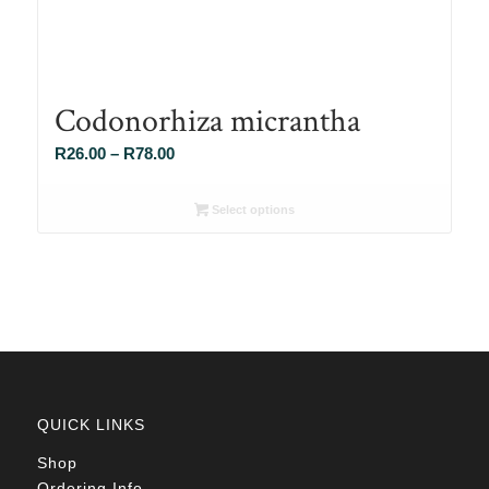
Codonorhiza micrantha
Price
R
26.00
–
R
78.00
range:
R26.00
Select options
through
R78.00
QUICK LINKS
Shop
Ordering Info