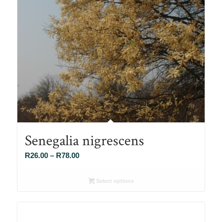
Senegalia nigrescens
Price
R
26.00
–
R
78.00
range:
R26.00
Select options
through
R78.00