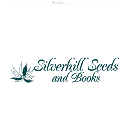
R26.00
Select options
through
R78.00