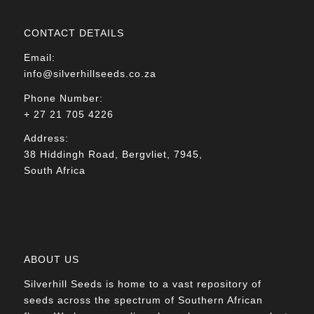
CONTACT DETAILS
Email:
info@silverhillseeds.co.za
Phone Number:
+ 27 21 705 4226
Address:
38 Hiddingh Road, Bergvliet, 7945,
South Africa
ABOUT US
Silverhill Seeds is home to a vast repository of
seeds across the spectrum of Southern African