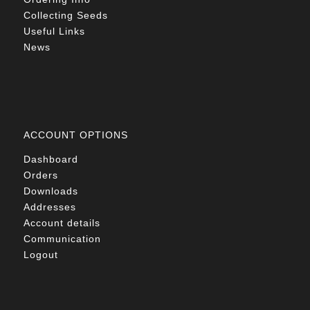
Collecting Seeds
Useful Links
News
ACCOUNT OPTIONS
Dashboard
Orders
Downloads
Addresses
Account details
Communication
Logout