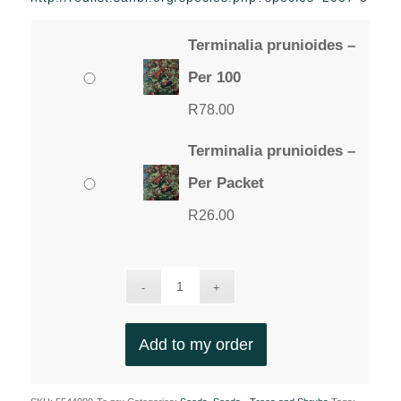
through
R78.00
Terminalia prunioides –
Per 100
R
78.00
Terminalia prunioides –
Per Packet
R
26.00
Add to my order