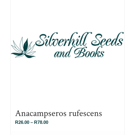
Anacampseros rufescens
Price
R
26.00
–
R
78.00
range: