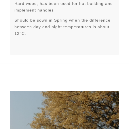
Hard wood, has been used for hut building and
implement handles
Should be sown in Spring when the difference
between day and night temperatures is about
12°C.
Related products