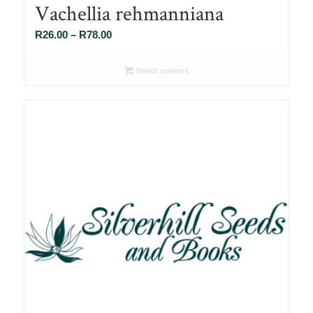
Vachellia rehmanniana
Price
R
26.00
–
R
78.00
range:
R26.00
Select options
through
R78.00