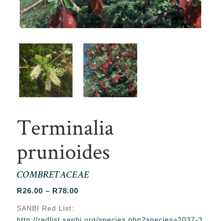
Terminalia
prunioides
COMBRETACEAE
Price
R
26.00
–
R
78.00
range:
SANBI Red List:
R26.00
http://redlist.sanbi.org/species.php?species=2037-3