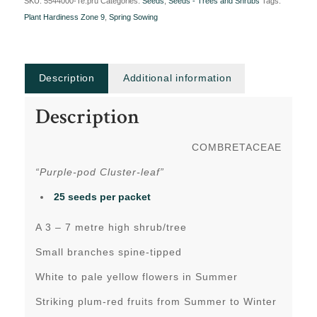
SKU:
5544000-Te.pru
Categories:
Seeds
,
Seeds - Trees and Shrubs
Tags:
Plant Hardiness Zone 9
,
Spring Sowing
Description
Additional information
Description
COMBRETACEAE
“Purple-pod Cluster-leaf”
25 seeds per packet
A 3 – 7 metre high shrub/tree
Small branches spine-tipped
White to pale yellow flowers in Summer
Striking plum-red fruits from Summer to Winter