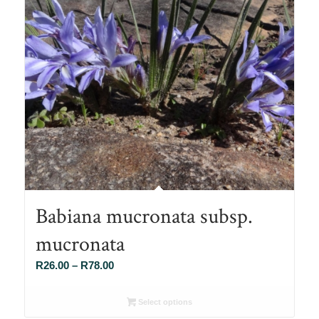
Babiana mucronata subsp.
mucronata
Price
R
26.00
–
R
78.00
range:
R26.00
Select options
through