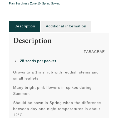
Plant Hardiness Zone 10
,
Spring Sowing
Description
Additional information
Description
FABACEAE
25 seeds per packet
Grows to a 1m shrub with reddish stems and
small leaflets.
Many bright pink flowers in spikes during
Summer.
Should be sown in Spring when the difference
between day and night temperatures is about
12°C.