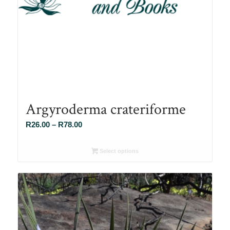
Argyroderma crateriforme
Price
R
26.00
–
R
78.00
range:
R26.00
Select options
through
R78.00