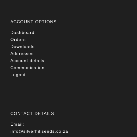
ACCOUNT OPTIONS
Dashboard
Orders
Downloads
Addresses
Account details
Communication
Logout
CONTACT DETAILS
Email:
info@silverhillseeds.co.za