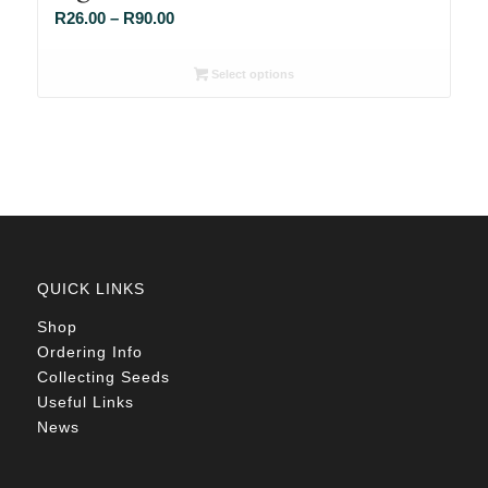
Price
R
26.00
–
R
90.00
range:
R26.00
Select options
through
R90.00
QUICK LINKS
Shop
Ordering Info
Collecting Seeds
Useful Links
News