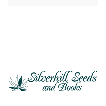
Related products