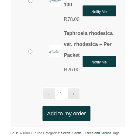
100
Notify Me
R
78.00
Tephrosia rhodesica
var. rhodesica – Per
Packet
Notify Me
R
26.00
Add to my order
SKU:
3718000-Te.rho
Categories:
Seeds
,
Seeds - Trees and Shrubs
Tags: