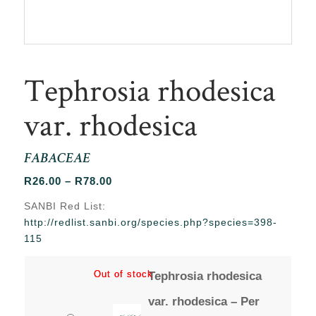
Tephrosia rhodesica
var. rhodesica
FABACEAE
Price
R
26.00
–
R
78.00
range:
SANBI Red List:
R26.00
http://redlist.sanbi.org/species.php?species=398-
through
115
R78.00
Out of stock
Out of stock
Tephrosia rhodesica
var. rhodesica – Per