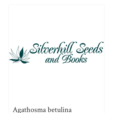
R78.00
Agathosma betulina