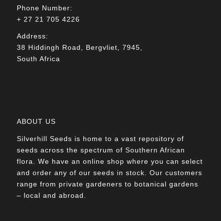
Phone Number:
+ 27 21 705 4226
Address:
38 Hiddingh Road, Bergvliet, 7945,
South Africa
ABOUT US
Silverhill Seeds is home to a vast repository of
seeds across the spectrum of Southern African
flora. We have an online shop where you can select
and order any of our seeds in stock. Our customers
range from private gardeners to botanical gardens
– local and abroad.