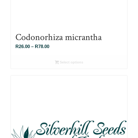
Codonorhiza micrantha
Price
R
26.00
–
R
78.00
range:
R26.00
Select options
through
R78.00