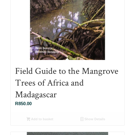
Field Guide to the Mangrove
Trees of Africa and
Madagascar
R
850.00
Add to basket
Show Details