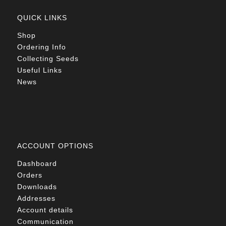
QUICK LINKS
Shop
Ordering Info
Collecting Seeds
Useful Links
News
ACCOUNT OPTIONS
Dashboard
Orders
Downloads
Addresses
Account details
Communication