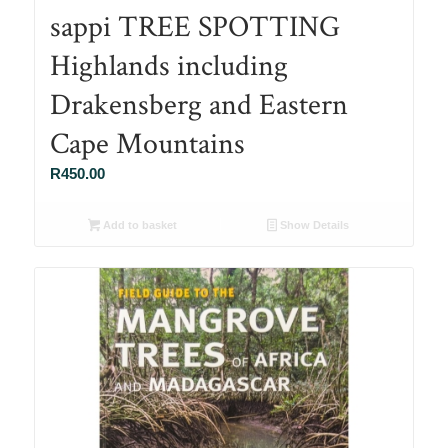
sappi TREE SPOTTING
Highlands including
Drakensberg and Eastern
Cape Mountains
R
450.00
Add to basket
Show Details