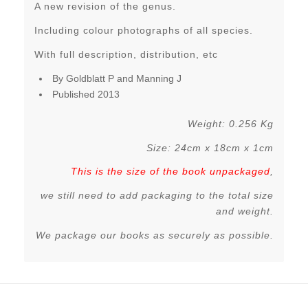
A new revision of the genus.
Including colour photographs of all species.
With full description, distribution, etc
By Goldblatt P and Manning J
Published 2013
Weight: 0.256 Kg
Size: 24cm x 18cm x 1cm
This is the size of the book unpackaged
,
we still need to add packaging to the total size
and weight.
We package our books as securely as possible.