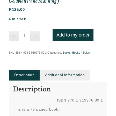
Goldblatt P and Manning J
R
125.00
4 in stock
Add to my order
SKU:
ISBN 978 1 919976 89 1
Categories:
Books
,
Books - Bulbs
Description
Additional information
Description
ISBN 978 1 919976 89 1
This is a 76 paged book.