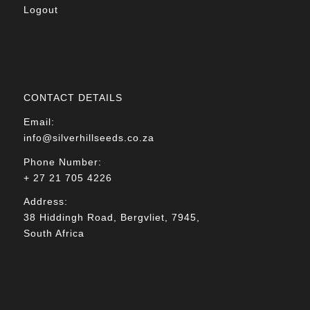
Logout
CONTACT DETAILS
Email:
info@silverhillseeds.co.za
Phone Number:
+ 27 21 705 4226
Address:
38 Hiddingh Road, Bergvliet, 7945,
South Africa