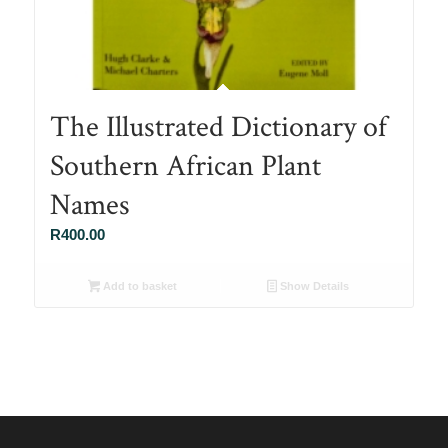
The Illustrated Dictionary of
Southern African Plant
Names
R
400.00
Add to basket
Show Details