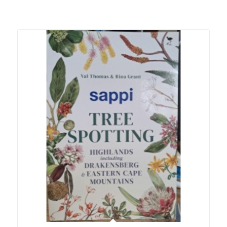
Related products