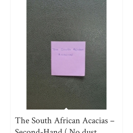
The South African Acacias –
Second-Hand ( No dust