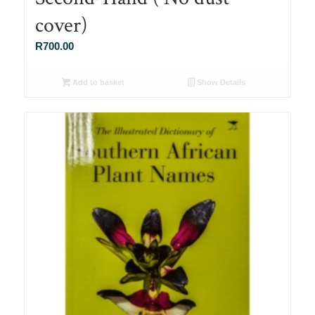
cover)
R
700.00
Add to basket
Show Details