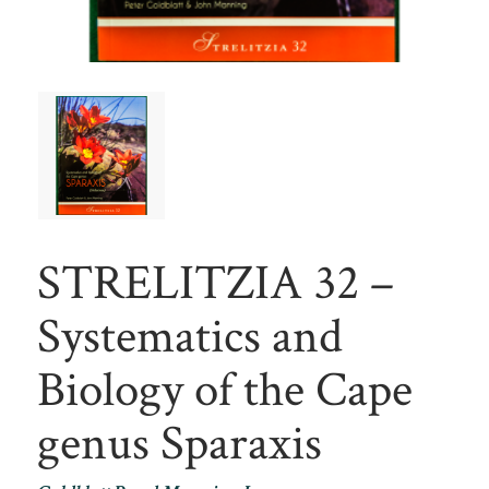
STRELITZIA 32 –
Systematics and
Biology of the Cape
genus Sparaxis