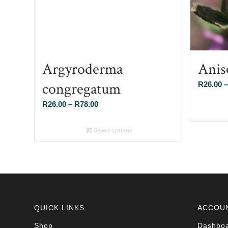
Argyroderma
Anis
congregatum
R
26.00
–
Price
R
26.00
–
R
78.00
range:
R26.00
Select options
through
R78.00
QUICK LINKS
ACCOU
Shop
Dashbo