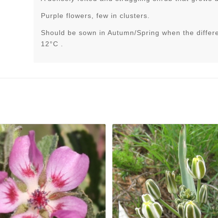
Purple flowers, few in clusters.
Should be sown in Autumn/Spring when the differ
12°C .