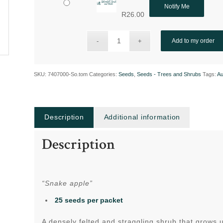
Notify Me
R
26.00
Add to my order
SKU:
7407000-So.tom
Categories:
Seeds
,
Seeds - Trees and Shrubs
Tags:
Au
Description
Additional information
Description
“Snake apple”
25 seeds per packet
A densely felted and straggling shrub that grows 