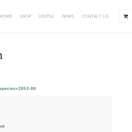
HOME
SHOP
USEFUL
NEWS
CONTACT US
m
p?species=2853-88
ket