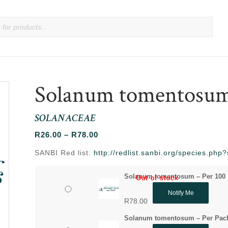
Solanum tomentosu
SOLANACEAE
Price
R
26.00
–
R
78.00
range:
SANBI Red list:
http://redlist.sanbi.org/species.ph
R26.00
through
Solanum tomentosum – Per 100
Out of stock
Out of stock
R78.00
Notify Me
R
78.00
Solanum tomentosum – Per Pac