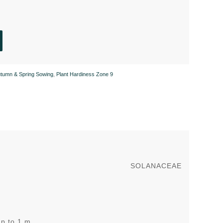
tumn & Spring Sowing
,
Plant Hardiness Zone 9
SOLANACEAE
up to 1 m.