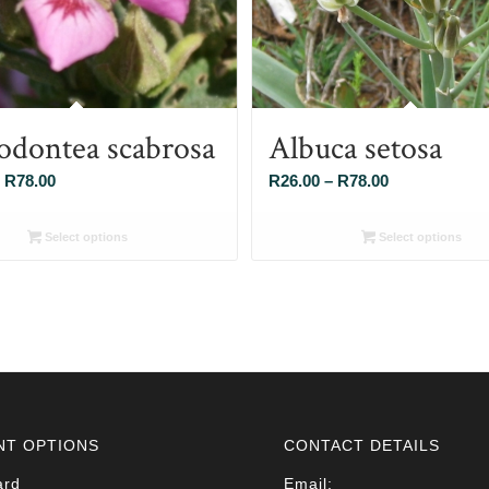
odontea scabrosa
Albuca setosa
Price
Price
R
78.00
R
26.00
–
R
78.00
range:
range:
R26.00
R26.00
Select options
Select options
through
through
R78.00
R78.00
NT OPTIONS
CONTACT DETAILS
ard
Email: