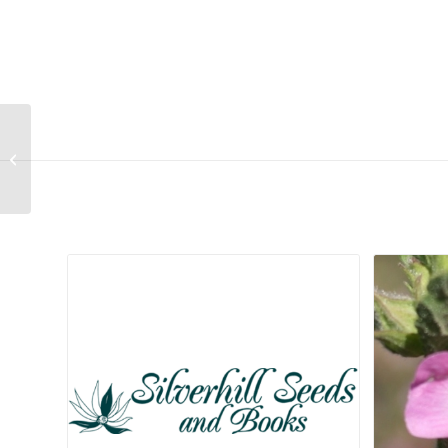
Tragus berteronianus
Related products