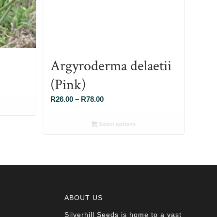
Argyroderma delaetii
(Pink)
Price
R
26.00
–
R
78.00
range:
R26.00
Select options
through
R78.00
ABOUT US
Silverhill Seeds is home to a vast