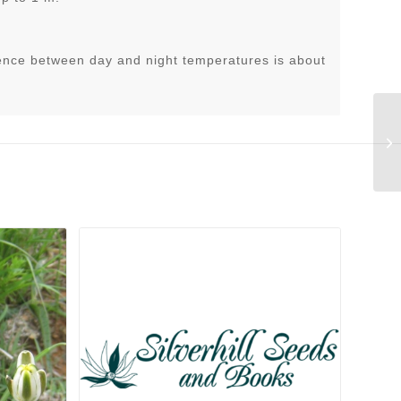
ence between day and night temperatures is about