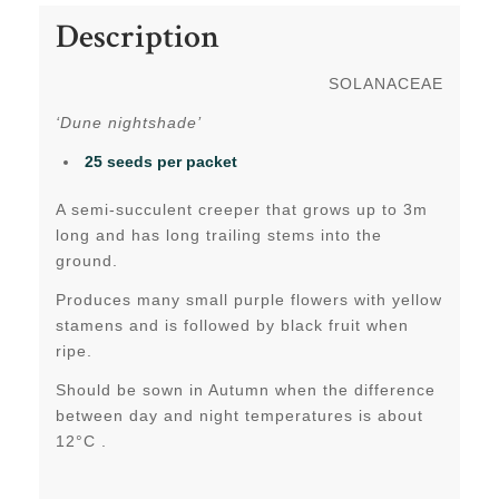
Description
SOLANACEAE
‘Dune nightshade’
25 seeds per packet
A semi-succulent creeper that grows up to 3m
long and has long trailing stems into the
ground.
Produces many small purple flowers with yellow
stamens and is followed by black fruit when
ripe.
Should be sown in Autumn when the difference
between day and night temperatures is about
12°C .