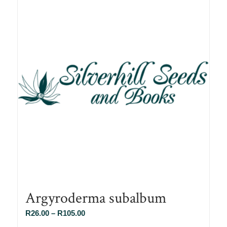
Argyroderma subalbum
Price
R
26.00
–
R
105.00
range: