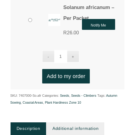
Solanum africanum –
Per Packet
Notify Me
R
26.00
Add to my order
SKU:
7407000-So.afr
Categories:
Seeds
,
Seeds - Climbers
Tags:
Autumn
Sowing
,
Coastal Areas
,
Plant Hardiness Zone 10
Description
Additional information