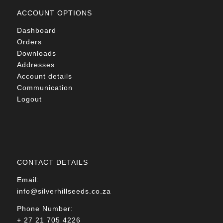
ACCOUNT OPTIONS
Dashboard
Orders
Downloads
Addresses
Account details
Communication
Logout
CONTACT DETAILS
Email:
info@silverhillseeds.co.za
Phone Number:
+ 27 21 705 4226