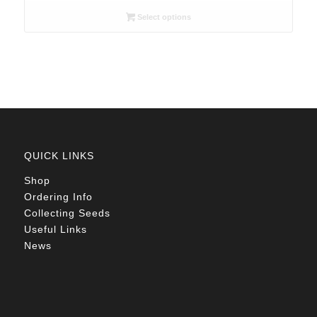
R26.00
Select options
through
R105.00
QUICK LINKS
Shop
Ordering Info
Collecting Seeds
Useful Links
News