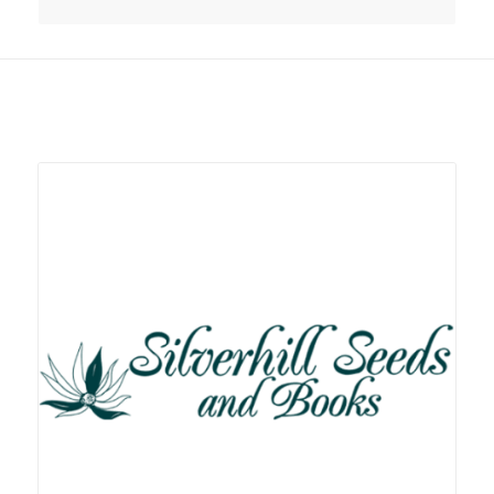
Related products