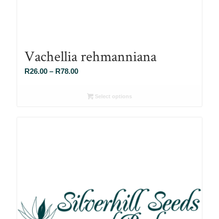
Vachellia rehmanniana
Price
R
26.00
–
R
78.00
range:
R26.00
Select options
through
R78.00