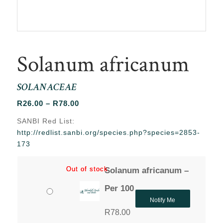
Solanum africanum
SOLANACEAE
Price
R
26.00
–
R
78.00
range:
SANBI Red List:
R26.00
http://redlist.sanbi.org/species.php?species=2853-
through
173
R78.00
Out of stock
Out of stock
Solanum africanum –
Per 100
Notify Me
R
78.00