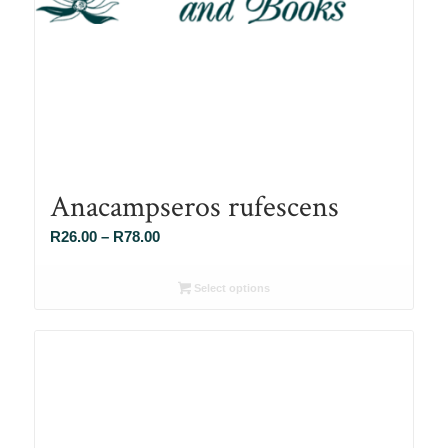
Anacampseros rufescens
Price
R
26.00
–
R
78.00
range:
R26.00
Select options
through
R78.00