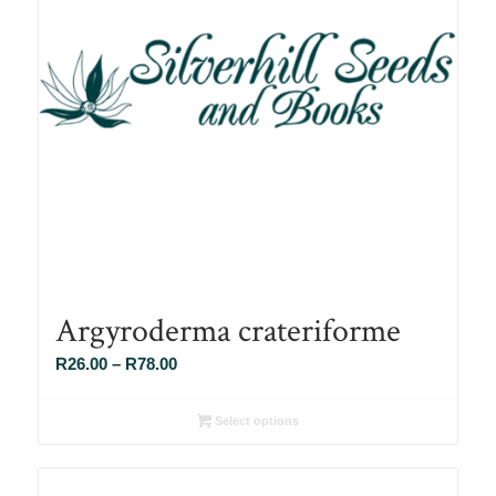
Argyroderma crateriforme
Price
R
26.00
–
R
78.00
range:
R26.00
Select options
through
R78.00