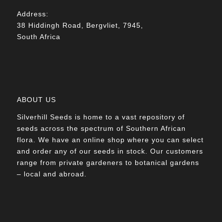
Address:
38 Hiddingh Road, Bergvliet, 7945,
South Africa
ABOUT US
Silverhill Seeds is home to a vast repository of
seeds across the spectrum of Southern African
flora. We have an online shop where you can select
and order any of our seeds in stock. Our customers
range from private gardeners to botanical gardens
– local and abroad.