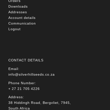
Orders
Downloads
Addresses
Account details
Communication
Logout
CONTACT DETAILS
Email:
info@silverhillseeds.co.za
Phone Number:
+ 27 21 705 4226
Address:
38 Hiddingh Road, Bergvliet, 7945,
South Africa