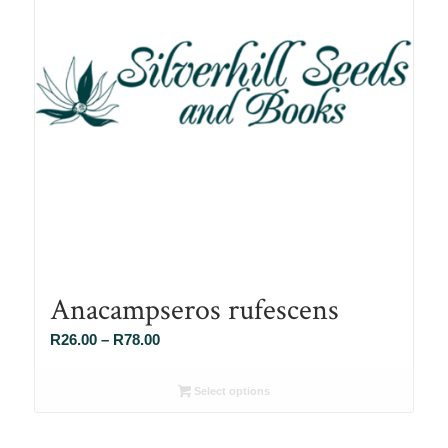
Anacampseros rufescens
Price
R
26.00
–
R
78.00
range:
R26.00
Select options
through
R78.00