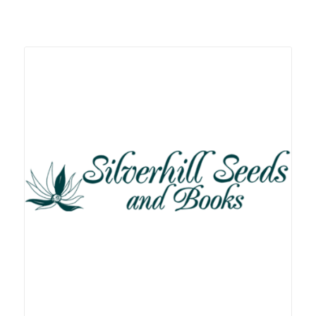
Related products