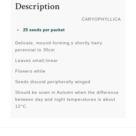
Description
CARYOPHYLLICA
25 seeds per packet
Delicate, mound-forming,s shortly hairy
perennial to 30cm
Leaves small,linear
Flowers white
Seeds discoid peripherally winged
Should be sown in Autumn when the difference
between day and night temperatures is about
12°C.