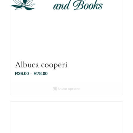
Albuca cooperi
Price
R
26.00
–
R
78.00
range:
R26.00
Select options
through
R78.00