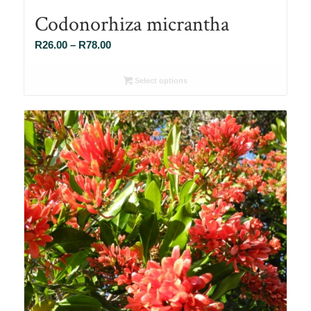
Codonorhiza micrantha
Price
R
26.00
–
R
78.00
range:
R26.00
Select options
through
R78.00