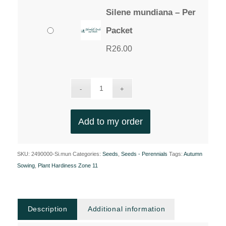
Silene mundiana – Per
Packet
R
26.00
Add to my order
SKU:
2490000-Si.mun
Categories:
Seeds
,
Seeds - Perennials
Tags:
Autumn
Sowing
,
Plant Hardiness Zone 11
Description
Additional information