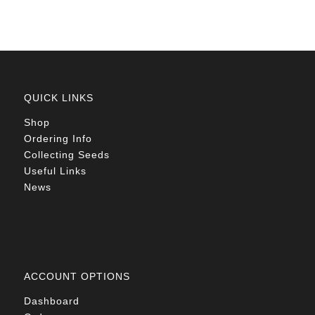
QUICK LINKS
Shop
Ordering Info
Collecting Seeds
Useful Links
News
ACCOUNT OPTIONS
Dashboard