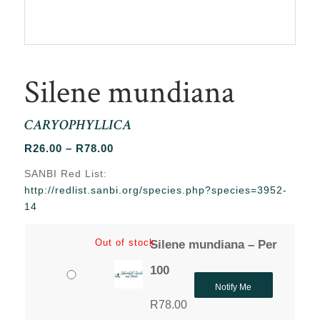
Silene mundiana
CARYOPHYLLICA
Price
R
26.00
–
R
78.00
range:
SANBI Red List:
R26.00
http://redlist.sanbi.org/species.php?species=3952-
through
14
R78.00
Out of stock
Silene mundiana – Per
100
Notify Me
R
78.00