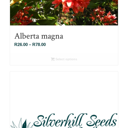
Alberta magna
Price
R
26.00
–
R
78.00
range:
R26.00
Select options
through
R78.00