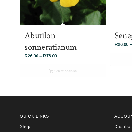
Abutilon
Sene
sonneratianum
R
26.00
–
Price
R
26.00
–
R
78.00
range:
R26.00
Select options
through
R78.00
QUICK LINKS
ACCOU
Shop
Dashbo