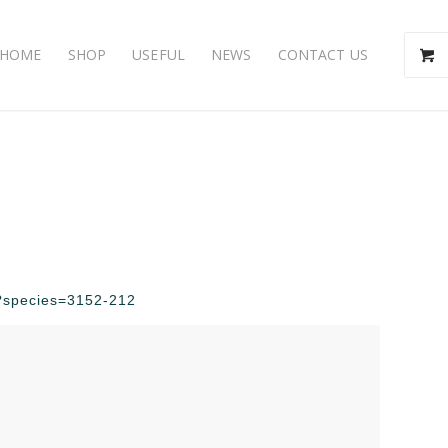
HOME
SHOP
USEFUL
NEWS
CONTACT US
hp?species=3152-212