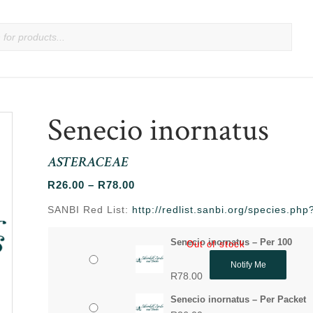
Senecio inornatus
ASTERACEAE
Price
R
26.00
–
R
78.00
range:
SANBI Red List:
http://redlist.sanbi.org/species.p
R26.00
through
Senecio inornatus – Per 100
Out of stock
R78.00
Notify Me
R
78.00
Senecio inornatus – Per Packet