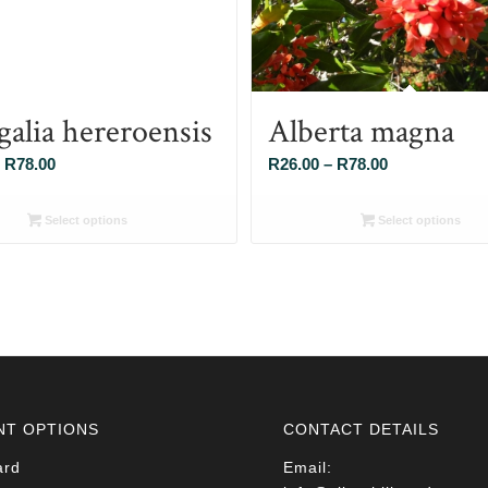
galia hereroensis
Alberta magna
Price
Price
R
78.00
R
26.00
–
R
78.00
range:
range:
R26.00
R26.00
Select options
Select options
through
through
R78.00
R78.00
NT OPTIONS
CONTACT DETAILS
ard
Email: