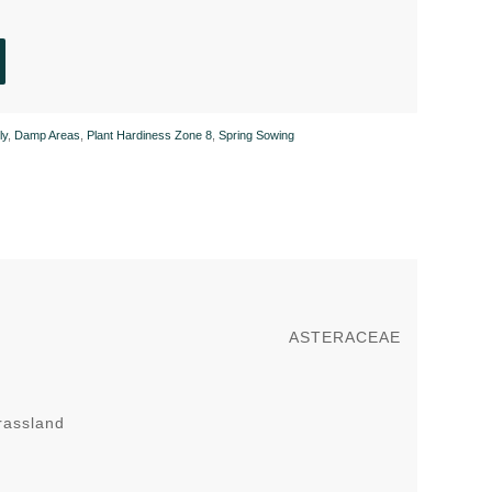
ly
,
Damp Areas
,
Plant Hardiness Zone 8
,
Spring Sowing
ASTERACEAE
rassland