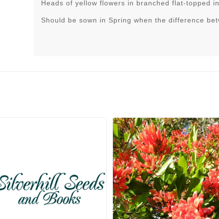
Heads of yellow flowers in branched flat-topped i
Should be sown in Spring when the difference be