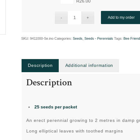
R
26.00
Add to my order
SKU:
9411000-Se.ino
Categories:
Seeds
,
Seeds - Perennials
Tags:
Bee Friend
Description
Additional information
Description
25 seeds per packet
An erect perennial growing to 2 metres in damp g
Long elliptical leaves with toothed margins