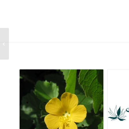
Senecio harveianus
Related products