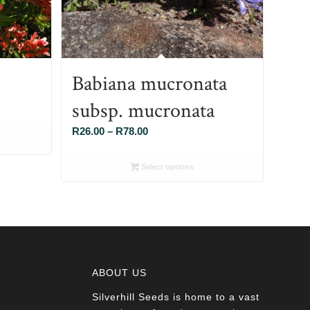
Babiana mucronata
subsp. mucronata
Price
R
26.00
–
R
78.00
range:
R26.00
Select options
through
R78.00
ABOUT US
Silverhill Seeds is home to a vast