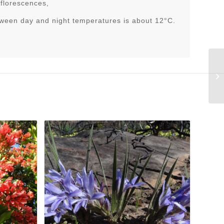
nflorescences,
tween day and night temperatures is about 12°C.