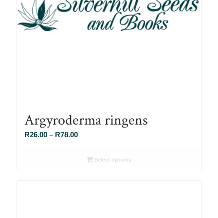
Argyroderma ringens
Price
R
26.00
–
R
78.00
range:
R26.00
Select options
through
R78.00