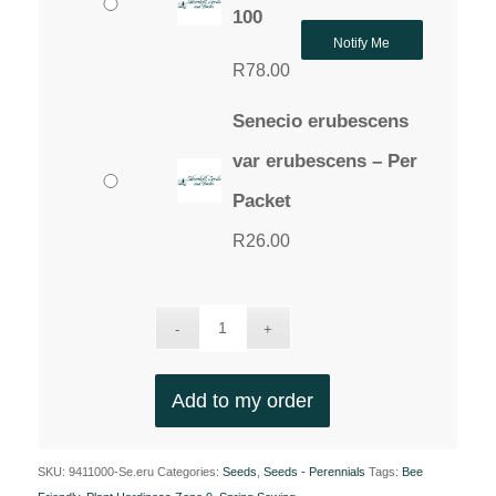
100
Notify Me
R
78.00
Senecio erubescens
var erubescens – Per
Packet
R
26.00
Add to my order
SKU:
9411000-Se.eru
Categories:
Seeds
,
Seeds - Perennials
Tags:
Bee