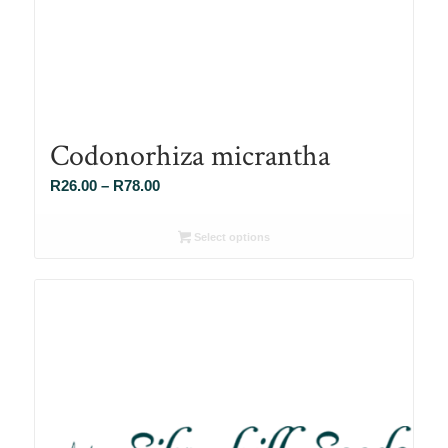
Codonorhiza micrantha
Price
R
26.00
–
R
78.00
range:
R26.00
Select options
through
R78.00