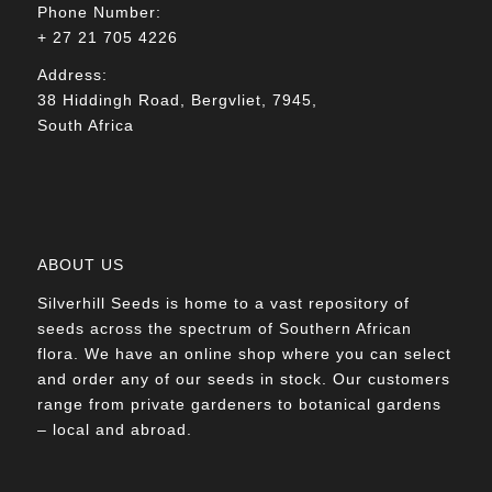
Phone Number:
+ 27 21 705 4226
Address:
38 Hiddingh Road, Bergvliet, 7945,
South Africa
ABOUT US
Silverhill Seeds is home to a vast repository of
seeds across the spectrum of Southern African
flora. We have an online shop where you can select
and order any of our seeds in stock. Our customers
range from private gardeners to botanical gardens
– local and abroad.