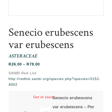
Senecio erubescens
var erubescens
ASTERACEAE
Price
R
26.00
–
R
78.00
range:
SANBI Red List:
R26.00
http://redlist.sanbi.org/species.php?species=3152-
through
4002
R78.00
Out of stock
Senecio erubescens
var erubescens – Per