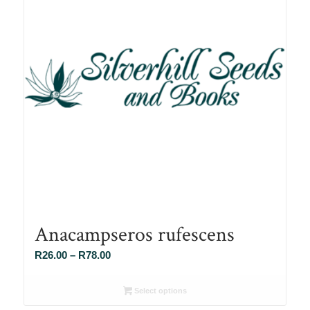
Anacampseros rufescens
Price
R
26.00
–
R
78.00
range:
R26.00
Select options
through