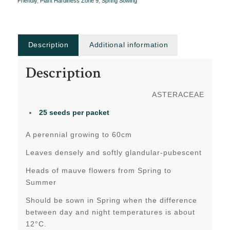
Friendly
,
Plant Hardiness Zone 9
,
Spring Sowing
Description
Additional information
Description
ASTERACEAE
25 seeds per packet
A perennial growing to 60cm
Leaves densely and softly glandular-pubescent
Heads of mauve flowers from Spring to
Summer
Should be sown in Spring when the difference
between day and night temperatures is about
12°C.