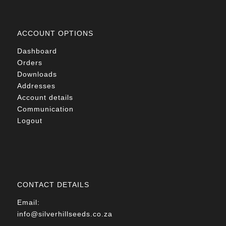
ACCOUNT OPTIONS
Dashboard
Orders
Downloads
Addresses
Account details
Communication
Logout
CONTACT DETAILS
Email:
info@silverhillseeds.co.za