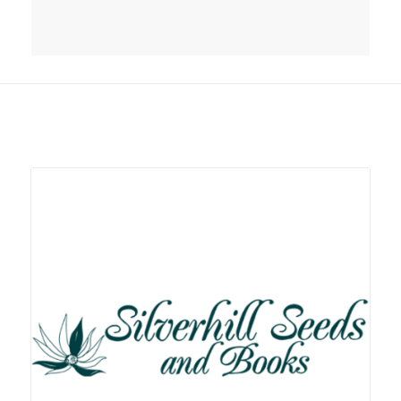
Related products