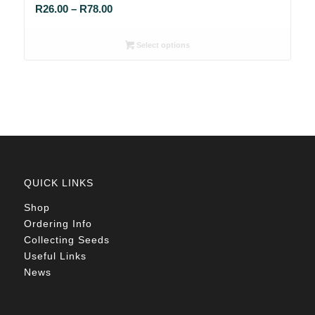
Price
R
26.00
–
R
78.00
range:
R26.00
Select options
through
R78.00
QUICK LINKS
Shop
Ordering Info
Collecting Seeds
Useful Links
News