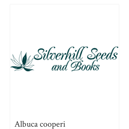
R78.00
Albuca cooperi