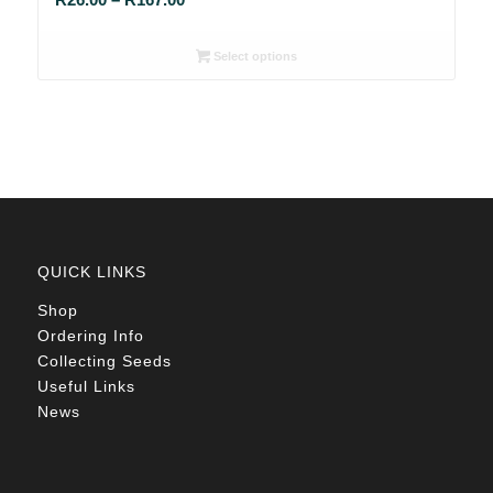
range:
R26.00
Select options
through
R167.00
QUICK LINKS
Shop
Ordering Info
Collecting Seeds
Useful Links
News