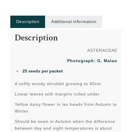
Description
Additional information
Description
ASTERACEAE
Photograph: G. Malan
25 seeds per packet
A softly woody shrublet growing to 40cm.
Linear leaves with margins rolled under.
Yellow daisy flower in lax heads from Autumn to
Winter.
Should be sown in Autumn when the difference
between day and night temperatures is about