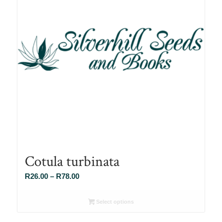
Cotula turbinata
Price
R
26.00
–
R
78.00
range:
R26.00
Select options
through