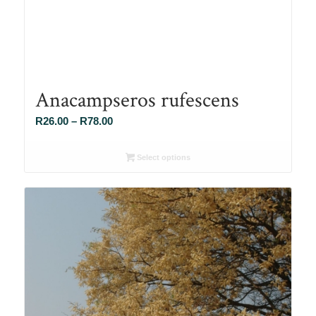
Anacampseros rufescens
Price
R
26.00
–
R
78.00
range:
R26.00
Select options
through
R78.00