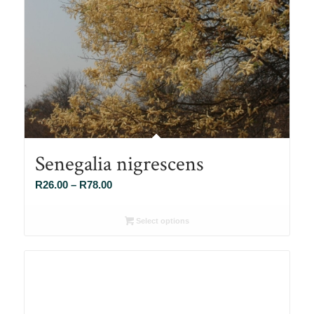
Senegalia nigrescens
Price
R
26.00
–
R
78.00
range:
R26.00
Select options
through
R78.00