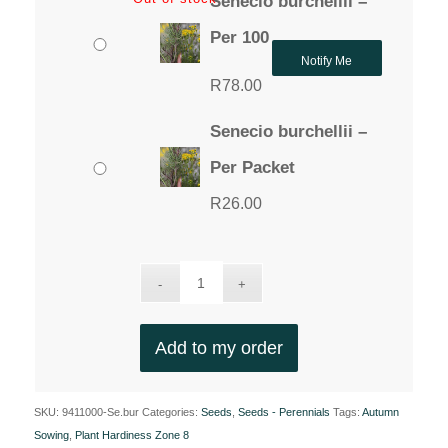
Senecio burchellii –
Per 100
Notify Me
R
78.00
Senecio burchellii –
Per Packet
R
26.00
Add to my order
SKU:
9411000-Se.bur
Categories:
Seeds
,
Seeds - Perennials
Tags:
Autumn
Sowing
,
Plant Hardiness Zone 8