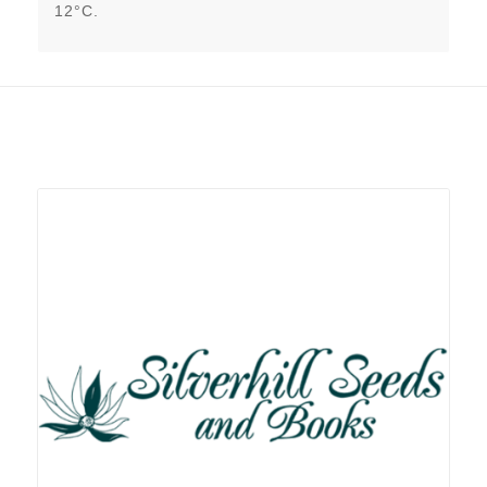
12°C.
Related products