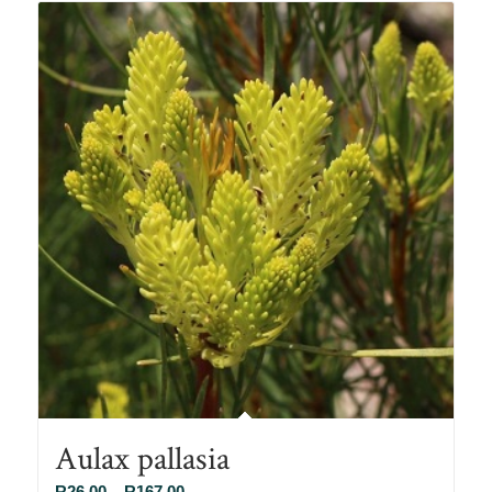
R78.00
Aulax pallasia
Price
R
26.00
–
R
167.00