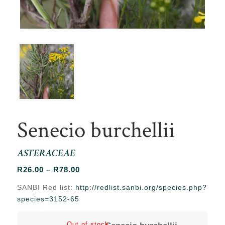
Senecio burchellii
ASTERACEAE
Price
R
26.00
–
R
78.00
range:
SANBI Red list:
http://redlist.sanbi.org/species.php?
R26.00
species=3152-65
through
R78.00
Out of stock