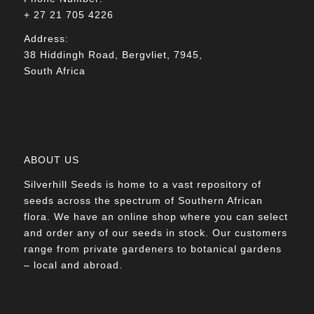
+ 27 21 705 4226
Address:
38 Hiddingh Road, Bergvliet, 7945,
South Africa
ABOUT US
Silverhill Seeds is home to a vast repository of
seeds across the spectrum of Southern African
flora. We have an online shop where you can select
and order any of our seeds in stock. Our customers
range from private gardeners to botanical gardens
– local and abroad.