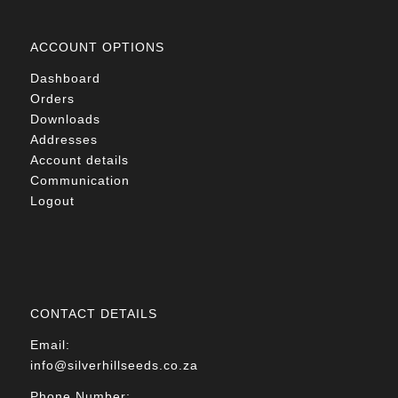
ACCOUNT OPTIONS
Dashboard
Orders
Downloads
Addresses
Account details
Communication
Logout
CONTACT DETAILS
Email:
info@silverhillseeds.co.za
Phone Number: