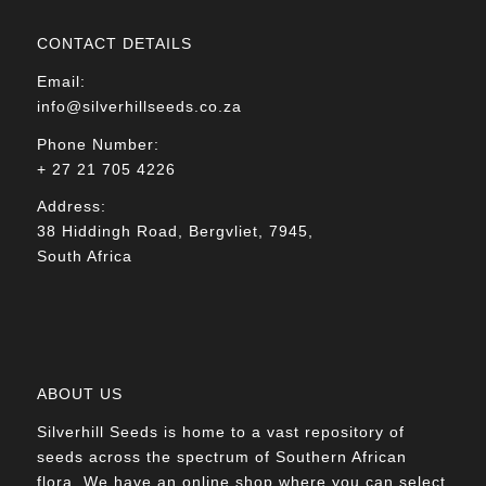
CONTACT DETAILS
Email:
info@silverhillseeds.co.za
Phone Number:
+ 27 21 705 4226
Address:
38 Hiddingh Road, Bergvliet, 7945,
South Africa
ABOUT US
Silverhill Seeds is home to a vast repository of
seeds across the spectrum of Southern African
flora. We have an online shop where you can select