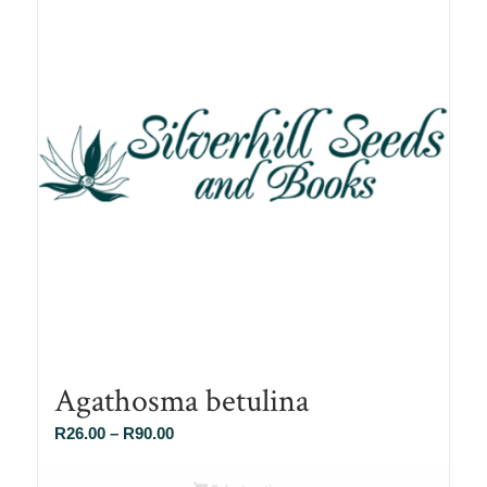
Agathosma betulina
Price
R
26.00
–
R
90.00
range:
R26.00