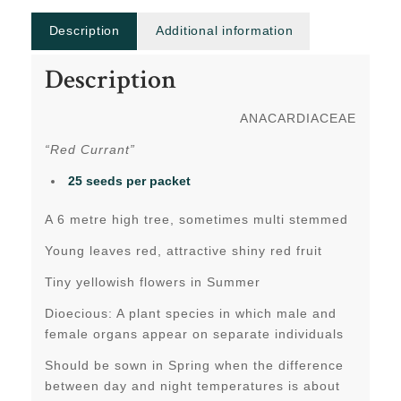
Description
Additional information
Description
ANACARDIACEAE
“Red Currant”
25 seeds per packet
A 6 metre high tree, sometimes multi stemmed
Young leaves red, attractive shiny red fruit
Tiny yellowish flowers in Summer
Dioecious: A plant species in which male and
female organs appear on separate individuals
Should be sown in Spring when the difference
between day and night temperatures is about