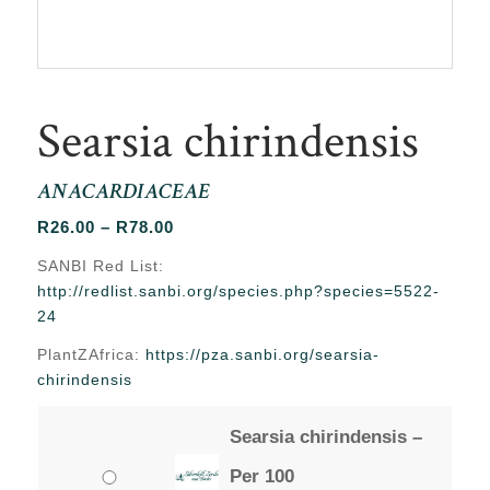
Searsia chirindensis
ANACARDIACEAE
Price
R
26.00
–
R
78.00
range:
SANBI Red List:
R26.00
http://redlist.sanbi.org/species.php?species=5522-
through
24
R78.00
PlantZAfrica:
https://pza.sanbi.org/searsia-
chirindensis
Searsia chirindensis –
Per 100