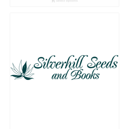
Select options
through
R90.00