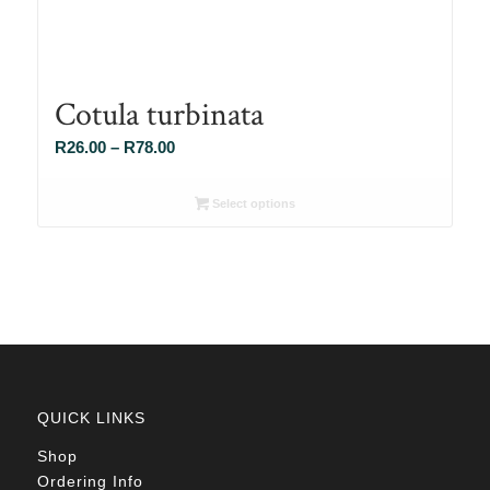
Cotula turbinata
Price
R
26.00
–
R
78.00
range:
R26.00
Select options
through
R78.00
QUICK LINKS
Shop
Ordering Info