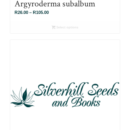
Argyroderma subalbum
Price
R
26.00
–
R
105.00
range:
R26.00
Select options
through
R105.00