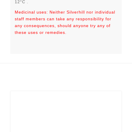
12°C .
Medicinal uses: Neither Silverhill nor individual
staff members can take any responsibility for
any consequences, should anyone try any of
these uses or remedies.
Related products