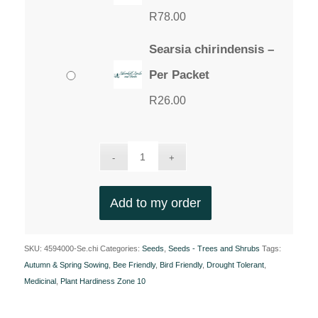
R
78.00
Searsia chirindensis –
Per Packet
R
26.00
Add to my order
SKU:
4594000-Se.chi
Categories:
Seeds
,
Seeds - Trees and Shrubs
Tags:
Autumn & Spring Sowing
,
Bee Friendly
,
Bird Friendly
,
Drought Tolerant
,
Medicinal
,
Plant Hardiness Zone 10