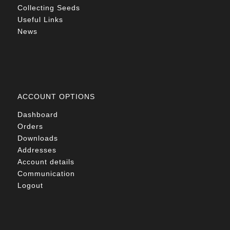
Collecting Seeds
Useful Links
News
ACCOUNT OPTIONS
Dashboard
Orders
Downloads
Addresses
Account details
Communication
Logout