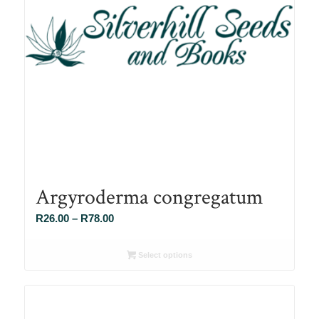
Argyroderma congregatum
Price
R
26.00
–
R
78.00
range:
R26.00
Select options
through
R78.00