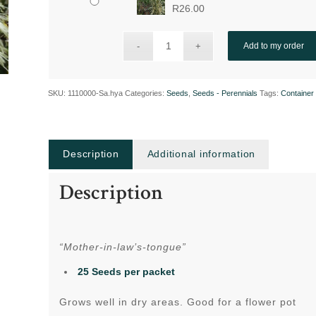
R
26.00
Add to my order
SKU:
1110000-Sa.hya
Categories:
Seeds
,
Seeds - Perennials
Tags:
Container 
Description
Additional information
Description
“Mother-in-law’s-tongue”
25 Seeds per packet
Grows well in dry areas. Good for a flower pot