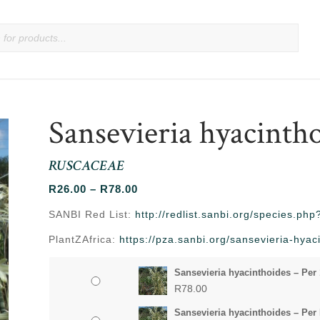
Sansevieria hyacinth
RUSCACEAE
Price
R
26.00
–
R
78.00
range:
SANBI Red List:
http://redlist.sanbi.org/species.p
R26.00
PlantZAfrica:
https://pza.sanbi.org/sansevieria-hyac
through
R78.00
Sansevieria hyacinthoides – Per
R
78.00
Sansevieria hyacinthoides – Per