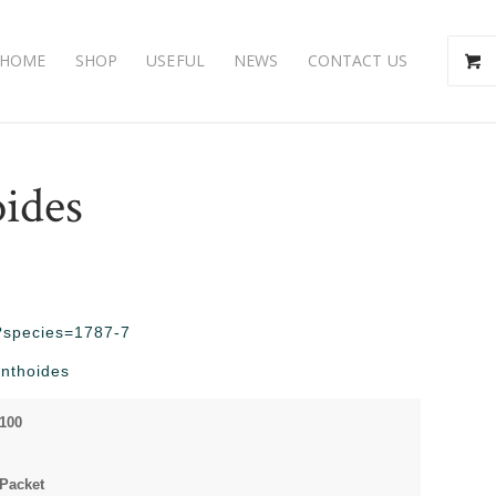
HOME
SHOP
USEFUL
NEWS
CONTACT US
oides
hp?species=1787-7
inthoides
 100
 Packet