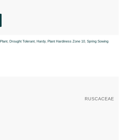
Plant
,
Drought Tolerant
,
Hardy
,
Plant Hardiness Zone 10
,
Spring Sowing
RUSCACEAE