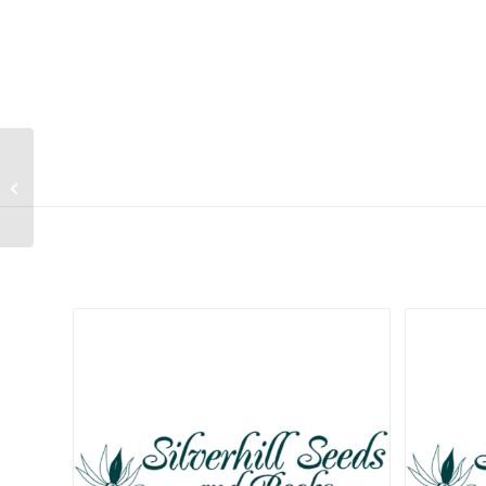
Salvia scabra
Related products