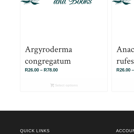
Argyroderma
Anac
congregatum
rufe
Price
R
26.00
–
R
78.00
R
26.00
–
range:
R26.00
Select options
through
R78.00
QUICK LINKS
ACCOU