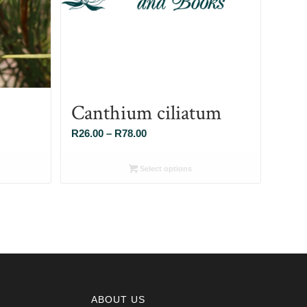
Canthium ciliatum
Price
R
26.00
–
R
78.00
range:
R26.00
Select options
through
R78.00
ABOUT US