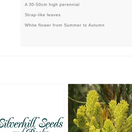
A 30-50cm high perennial
Strap-like leaves
White flower from Summer to Autumn