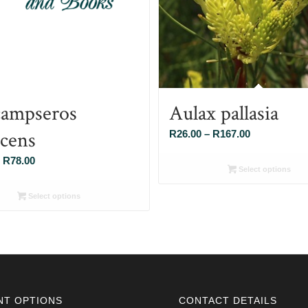
ampseros
Aulax pallasia
scens
Price
R
26.00
–
R
167.00
range:
Price
R
78.00
R26.00
Select options
range:
through
R26.00
Select options
R167.00
through
R78.00
NT OPTIONS
CONTACT DETAILS