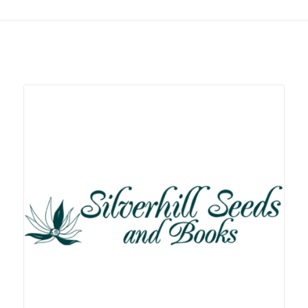
Related products