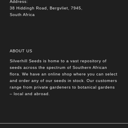
Address:
38 Hiddingh Road, Bergvliet, 7945,
South Africa
ABOUT US
Silverhill Seeds is home to a vast repository of
seeds across the spectrum of Southern African
flora. We have an online shop where you can select
and order any of our seeds in stock. Our customers
range from private gardeners to botanical gardens
– local and abroad.