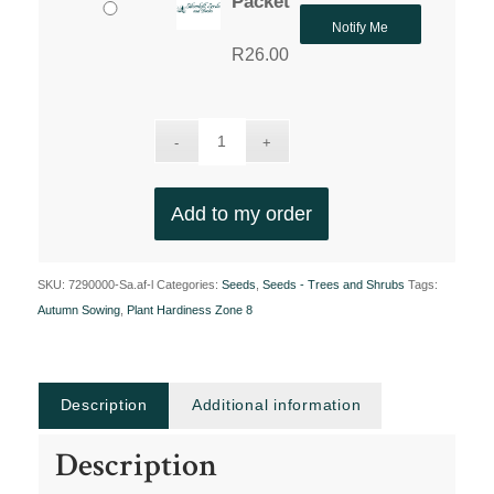
Packet
Notify Me
R
26.00
Add to my order
SKU:
7290000-Sa.af-l
Categories:
Seeds
,
Seeds - Trees and Shrubs
Tags:
Autumn Sowing
,
Plant Hardiness Zone 8
Description
Additional information
Description