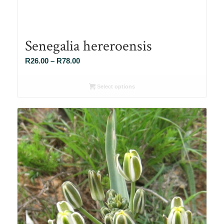
Senegalia hereroensis
Price
R
26.00
–
R
78.00
range:
R26.00
Select options
through
R78.00