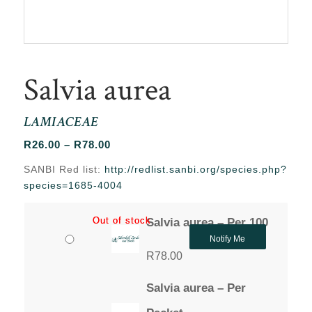
Salvia aurea
LAMIACEAE
Price
R
26.00
–
R
78.00
range:
SANBI Red list:
http://redlist.sanbi.org/species.php?
R26.00
species=1685-4004
through
R78.00
Out of stock
Out of stock
Salvia aurea – Per 100
Notify Me
R
78.00
Salvia aurea – Per