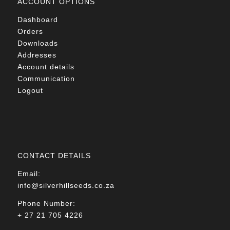
ACCOUNT OPTIONS
Dashboard
Orders
Downloads
Addresses
Account details
Communication
Logout
CONTACT DETAILS
Email:
info@silverhillseeds.co.za
Phone Number:
+ 27 21 705 4226