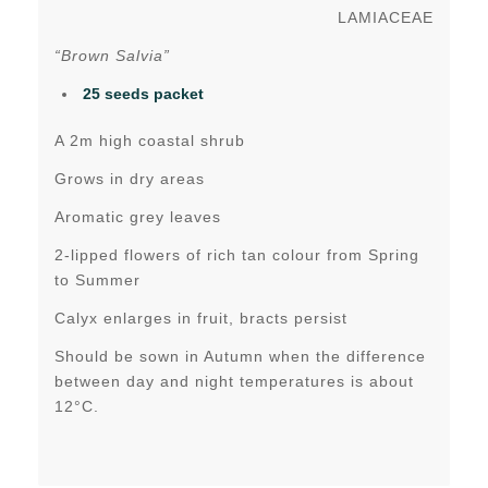
LAMIACEAE
“Brown Salvia”
25 seeds packet
A 2m high coastal shrub
Grows in dry areas
Aromatic grey leaves
2-lipped flowers of rich tan colour from Spring
to Summer
Calyx enlarges in fruit, bracts persist
Should be sown in Autumn when the difference
between day and night temperatures is about
12°C.