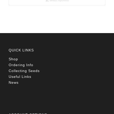
Select options
through
R78.00
QUICK LINKS
Shop
Ordering Info
Collecting Seeds
Useful Links
News