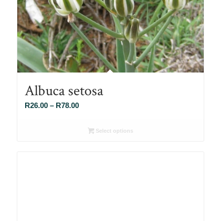
Albuca setosa
Price
R
26.00
–
R
78.00
range:
R26.00
Select options
through
R78.00