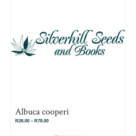
Albuca cooperi
Price
R
26.00
–
R
78.00
range:
R26.00