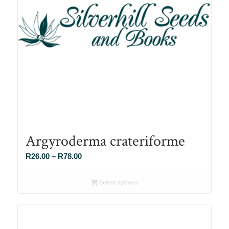
Argyroderma crateriforme
Price
R
26.00
–
R
78.00
range:
R26.00
Select options
through
R78.00