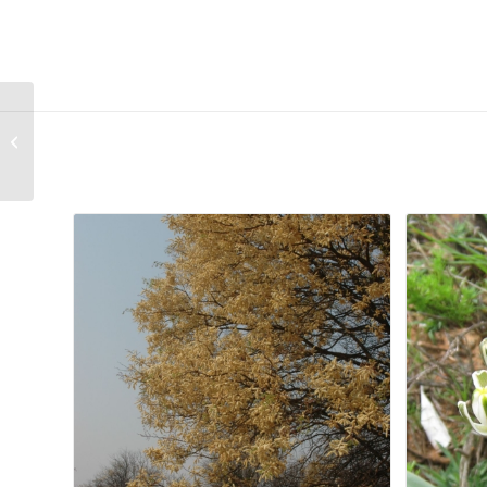
Romulea namaquensis
Related products