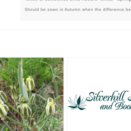
Should be sown in Autumn when the difference be