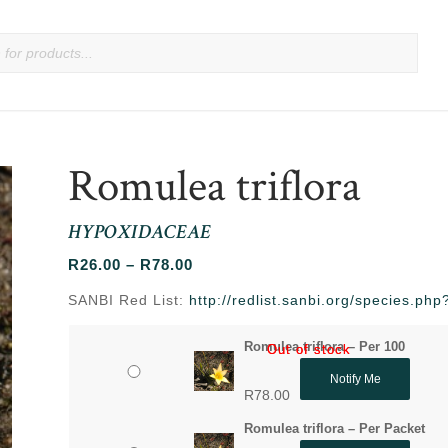
Romulea triflora
HYPOXIDACEAE
Price
R
26.00
–
R
78.00
range:
SANBI Red List:
http://redlist.sanbi.org/species.p
R26.00
through
Romulea triflora – Per 100
Out of stock
Out of stock
R78.00
Notify Me
R
78.00
Romulea triflora – Per Packet