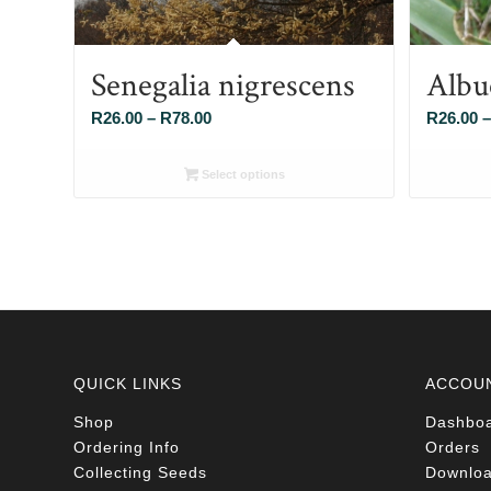
Senegalia nigrescens
Albu
Price
R
26.00
–
R
78.00
R
26.00
–
range:
R26.00
Select options
through
R78.00
QUICK LINKS
ACCOU
Shop
Dashbo
Ordering Info
Orders
Collecting Seeds
Downlo