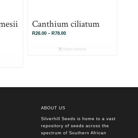
mesii
Canthium ciliatum
Price
R
26.00
–
R
78.00
range:
R26.00
Select options
through
R78.00
ABOUT US
Silverhill Seeds is home to a vast
a
repository of seeds across the
spectrum of Southern African