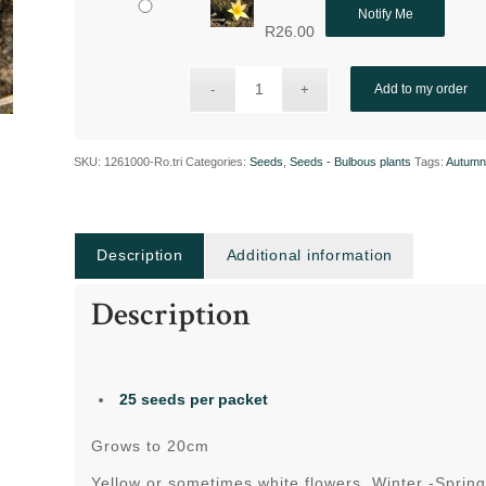
Notify Me
R
26.00
Add to my order
SKU:
1261000-Ro.tri
Categories:
Seeds
,
Seeds - Bulbous plants
Tags:
Autumn
Description
Additional information
Description
25 seeds per packet
Grows to 20cm
Yellow or sometimes white flowers Winter -Sprin