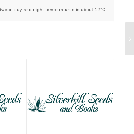
tween day and night temperatures is about 12°C.
Sp