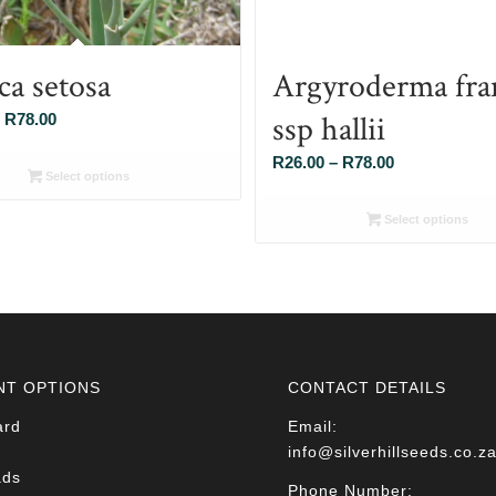
ca setosa
Argyroderma fra
ssp hallii
Price
R
78.00
range:
Price
R
26.00
–
R
78.00
R26.00
Select options
range:
through
R26.00
Select options
R78.00
through
R78.00
NT OPTIONS
CONTACT DETAILS
ard
Email:
info@silverhillseeds.co.z
ads
Phone Number: