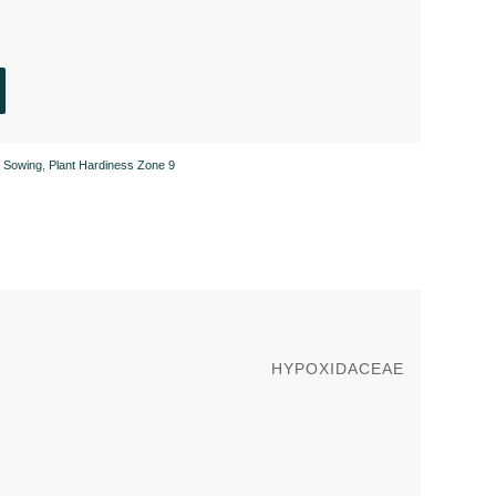
 Sowing
,
Plant Hardiness Zone 9
HYPOXIDACEAE
g