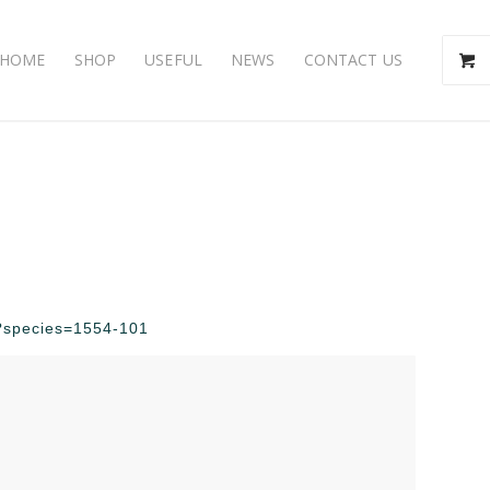
HOME
SHOP
USEFUL
NEWS
CONTACT US
hp?species=1554-101