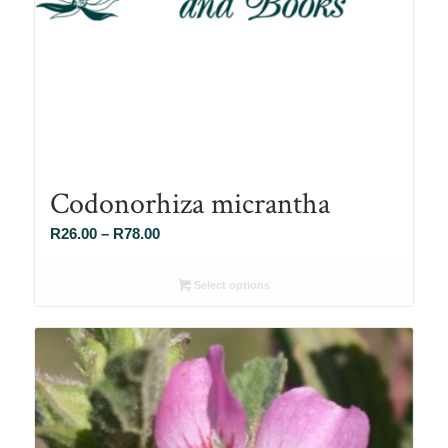
Codonorhiza micrantha
Price
R
26.00
–
R
78.00
range:
R26.00
Select options
through
R78.00