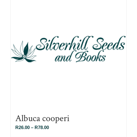
Albuca cooperi
Price
R
26.00
–
R
78.00
range: