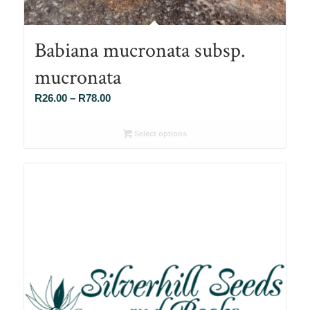
Babiana mucronata subsp.
mucronata
Price
R
26.00
–
R
78.00
range:
R26.00
Select options
through
R78.00