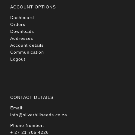
ACCOUNT OPTIONS
Dashboard
Orders
Downloads
Addresses
Account details
Communication
Logout
CONTACT DETAILS
Email:
info@silverhillseeds.co.za
Phone Number:
+ 27 21 705 4226