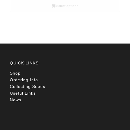
R26.00
Select options
through
R78.00
QUICK LINKS
Shop
Ordering Info
Collecting Seeds
Useful Links
News