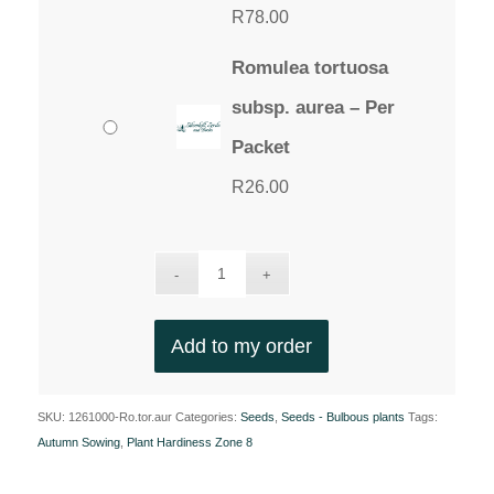
R
78.00
Romulea tortuosa
subsp. aurea – Per
Packet
R
26.00
Add to my order
SKU:
1261000-Ro.tor.aur
Categories:
Seeds
,
Seeds - Bulbous plants
Tags:
Autumn Sowing
,
Plant Hardiness Zone 8