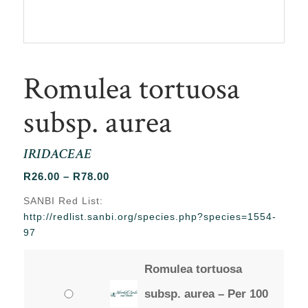
Romulea tortuosa
subsp. aurea
IRIDACEAE
Price
R
26.00
–
R
78.00
range:
SANBI Red List:
R26.00
http://redlist.sanbi.org/species.php?species=1554-
through
97
R78.00
Romulea tortuosa
subsp. aurea – Per 100