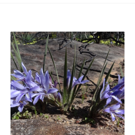
Related products