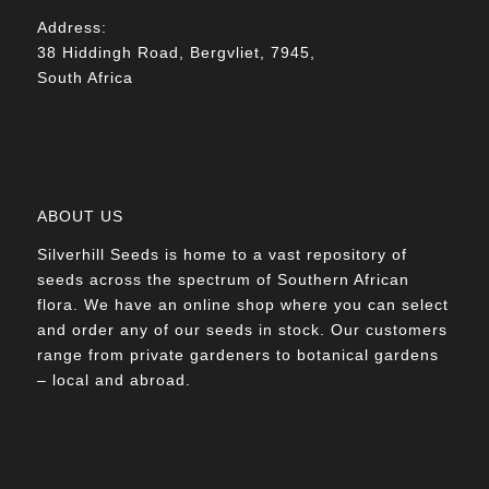
Address:
38 Hiddingh Road, Bergvliet, 7945,
South Africa
ABOUT US
Silverhill Seeds is home to a vast repository of
seeds across the spectrum of Southern African
flora. We have an online shop where you can select
and order any of our seeds in stock. Our customers
range from private gardeners to botanical gardens
– local and abroad.