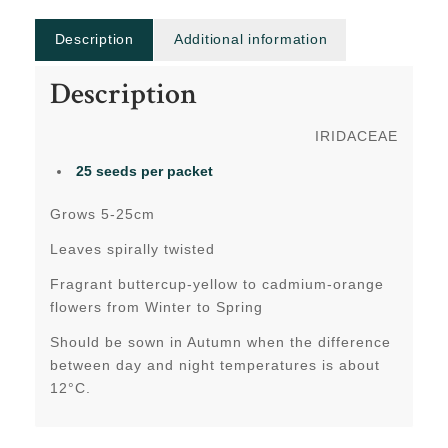
Description
Additional information
Description
IRIDACEAE
25 seeds per packet
Grows 5-25cm
Leaves spirally twisted
Fragrant buttercup-yellow to cadmium-orange
flowers from Winter to Spring
Should be sown in Autumn when the difference
between day and night temperatures is about
12°C.