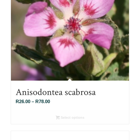
Anisodontea scabrosa
Price
R
26.00
–
R
78.00
range:
R26.00
Select options
through
R78.00