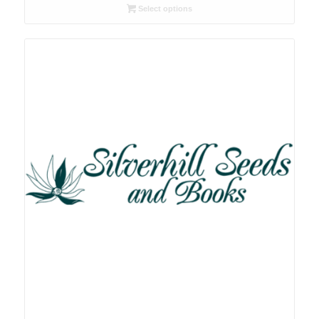
R26.00
Select options
through
R78.00