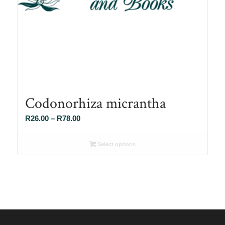
Codonorhiza micrantha
Price
R
26.00
–
R
78.00
range:
R26.00
Select options
through
R78.00