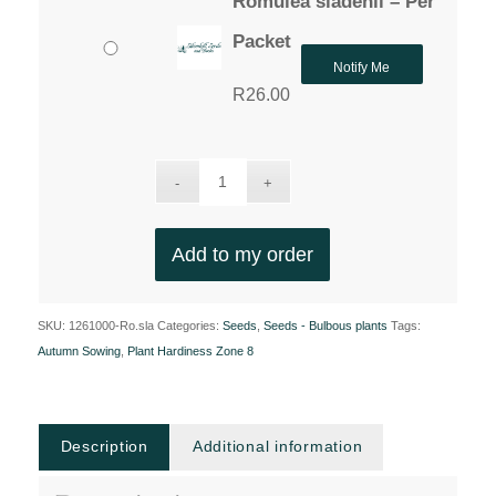
Romulea sladenii – Per
Packet
Notify Me
R
26.00
Add to my order
SKU:
1261000-Ro.sla
Categories:
Seeds
,
Seeds - Bulbous plants
Tags:
Autumn Sowing
,
Plant Hardiness Zone 8
Description
Additional information