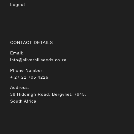
Logout
CONTACT DETAILS
Email:
info@silverhillseeds.co.za
Phone Number:
+ 27 21 705 4226
Address:
38 Hiddingh Road, Bergvliet, 7945,
South Africa