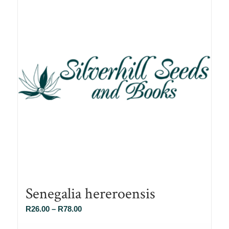
Senegalia hereroensis
Price
R
26.00
–
R
78.00
range: