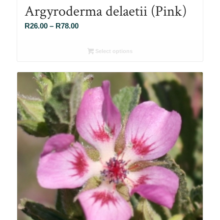
Argyroderma delaetii (Pink)
Price
R
26.00
–
R
78.00
range:
R26.00
Select options
through
R78.00