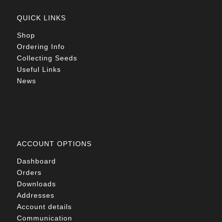
QUICK LINKS
Shop
Ordering Info
Collecting Seeds
Useful Links
News
ACCOUNT OPTIONS
Dashboard
Orders
Downloads
Addresses
Account details
Communication