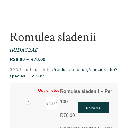
Romulea sladenii
IRIDACEAE
Price
R
26.00
–
R
78.00
range:
SANBI red List:
http://redlist.sanbi.org/species.php?
R26.00
species=1554-84
through
R78.00
Out of stock
Out of stock
Romulea sladenii – Per
100
Notify Me
R
78.00