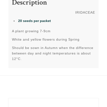
Description
IRIDACEAE
20 seeds
per packet
A plant growing 7-9cm
White and yellow flowers during Spring
Should be sown in Autumn when the difference
between day and night temperatures is about
12°C.
Related products