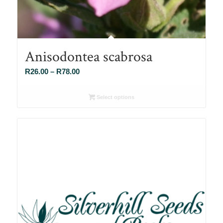
Anisodontea scabrosa
Price
R
26.00
–
R
78.00
range:
R26.00
Select options
through
R78.00