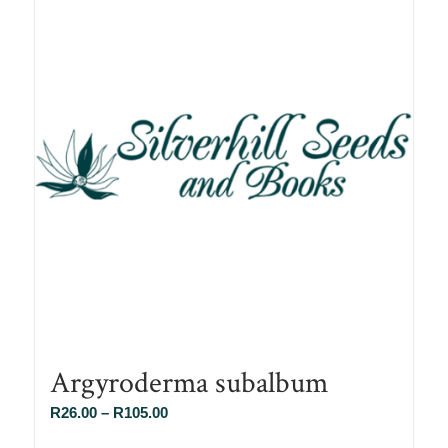
Argyroderma subalbum
Price
R
26.00
–
R
105.00
range: