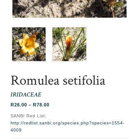
Romulea setifolia
IRIDACEAE
Price
R
26.00
–
R
78.00
range:
SANBI Red List:
R26.00
http://redlist.sanbi.org/species.php?species=1554-
through
4009
R78.00