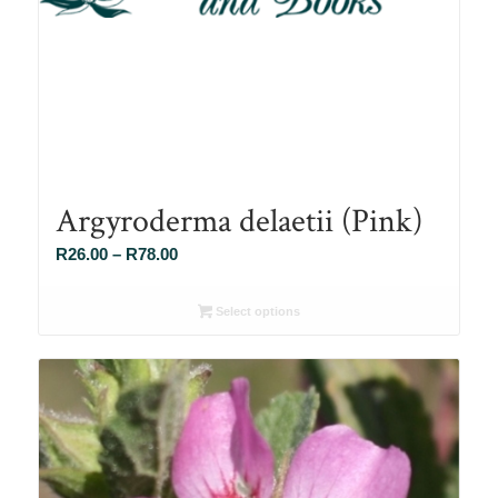
Argyroderma delaetii (Pink)
Price
R
26.00
–
R
78.00
range:
R26.00
Select options
through
R78.00