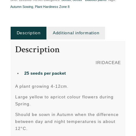
Autumn Sowing
,
Plant Hardiness Zone 8
Description
Additional information
Description
IRIDACEAE
25 seeds per packet
A plant growing 4-12cm.
Large yellow to apricot colour flowers during
Spring.
Should be sown in Autumn when the difference
between day and night temperatures is about
12°C.