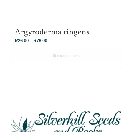
Argyroderma ringens
Price
R
26.00
–
R
78.00
range:
R26.00
Select options
through
R78.00