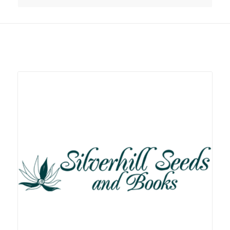
Related products