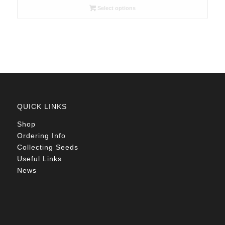
R26.00
Select options
through
R105.00
QUICK LINKS
Shop
Ordering Info
Collecting Seeds
Useful Links
News