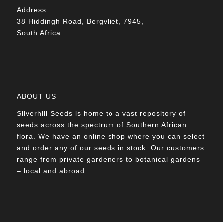
Address:
38 Hiddingh Road, Bergvliet, 7945,
South Africa
ABOUT US
Silverhill Seeds is home to a vast repository of
seeds across the spectrum of Southern African
flora. We have an online shop where you can select
and order any of our seeds in stock. Our customers
range from private gardeners to botanical gardens
– local and abroad.