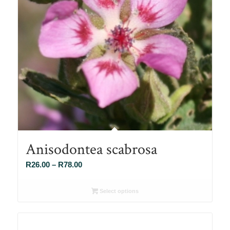
Anisodontea scabrosa
Price
R
26.00
–
R
78.00
range:
R26.00
Select options
through
R78.00