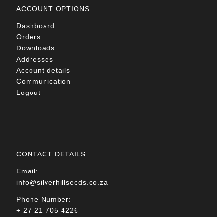
ACCOUNT OPTIONS
Dashboard
Orders
Downloads
Addresses
Account details
Communication
Logout
CONTACT DETAILS
Email:
info@silverhillseeds.co.za
Phone Number:
+ 27 21 705 4226