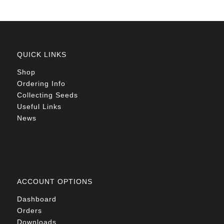
QUICK LINKS
Shop
Ordering Info
Collecting Seeds
Useful Links
News
ACCOUNT OPTIONS
Dashboard
Orders
Downloads