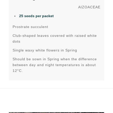
AIZOACEAE
25 seeds per packet
Prostrate succulent
Club-shaped leaves covered with raised white
dots
Single waxy white flowers in Spring
Should be sown in Spring when the difference
between day and night temperatures is about
12°C.
Related products