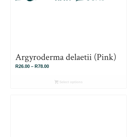
Argyroderma delaetii (Pink)
Price
R
26.00
–
R
78.00
range:
R26.00
Select options
through
R78.00