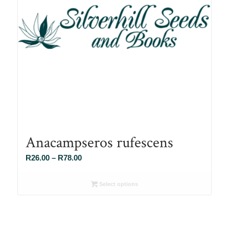
Anacampseros rufescens
Price
R
26.00
–
R
78.00
range:
R26.00
Select options
through
R78.00