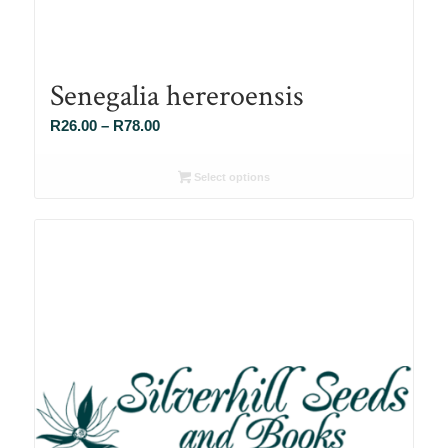
Senegalia hereroensis
Price
R
26.00
–
R
78.00
range:
R26.00
Select options
through
R78.00