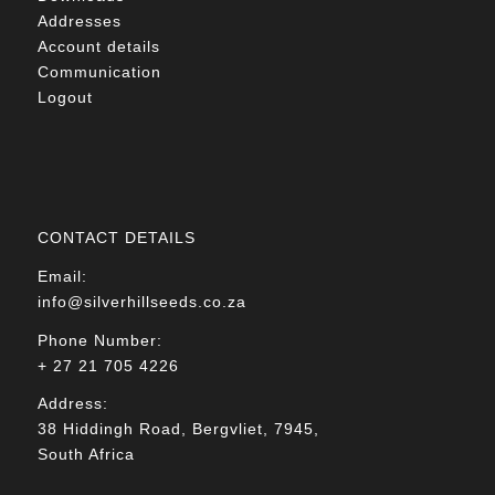
Addresses
Account details
Communication
Logout
CONTACT DETAILS
Email:
info@silverhillseeds.co.za
Phone Number:
+ 27 21 705 4226
Address:
38 Hiddingh Road, Bergvliet, 7945,
South Africa