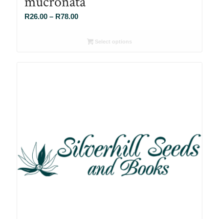
mucronata
Price
R
26.00
–
R
78.00
range:
R26.00
Select options
through
R78.00