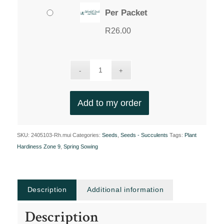
Per Packet
R
26.00
Add to my order
SKU:
2405103-Rh.mui
Categories:
Seeds
,
Seeds - Succulents
Tags:
Plant
Hardiness Zone 9
,
Spring Sowing
Description
Additional information
Description