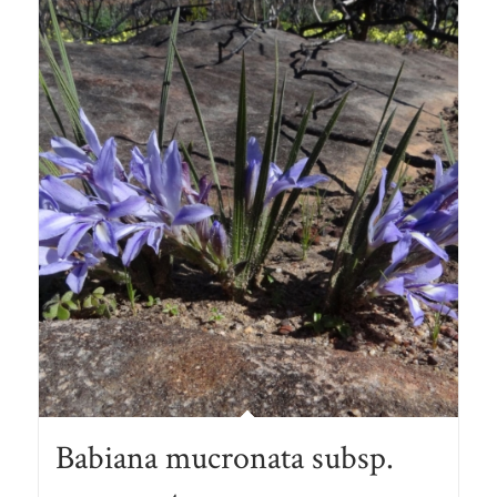
Babiana mucronata subsp.