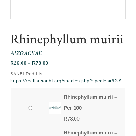
Rhinephyllum muirii
AIZOACEAE
Price
R
26.00
–
R
78.00
range:
SANBI Red List:
R26.00
https://redlist.sanbi.org/species.php?species=92-9
through
R78.00
Rhinephyllum muirii –
Per 100
R
78.00
Rhinephyllum muirii –