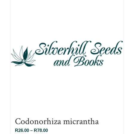
Codonorhiza micrantha
Price
R
26.00
–
R
78.00