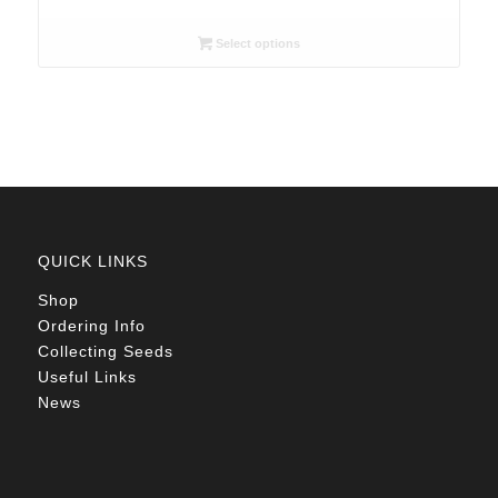
range:
R26.00
Select options
through
R78.00
QUICK LINKS
Shop
Ordering Info
Collecting Seeds
Useful Links
News