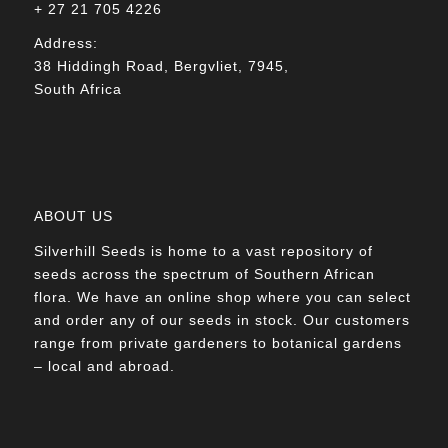
+ 27 21 705 4226
Address:
38 Hiddingh Road, Bergvliet, 7945,
South Africa
ABOUT US
Silverhill Seeds is home to a vast repository of
seeds across the spectrum of Southern African
flora. We have an online shop where you can select
and order any of our seeds in stock. Our customers
range from private gardeners to botanical gardens
– local and abroad.