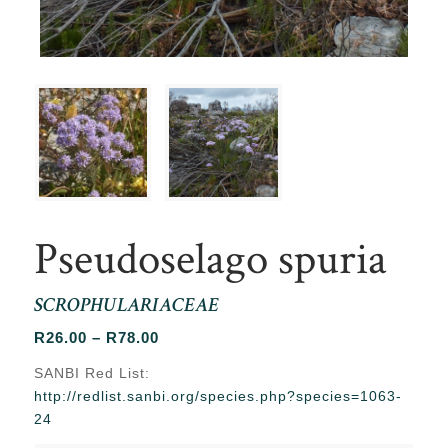
Pseudoselago spuria
SCROPHULARIACEAE
Price
R
26.00
–
R
78.00
range:
SANBI Red List:
R26.00
http://redlist.sanbi.org/species.php?species=1063-
through
24
R78.00