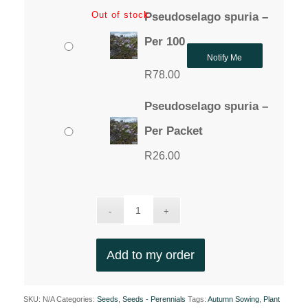
Out of stock
Pseudoselago spuria –
Per 100
Notify Me
R
78.00
Pseudoselago spuria –
Per Packet
R
26.00
Add to my order
SKU:
N/A
Categories:
Seeds
,
Seeds - Perennials
Tags:
Autumn Sowing
,
Plant