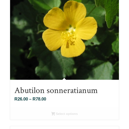
Abutilon sonneratianum
Price
R
26.00
–
R
78.00
range:
R26.00
Select options
through
R78.00