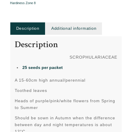
Hardiness Zone 8
Description
Additional information
Description
SCROPHULARIACEAE
25 seeds per packet
A 15-60cm high annual/perennial
Toothed leaves
Heads of purple/pink/white flowers from Spring
to Summer
Should be sown in Autumn when the difference
between day and night temperatures is about
12°C.