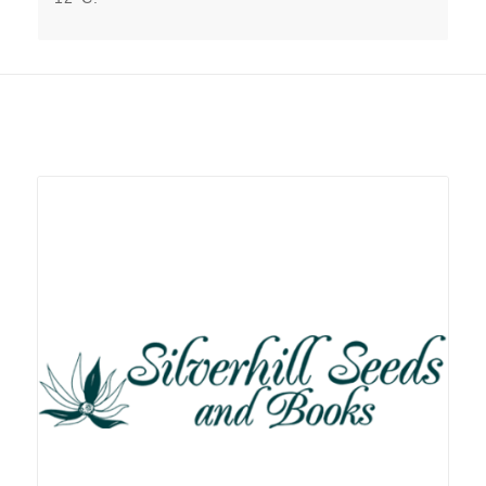
Related products