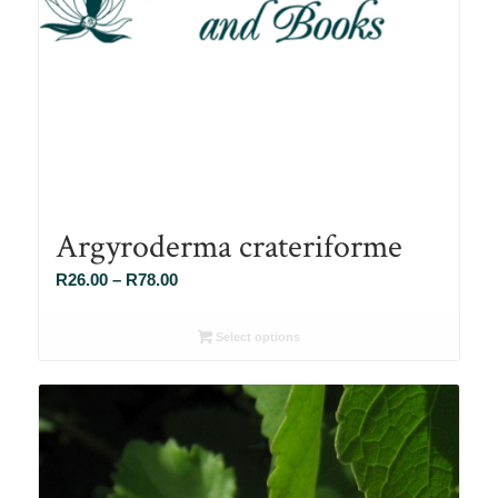
Argyroderma crateriforme
Price
R
26.00
–
R
78.00
range:
R26.00
Select options
through
R78.00