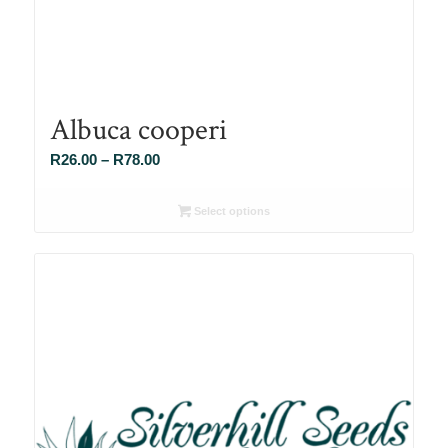
Albuca cooperi
Price
R
26.00
–
R
78.00
range:
R26.00
Select options
through
R78.00