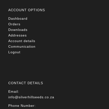
ACCOUNT OPTIONS
Dashboard
Orders
Downloads
Addresses
Account details
Communication
Logout
CONTACT DETAILS
Email:
info@silverhillseeds.co.za
Phone Number: