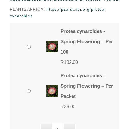
through
PLANTZAFRICA:
https://pza.sanbi.org/protea-
R182.00
cynaroides
Protea cynaroides -
Spring Flowering – Per
100
R
182.00
Protea cynaroides -
Spring Flowering – Per
Packet
R
26.00