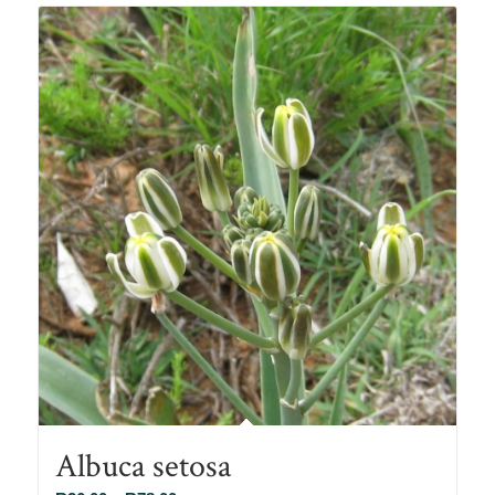
Albuca setosa