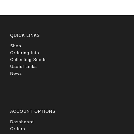
QUICK LINKS
Shop
Ordering Info
Collecting Seeds
Useful Links
News
ACCOUNT OPTIONS
Dashboard
Orders