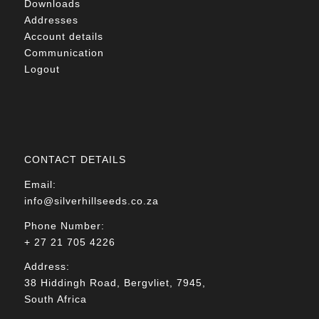
Downloads
Addresses
Account details
Communication
Logout
CONTACT DETAILS
Email:
info@silverhillseeds.co.za
Phone Number:
+ 27 21 705 4226
Address:
38 Hiddingh Road, Bergvliet, 7945,
South Africa