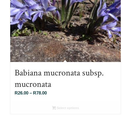
Babiana mucronata subsp.
mucronata
Price
R
26.00
–
R
78.00
range:
R26.00
Select options
through
R78.00