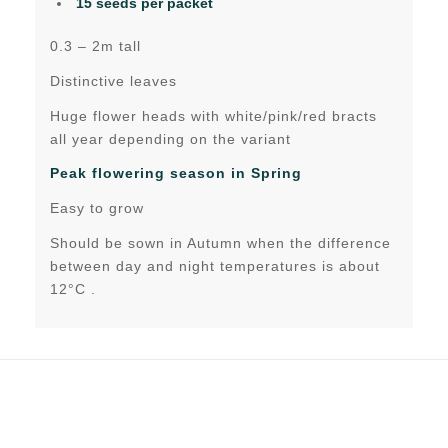
15 seeds per packet
0.3 – 2m tall
Distinctive leaves
Huge flower heads with white/pink/red bracts
all year depending on the variant
Peak flowering season in Spring
Easy to grow
Should be sown in Autumn when the difference
between day and night temperatures is about
12°C .
Related products