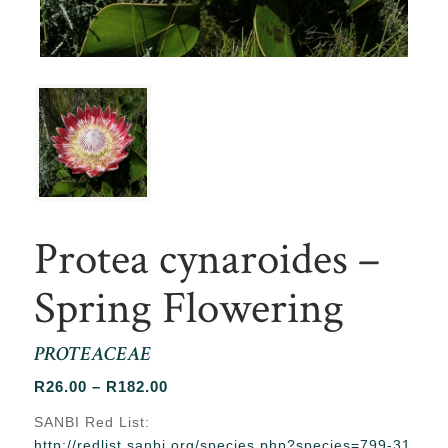
Protea cynaroides –
Spring Flowering
PROTEACEAE
Price
R
26.00
–
R
182.00
range:
SANBI Red List:
R26.00
http://redlist.sanbi.org/species.php?species=799-31