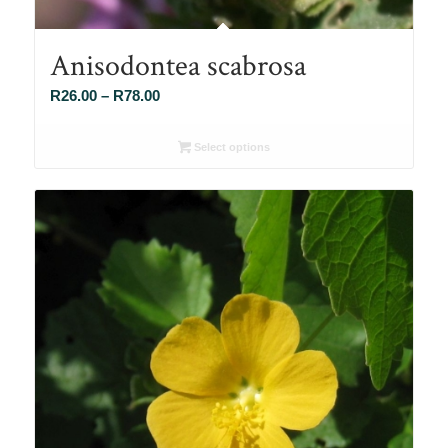
Anisodontea scabrosa
Price
R
26.00
–
R
78.00
range:
R26.00
Select options
through
R78.00