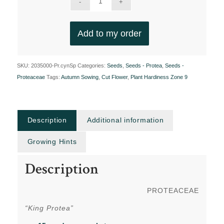
Add to my order
SKU:
2035000-Pr.cynSp
Categories:
Seeds
,
Seeds - Protea
,
Seeds -
Proteaceae
Tags:
Autumn Sowing
,
Cut Flower
,
Plant Hardiness Zone 9
Description
Additional information
Growing Hints
Description
PROTEACEAE
“King Protea”