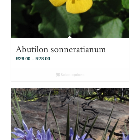
Abutilon sonneratianum
Price
R
26.00
–
R
78.00
range:
R26.00
Select options
through
R78.00