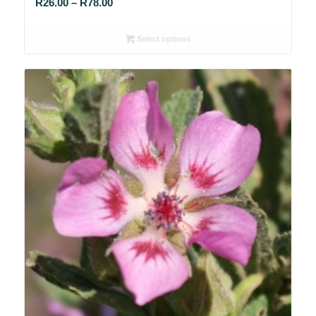
Price
R
26.00
–
R
78.00
range:
R26.00
Select options
through
R78.00