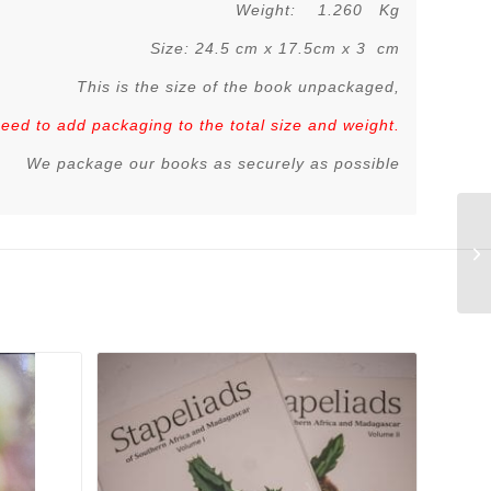
Weight: 1.260 Kg
Size: 24.5 cm x 17.5cm x 3 cm
This is the size of the book unpackaged,
 need to add packaging to the total size and weight.
We package our books as securely as possible