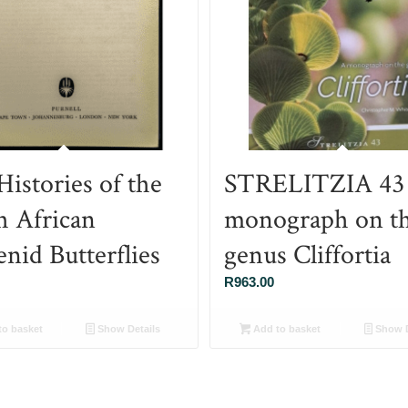
Histories of the
STRELITZIA 43
h African
monograph on t
nid Butterflies
genus Cliffortia
R
963.00
o basket
Show Details
Add to basket
Show D