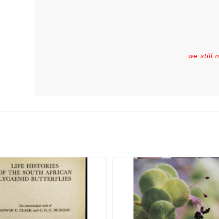
we still