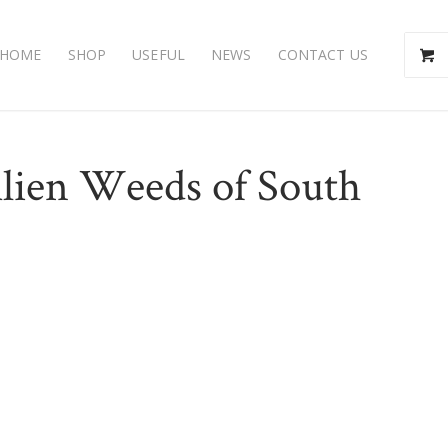
HOME
SHOP
USEFUL
NEWS
CONTACT US
Alien Weeds of South