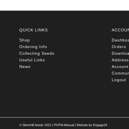
QUICK LINKS
ACCOU
Shop
Dashbo
Ordering Info
Orders
Collecting Seeds
Downlo
Useful Links
Address
News
Account 
Communi
Logout
© Silverhill Seeds 2022 |
POPIA Manual
| Website by
Engage24