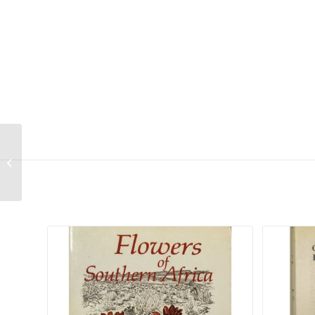
Asparagus densiflorus “Cwebe”
Related products