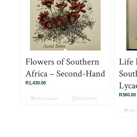
Flowers of Southern
Life 
Africa – Second-Hand
Sout
Lycae
R
1,430.00
R
360.00
Add to basket
Show Details
Add t