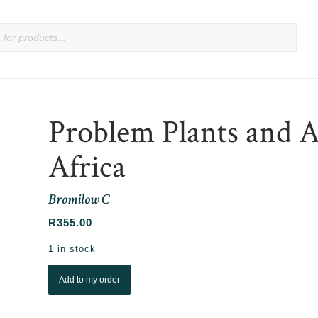
Problem Plants and 
Africa
Bromilow C
R
355.00
1 in stock
Add to my order