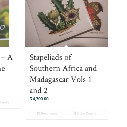
 – A
Stapeliads of
he
Southern Africa and
Madagascar Vols 1
and 2
R
4,700.00
etails
Read more
Show Details