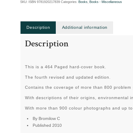
SKU:
ISBN 9781920217839
Categories:
Books
,
Books - Miscellaneous
Description
Additional information
Description
This is a 464 Paged hard-cover book.
The fourth revised and updated edition.
Contains the coverage of more than 800 problem pl
With descriptions of their origins, environmental
With more than 900 colour photographs and up to 
By Bromilow C
Published 2010