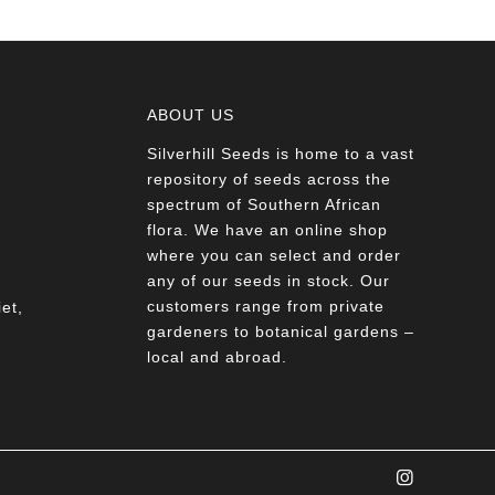
ABOUT US
Silverhill Seeds is home to a vast
a
repository of seeds across the
spectrum of Southern African
flora. We have an online shop
where you can select and order
any of our seeds in stock. Our
customers range from private
et,
gardeners to botanical gardens –
local and abroad.