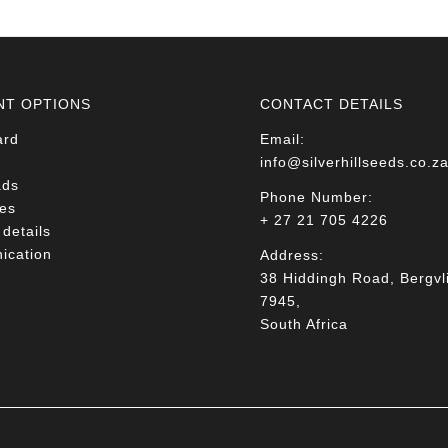
NT OPTIONS
CONTACT DETAILS
ard
Email:
info@silverhillseeds.co.z
ads
Phone Number:
es
+ 27 21 705 4226
details
cation
Address:
38 Hiddingh Road, Bergvli
7945,
South Africa