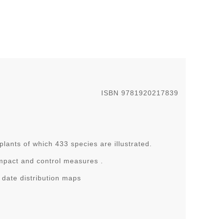
ISBN 9781920217839
ants of which 433 species are illustrated.
 impact and control measures .
date distribution maps