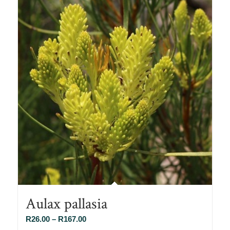
Aulax pallasia
Price
R
26.00
–
R
167.00