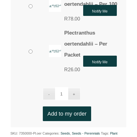
oertendahlii – Per 100
Notify Me
R
78.00
Plectranthus
oertendahlii – Per
Packet
Notify Me
R
26.00
Add to my order
SKU:
7350000-Pl.oer
Categories:
Seeds
,
Seeds - Perennials
Tags:
Plant