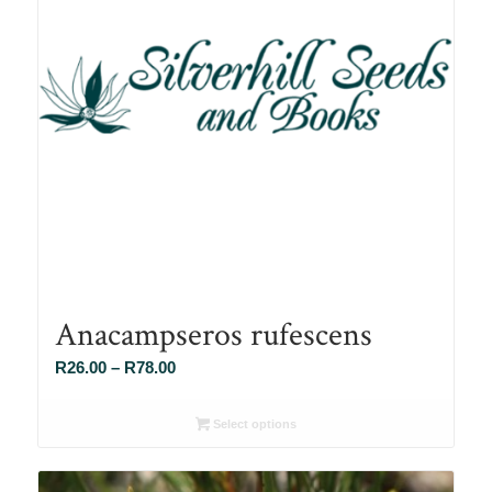
Anacampseros rufescens
Price
R
26.00
–
R
78.00
range:
R26.00
Select options
through
R78.00