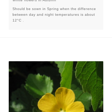
Should be sown in Spring when the difference
between day and night temperatures is about
12°C .
Related products