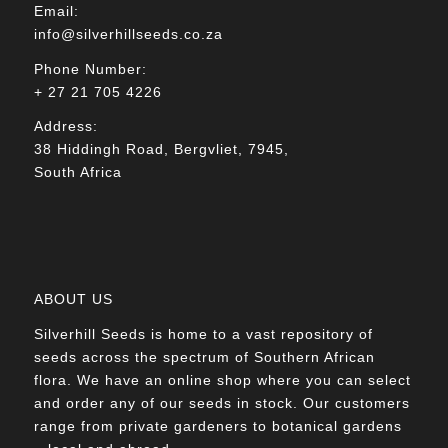
Email:
info@silverhillseeds.co.za
Phone Number:
+ 27 21 705 4226
Address:
38 Hiddingh Road, Bergvliet, 7945,
South Africa
ABOUT US
Silverhill Seeds is home to a vast repository of
seeds across the spectrum of Southern African
flora. We have an online shop where you can select
and order any of our seeds in stock. Our customers
range from private gardeners to botanical gardens