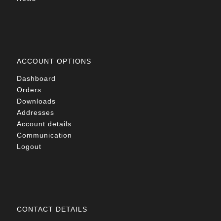
ACCOUNT OPTIONS
Dashboard
Orders
Downloads
Addresses
Account details
Communication
Logout
CONTACT DETAILS