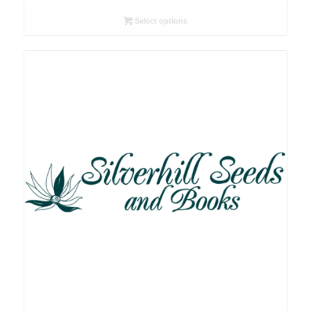
range:
R26.00
Select options
through
R167.00