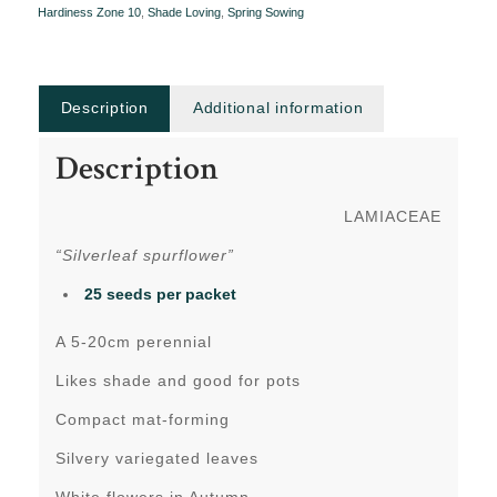
Hardiness Zone 10
,
Shade Loving
,
Spring Sowing
Description
Additional information
Description
LAMIACEAE
“Silverleaf spurflower”
25 seeds per packet
A 5-20cm perennial
Likes shade and good for pots
Compact mat-forming
Silvery variegated leaves
White flowers in Autumn