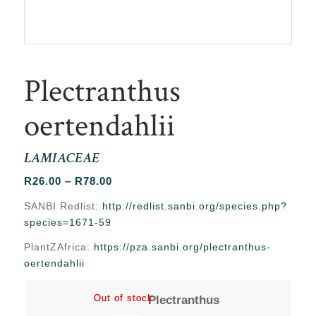
Plectranthus
oertendahlii
LAMIACEAE
Price
R
26.00
–
R
78.00
range:
SANBI Redlist:
http://redlist.sanbi.org/species.php?
R26.00
species=1671-59
through
PlantZAfrica:
https://pza.sanbi.org/plectranthus-
R78.00
oertendahlii
Out of stock
Out of stock
Plectranthus