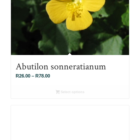
Abutilon sonneratianum
Price
R
26.00
–
R
78.00
range:
R26.00
Select options
through
R78.00