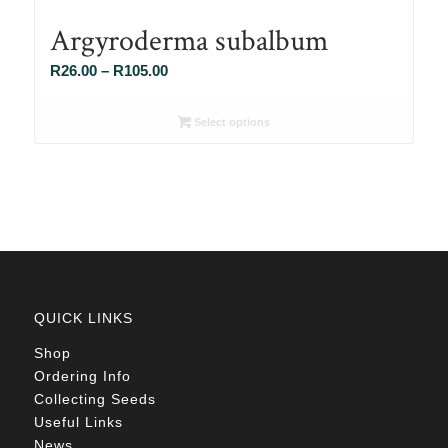
Argyroderma subalbum
Price
R
26.00
–
R
105.00
range:
R26.00
Select options
through
R105.00
QUICK LINKS
Shop
Ordering Info
Collecting Seeds
Useful Links
News