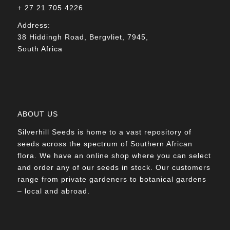
+ 27 21 705 4226
Address:
38 Hiddingh Road, Bergvliet, 7945,
South Africa
ABOUT US
Silverhill Seeds is home to a vast repository of
seeds across the spectrum of Southern African
flora. We have an online shop where you can select
and order any of our seeds in stock. Our customers
range from private gardeners to botanical gardens
– local and abroad.