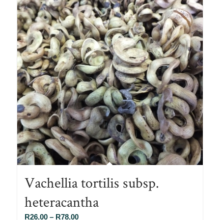
Vachellia tortilis subsp.
heteracantha
Price
R
26.00
–
R
78.00