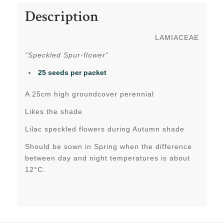
Description
LAMIACEAE
“Speckled Spur-flower”
25 seeds per packet
A 25cm high groundcover perennial
Likes the shade
Lilac speckled flowers during Autumn shade
Should be sown in Spring when the difference
between day and night temperatures is about
12°C.