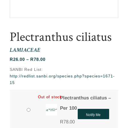
Plectranthus ciliatus
LAMIACEAE
Price
R
26.00
–
R
78.00
range:
SANBI Red List:
R26.00
http://redlist.sanbi.org/species.php?species=1671-
through
15
R78.00
Out of stock
Out of stock
Plectranthus ciliatus –
Per 100
Notify Me
R
78.00