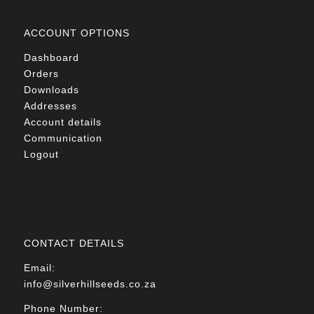
ACCOUNT OPTIONS
Dashboard
Orders
Downloads
Addresses
Account details
Communication
Logout
CONTACT DETAILS
Email:
info@silverhillseeds.co.za
Phone Number: