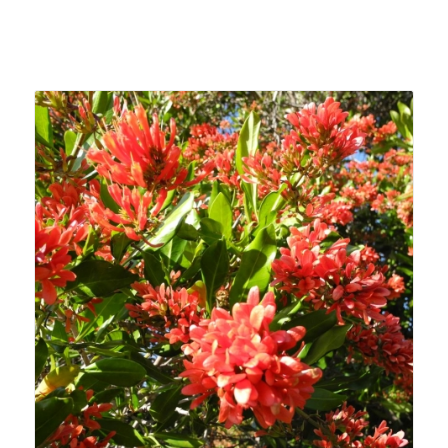
Related products