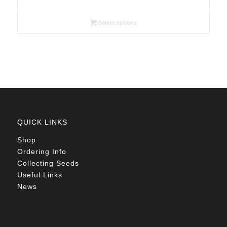
range:
R26.00
Select options
through
R78.00
QUICK LINKS
Shop
Ordering Info
Collecting Seeds
Useful Links
News