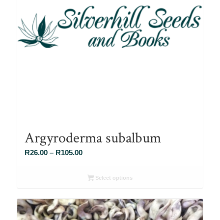
Argyroderma subalbum
Price
R
26.00
–
R
105.00
range:
R26.00
Select options
through
R105.00