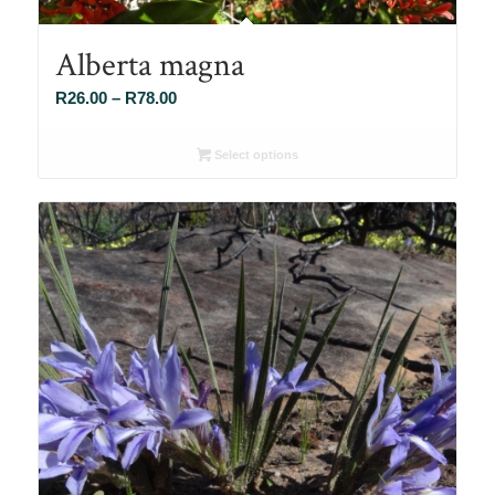
Alberta magna
Price
R
26.00
–
R
78.00
range:
R26.00
Select options
through
R78.00