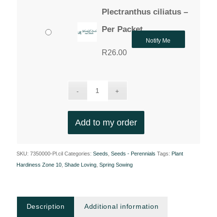
Plectranthus ciliatus –
Per Packet
Notify Me
R
26.00
Add to my order
SKU:
7350000-Pl.cil
Categories:
Seeds
,
Seeds - Perennials
Tags:
Plant
Hardiness Zone 10
,
Shade Loving
,
Spring Sowing
Description
Additional information