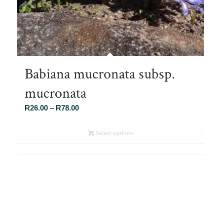
Babiana mucronata subsp.
mucronata
Price
R
26.00
–
R
78.00
range:
R26.00
Select options
through
R78.00