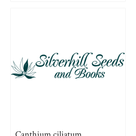
through
R78.00
Canthium ciliatum