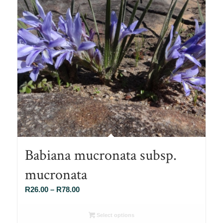
Babiana mucronata subsp.
mucronata
Price
R
26.00
–
R
78.00
range:
R26.00
Select options