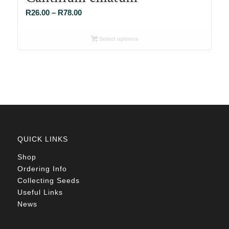
Price
R
26.00
–
R
78.00
range:
R26.00
Select options
through
R78.00
QUICK LINKS
Shop
Ordering Info
Collecting Seeds
Useful Links
News