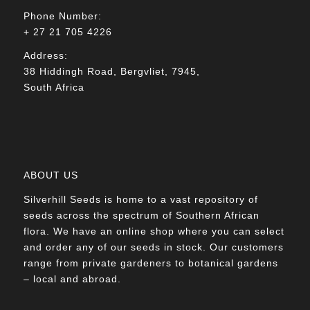
Phone Number:
+ 27 21 705 4226
Address:
38 Hiddingh Road, Bergvliet, 7945,
South Africa
ABOUT US
Silverhill Seeds is home to a vast repository of
seeds across the spectrum of Southern African
flora. We have an online shop where you can select
and order any of our seeds in stock. Our customers
range from private gardeners to botanical gardens
– local and abroad.