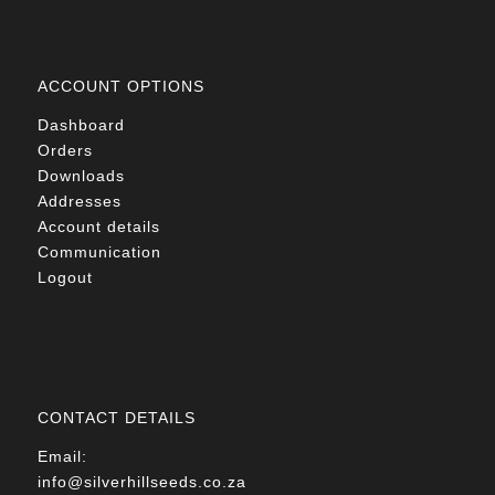
ACCOUNT OPTIONS
Dashboard
Orders
Downloads
Addresses
Account details
Communication
Logout
CONTACT DETAILS
Email:
info@silverhillseeds.co.za