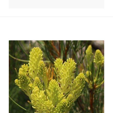
Related products