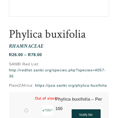
Phylica buxifolia
RHAMNACEAE
Price
R
26.00
–
R
78.00
range:
SANBI Red List:
R26.00
http://redlist.sanbi.org/species.php?species=4057-
through
36
R78.00
PlantZAfrica:
https://pza.sanbi.org/phylica-buxifolia
Out of stock
Out of stock
Phylica buxifolia – Per
100
Notify Me