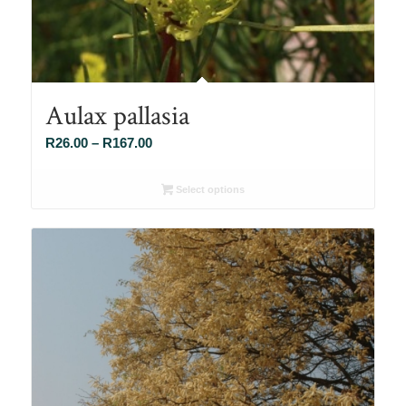
Aulax pallasia
Price
R
26.00
–
R
167.00
range:
R26.00
Select options
through
R167.00