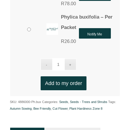
R
78.00
Phylica buxifolia – Per
Packet
Notify Me
R
26.00
Add to my order
SKU:
4886000-Ph.bux
Categories:
Seeds
,
Seeds - Trees and Shrubs
Tags:
Autumn Sowing
,
Bee Friendly
,
Cut Flower
,
Plant Hardiness Zone 8