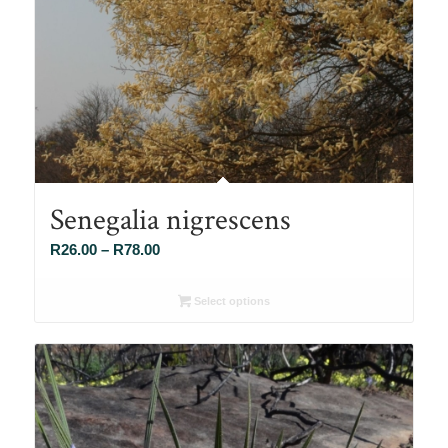
Senegalia nigrescens
Price
R
26.00
–
R
78.00
range:
R26.00
Select options
through
R78.00