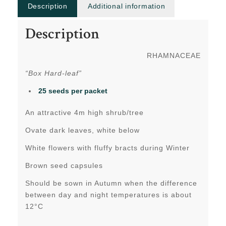
Description
Additional information
Description
RHAMNACEAE
“Box Hard-leaf”
25 seeds per packet
An attractive 4m high shrub/tree
Ovate dark leaves, white below
White flowers with fluffy bracts during Winter
Brown seed capsules
Should be sown in Autumn when the difference
between day and night temperatures is about
12°C