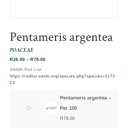
Pentameris argentea
POACEAE
Price
R
26.00
–
R
78.00
range:
SANBI Red List:
R26.00
https://redlist.sanbi.org/species.php?species=1172-
through
23
R78.00
Pentameris argentea –
Per 100
R
78.00