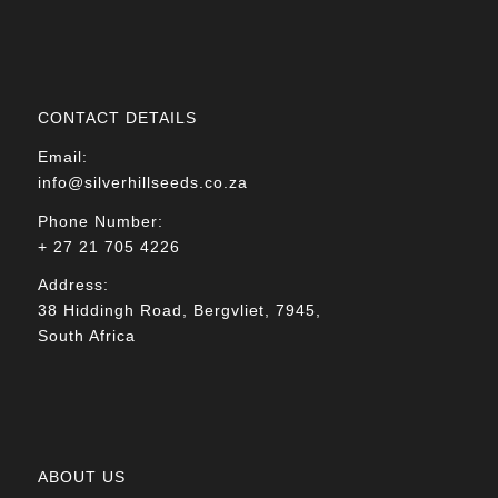
CONTACT DETAILS
Email:
info@silverhillseeds.co.za
Phone Number:
+ 27 21 705 4226
Address:
38 Hiddingh Road, Bergvliet, 7945,
South Africa
ABOUT US