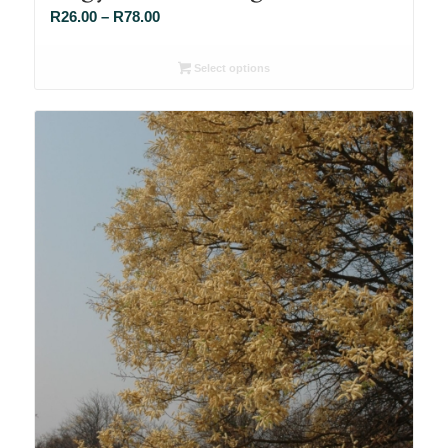
Price
R
26.00
–
R
78.00
range:
R26.00
Select options
through
R78.00