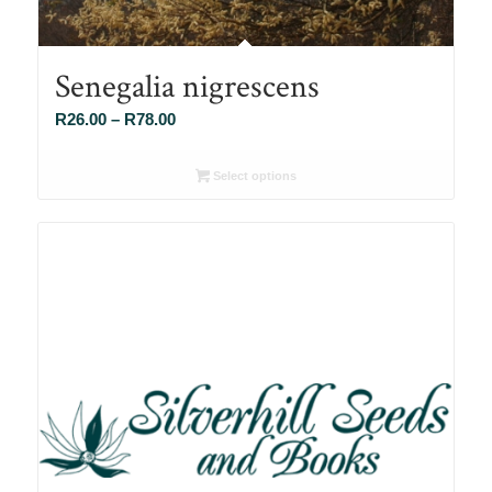
Senegalia nigrescens
Price
R
26.00
–
R
78.00
range:
R26.00
Select options
through
R78.00