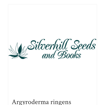
R105.00
Argyroderma ringens