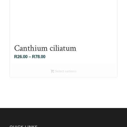
Canthium ciliatum
Price
R
26.00
–
R
78.00
range:
R26.00
Select options
through
R78.00