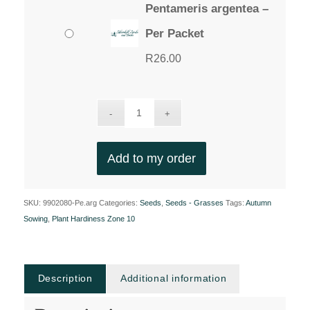
Pentameris argentea –
Per Packet
R
26.00
Add to my order
SKU:
9902080-Pe.arg
Categories:
Seeds
,
Seeds - Grasses
Tags:
Autumn
Sowing
,
Plant Hardiness Zone 10
Description
Additional information