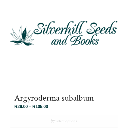
Argyroderma subalbum
Price
R
26.00
–
R
105.00
range:
R26.00
Select options
through