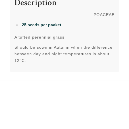
Description
POACEAE
25 seeds per packet
A tufted perennial grass
Should be sown in Autumn when the difference
between day and night temperatures is about
12°C.
Related products