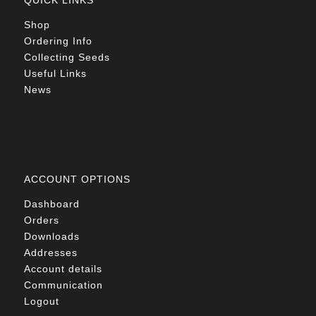
QUICK LINKS
Shop
Ordering Info
Collecting Seeds
Useful Links
News
ACCOUNT OPTIONS
Dashboard
Orders
Downloads
Addresses
Account details
Communication
Logout