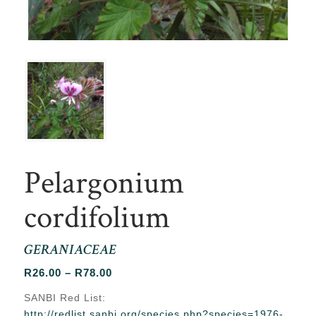
Pelargonium
cordifolium
GERANIACEAE
Price
R
26.00
–
R
78.00
range:
SANBI Red List:
R26.00
http://redlist.sanbi.org/species.php?species=1976-