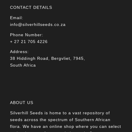
CONTACT DETAILS
Email:
info@silverhillseeds.co.za
Phone Number:
+ 27 21 705 4226
Address:
38 Hiddingh Road, Bergvliet, 7945,
South Africa
ABOUT US
Silverhill Seeds is home to a vast repository of
seeds across the spectrum of Southern African
flora. We have an online shop where you can select