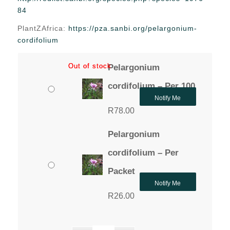
through
84
R78.00
PlantZAfrica:
https://pza.sanbi.org/pelargonium-
cordifolium
Out of stock
Out of stock
Pelargonium
cordifolium – Per 100
Notify Me
R
78.00
Pelargonium
cordifolium – Per
Packet
Notify Me
R
26.00