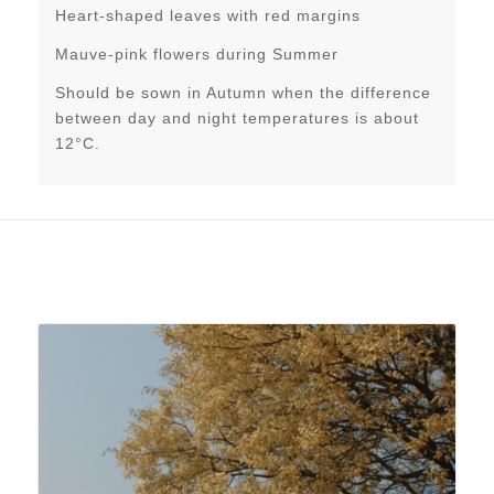
Heart-shaped leaves with red margins
Mauve-pink flowers during Summer
Should be sown in Autumn when the difference
between day and night temperatures is about
12°C.
Related products