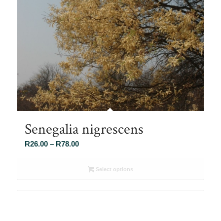
Senegalia nigrescens
Price
R
26.00
–
R
78.00
range:
R26.00
Select options
through
R78.00