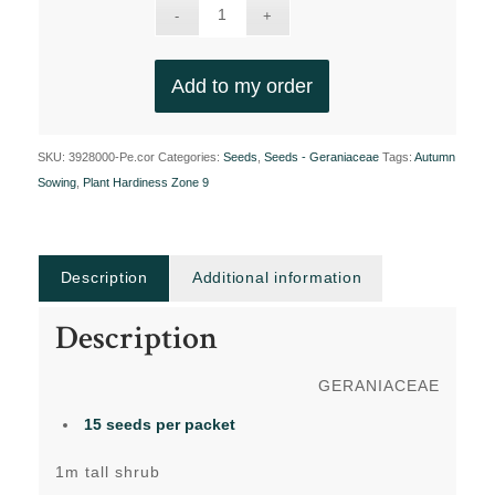
Add to my order
SKU:
3928000-Pe.cor
Categories:
Seeds
,
Seeds - Geraniaceae
Tags:
Autumn
Sowing
,
Plant Hardiness Zone 9
Description
Additional information
Description
GERANIACEAE
15 seeds
per packet
1m tall shrub