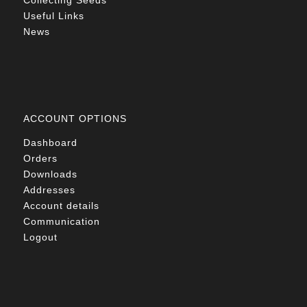
Collecting Seeds
Useful Links
News
ACCOUNT OPTIONS
Dashboard
Orders
Downloads
Addresses
Account details
Communication
Logout