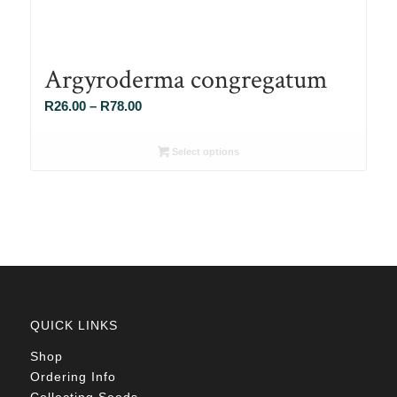
Argyroderma congregatum
Price
R
26.00
–
R
78.00
range:
R26.00
Select options
through
R78.00
QUICK LINKS
Shop
Ordering Info