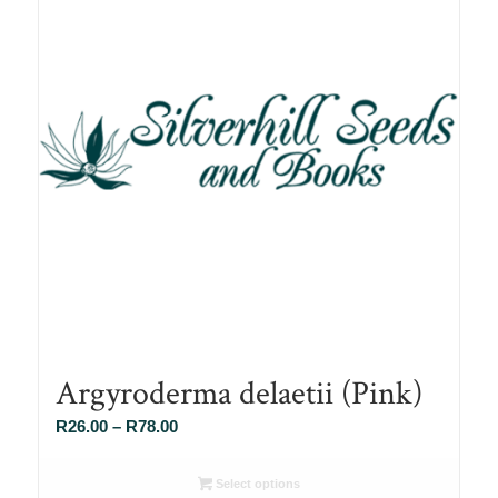
Argyroderma delaetii (Pink)
Price
R
26.00
–
R
78.00
range:
R26.00
Select options