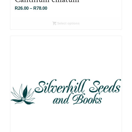
Price
R
26.00
–
R
78.00
range:
R26.00
Select options
through
R78.00