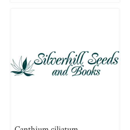
through
R78.00
Canthium ciliatum