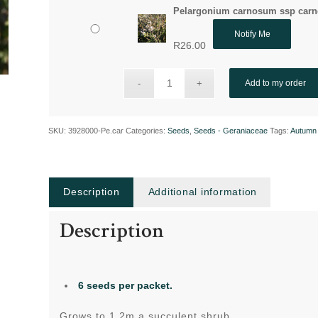
Pelargonium carnosum ssp carn
Notify Me
R
26.00
Add to my order
SKU:
3928000-Pe.car
Categories:
Seeds
,
Seeds - Geraniaceae
Tags:
Autumn 
Description
Additional information
Description
6 seeds per packet.
Grows to 1.2m a succulent shrub