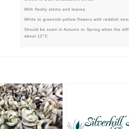
With fleshy stems and leaves,
White to greenish-yellow flowers with reddish str
Should be sown in Autumn or Spring when the dif
about 12°C