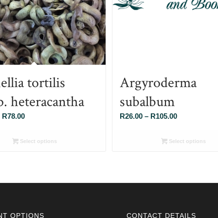
llia tortilis
Argyroderma
p. heteracantha
subalbum
Price
Price
R
78.00
R
26.00
–
R
105.00
range:
range:
R26.00
R26.00
Select options
Select options
through
through
R78.00
R105.00
NT OPTIONS
CONTACT DETAILS