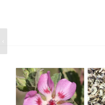
Watsonia laccata (Dark purple)
Related products