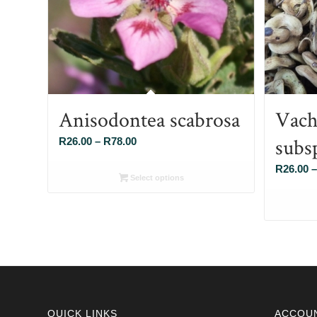
Anisodontea scabrosa
Vache
subs
Price
R
26.00
–
R
78.00
range:
R
26.00
–
R26.00
Select options
through
R78.00
QUICK LINKS
ACCOU