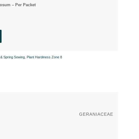
osum – Per Packet
& Spring Sowing
,
Plant Hardiness Zone 8
GERANIACEAE