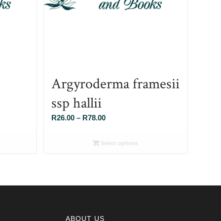
Argyroderma framesii
ssp hallii
Price
R
26.00
–
R
78.00
range:
R26.00
Select options
through
R78.00
ABOUT US