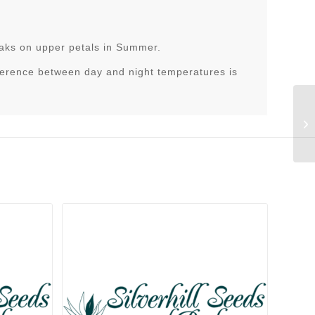
eaks on upper petals in Summer.
ference between day and night temperatures is