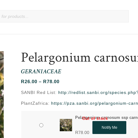
Pelargonium carnosu
GERANIACEAE
Price
R
26.00
–
R
78.00
range:
SANBI Red List:
http://redlist.sanbi.org/species.p
R26.00
PlantZafrica:
https://pza.sanbi.org/pelargonium-c
through
R78.00
Pelargonium carnosum ssp carn
Out of stock
Out of stock
Notify Me
R
78.00