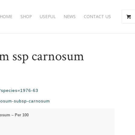
HOME
SHOP
USEFUL
NEWS
CONTACT US
m ssp carnosum
hp?species=1976-63
arnosum-subsp-carnosum
osum – Per 100