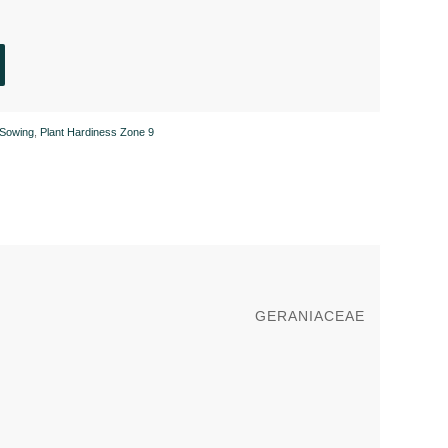
Sowing
,
Plant Hardiness Zone 9
GERANIACEAE