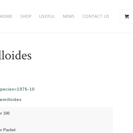
HOME
SHOP
USEFUL
NEWS
CONTACT US
loides
?species=1976-10
emilloides
r 100
r Packet