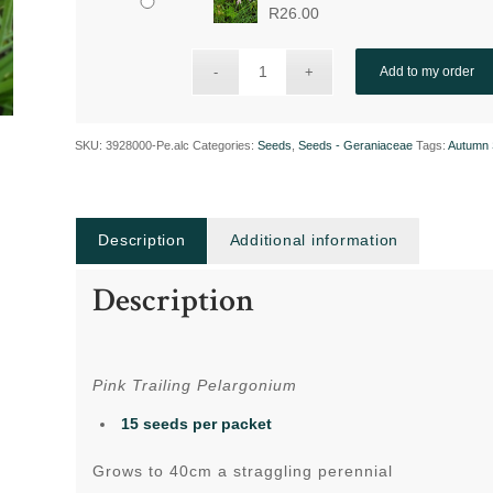
R
26.00
Add to my order
SKU:
3928000-Pe.alc
Categories:
Seeds
,
Seeds - Geraniaceae
Tags:
Autumn 
Description
Additional information
Description
Pink Trailing Pelargonium
15 seeds per packet
Grows to 40cm a straggling perennial