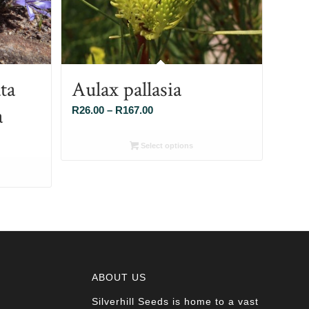
ta
Aulax pallasia
a
Price
R
26.00
–
R
167.00
range:
R26.00
Select options
through
R167.00
ABOUT US
Silverhill Seeds is home to a vast