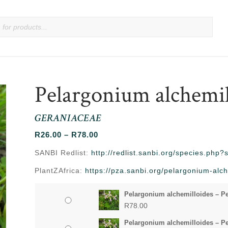
Pelargonium alchemil
GERANIACEAE
Price
R
26.00
–
R
78.00
range:
SANBI Redlist:
http://redlist.sanbi.org/species.php
R26.00
PlantZAfrica:
https://pza.sanbi.org/pelargonium-alch
through
R78.00
Pelargonium alchemilloides – Pe
R
78.00
Pelargonium alchemilloides – Pe