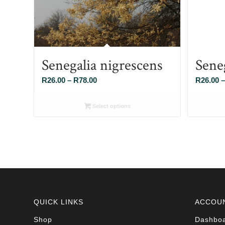
Senegalia nigrescens
Sene
Price
R
26.00
–
R
78.00
R
26.00
–
range:
R26.00
Select options
through
R78.00
QUICK LINKS
ACCOU
Shop
Dashbo