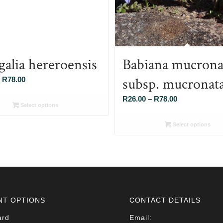
galia hereroensis
Babiana mucrona
subsp. mucronat
Price
R
78.00
range:
Price
R
26.00
–
R
78.00
R26.00
Select options
range:
through
R26.00
Select options
R78.00
through
R78.00
NT OPTIONS
CONTACT DETAILS
ard
Email: