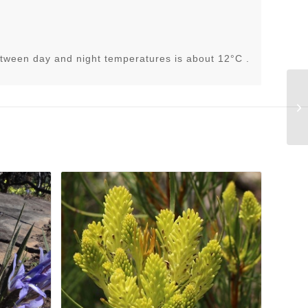
tween day and night temperatures is about 12°C .
St