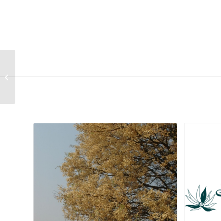
Lithops aucampiae ssp. aucampiae
var. aucampiae (Cole 117)
Related products