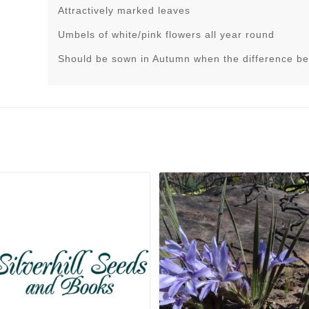
Attractively marked leaves
Umbels of white/pink flowers all year round
Should be sown in Autumn when the difference be