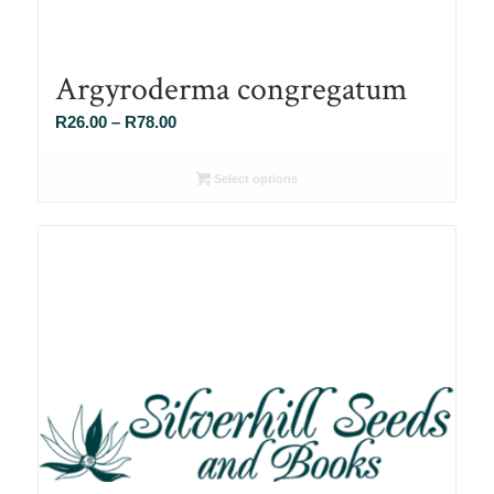
Argyroderma congregatum
Price
R
26.00
–
R
78.00
range:
R26.00
Select options
through
R78.00