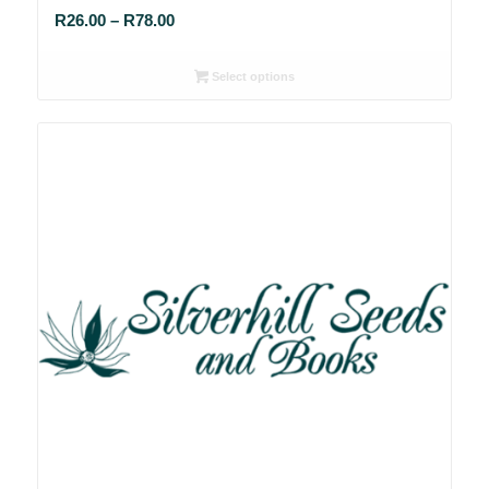
Price
R
26.00
–
R
78.00
range:
R26.00
Select options
through
R78.00