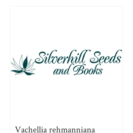
Vachellia rehmanniana