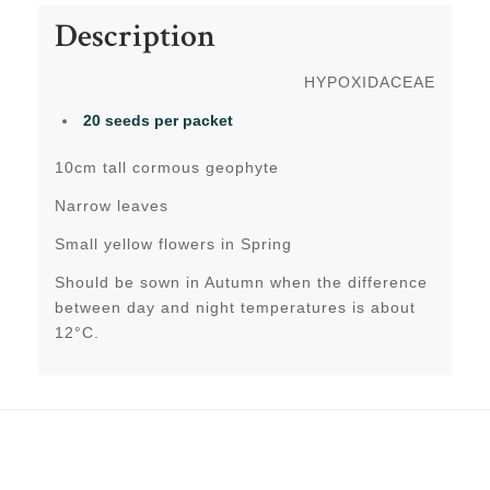
Description
HYPOXIDACEAE
20 seeds
per packet
10cm tall cormous geophyte
Narrow leaves
Small yellow flowers in Spring
Should be sown in Autumn when the difference
between day and night temperatures is about
12°C.
Related products