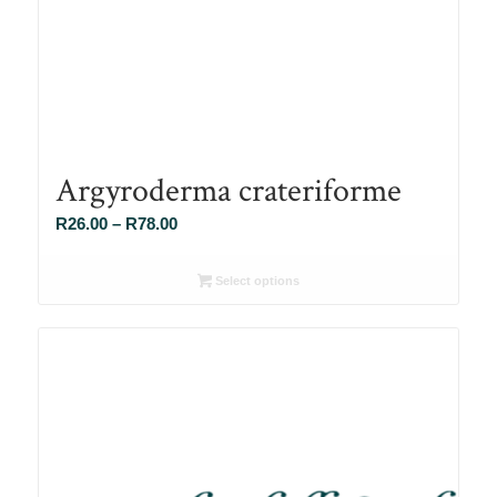
Argyroderma crateriforme
Price
R
26.00
–
R
78.00
range:
R26.00
Select options
through
R78.00