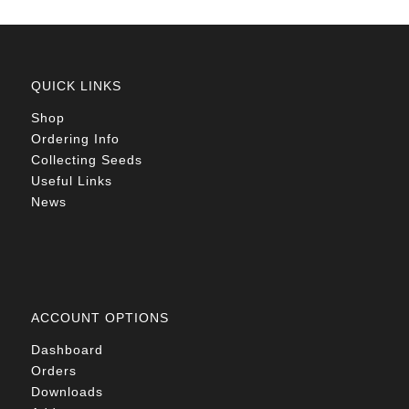
QUICK LINKS
Shop
Ordering Info
Collecting Seeds
Useful Links
News
ACCOUNT OPTIONS
Dashboard
Orders
Downloads