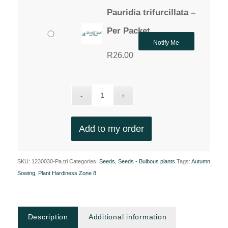
Pauridia trifurcillata –
Per Packet
Notify Me
R
26.00
Add to my order
SKU:
1230030-Pa.tri
Categories:
Seeds
,
Seeds - Bulbous plants
Tags:
Autumn
Sowing
,
Plant Hardiness Zone 8
Description
Additional information