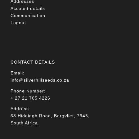
Addresses
Account details
Communication
Logout
CONTACT DETAILS
Email:
info@silverhillseeds.co.za
Phone Number:
+ 27 21 705 4226
Address:
38 Hiddingh Road, Bergvliet, 7945,
South Africa