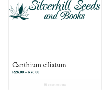
Canthium ciliatum
Price
R
26.00
–
R
78.00
range:
R26.00
Select options
through
R78.00