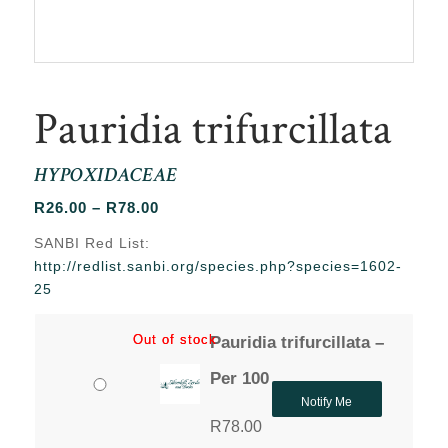
Pauridia trifurcillata
HYPOXIDACEAE
Price
R
26.00
–
R
78.00
range:
SANBI Red List:
R26.00
http://redlist.sanbi.org/species.php?species=1602-
through
25
R78.00
Out of stock
Out of stock
Pauridia trifurcillata –
Per 100
Notify Me
R
78.00