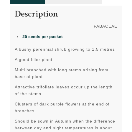
Description
FABACEAE
25 seeds per packet
A bushy perennial shrub growing to 1.5 metres
A good filler plant
Multi branched with long stems arising from
base of plant
Attractive trifoliate leaves occur up the length
of the stems
Clusters of dark purple flowers at the end of
branches
Should be sown in Autumn when the difference
between day and night temperatures is about