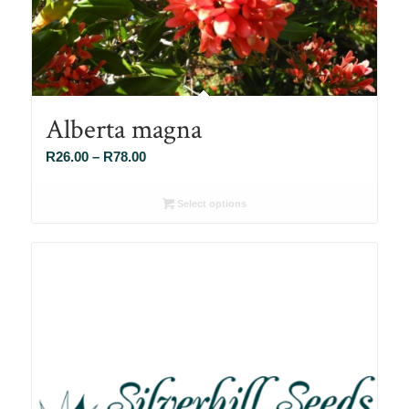
Alberta magna
Price
R
26.00
–
R
78.00
range:
R26.00
Select options
through
R78.00