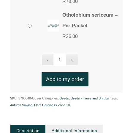
R
78.00
Otholobium sericeum –
Per Packet
R
26.00
Add to my order
SKU:
3703040-Ot.ser
Categories:
Seeds
,
Seeds - Trees and Shrubs
Tags:
Autumn Sowing
,
Plant Hardiness Zone 10
Description
Additional information