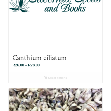
Canthium ciliatum
Price
R
26.00
–
R
78.00
range:
R26.00
Select options
through
R78.00