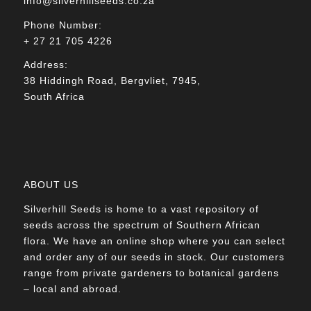
info@silverhillseeds.co.za
Phone Number:
+ 27 21 705 4226
Address:
38 Hiddingh Road, Bergvliet, 7945,
South Africa
ABOUT US
Silverhill Seeds is home to a vast repository of
seeds across the spectrum of Southern African
flora. We have an online shop where you can select
and order any of our seeds in stock. Our customers
range from private gardeners to botanical gardens
– local and abroad.