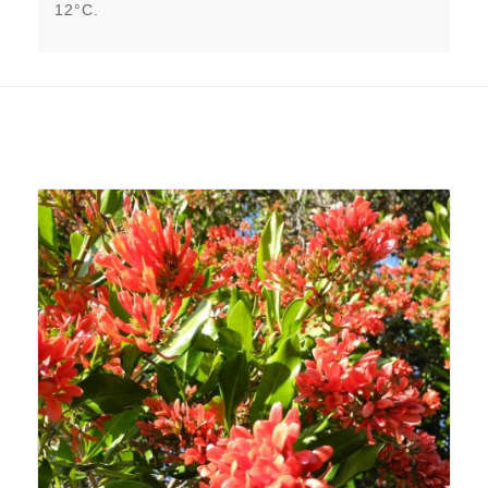
12°C.
Related products