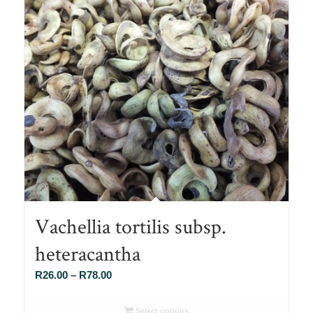
Vachellia tortilis subsp.
heteracantha
Price
R
26.00
–
R
78.00
range:
R26.00
Select options