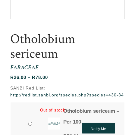
Otholobium
sericeum
FABACEAE
Price
R
26.00
–
R
78.00
range:
SANBI Red List:
R26.00
http://redlist.sanbi.org/species.php?species=430-34
through
R78.00
Out of stock
Otholobium sericeum –
Per 100
Notify Me