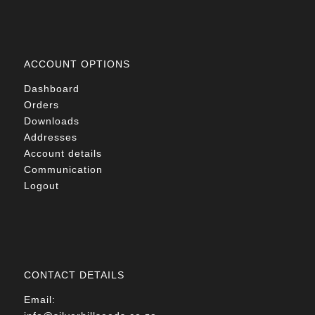
ACCOUNT OPTIONS
Dashboard
Orders
Downloads
Addresses
Account details
Communication
Logout
CONTACT DETAILS
Email: