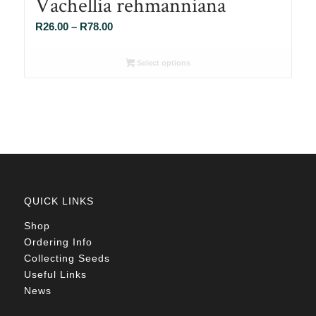
Vachellia rehmanniana
Price
R
26.00
–
R
78.00
range:
R26.00
Select options
through
R78.00
QUICK LINKS
Shop
Ordering Info
Collecting Seeds
Useful Links
News