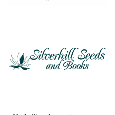
through
R78.00