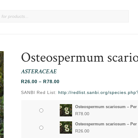
Osteospermum scari
ASTERACEAE
Price
R
26.00
–
R
78.00
range:
SANBI Red List:
http://redlist.sanbi.org/species.p
R26.00
through
Osteospermum scariosum – Per
R78.00
R
78.00
Osteospermum scariosum – Per 
R
26.00