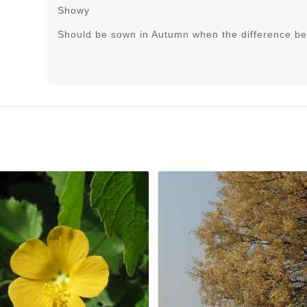
Showy
Should be sown in Autumn when the difference be