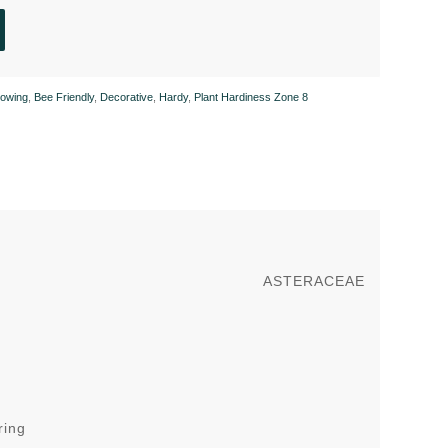
owing
,
Bee Friendly
,
Decorative
,
Hardy
,
Plant Hardiness Zone 8
ASTERACEAE
ring