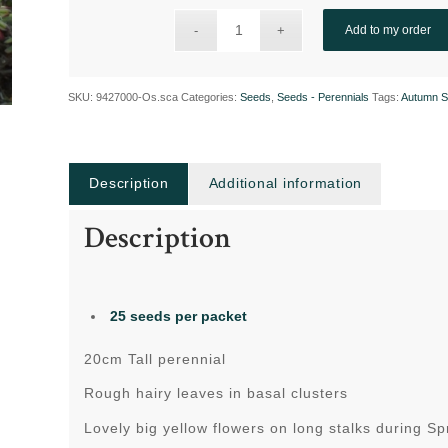
Add to my order
SKU:
9427000-Os.sca
Categories:
Seeds
,
Seeds - Perennials
Tags:
Autumn S
Description
Additional information
Description
25 seeds per packet
20cm Tall perennial
Rough hairy leaves in basal clusters
Lovely big yellow flowers on long stalks during Sp