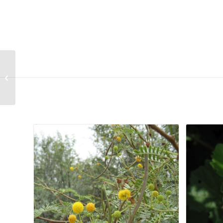
Hermannia erodiodes
Related products