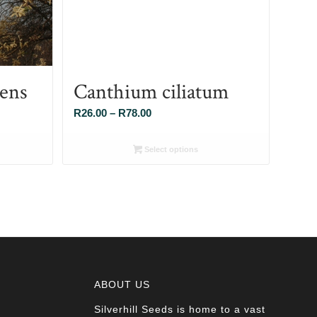
cens
Canthium ciliatum
Price
R
26.00
–
R
78.00
range:
R26.00
Select options
through
R78.00
ABOUT US
Silverhill Seeds is home to a vast