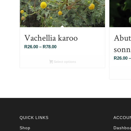
Vachellia karoo
Abut
sonn
Price
R
26.00
–
R
78.00
range:
R
26.00
–
R26.00
Select options
through
R78.00
QUICK LINKS
ACCOU
Shop
Dashbo