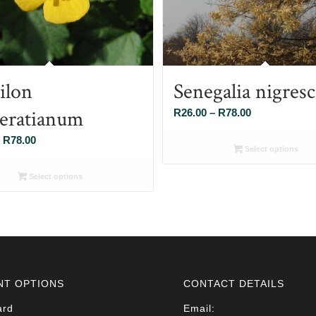
ilon
Senegalia nigres
eratianum
Price
R
26.00
–
R
78.00
range:
Price
R
78.00
R26.00
Select options
range:
through
R26.00
Select options
R78.00
through
R78.00
NT OPTIONS
CONTACT DETAILS
ard
Email: