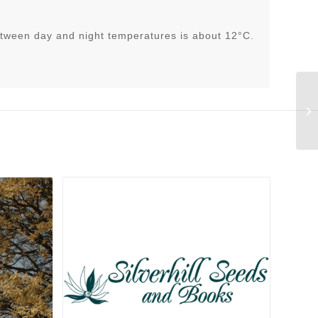
tween day and night temperatures is about 12°C.
He