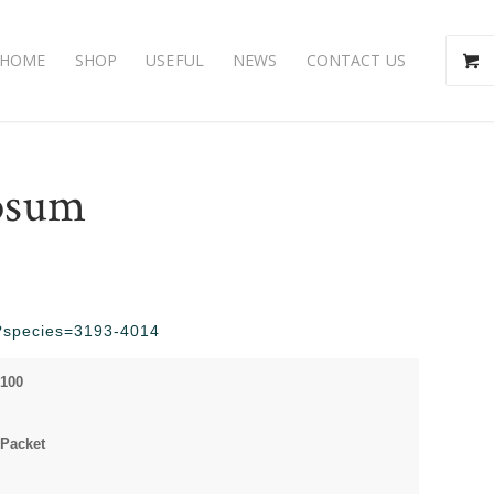
HOME
SHOP
USEFUL
NEWS
CONTACT US
osum
hp?species=3193-4014
 100
Packet