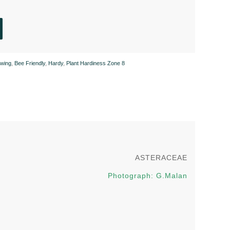
wing
,
Bee Friendly
,
Hardy
,
Plant Hardiness Zone 8
ASTERACEAE
Photograph: G.Malan