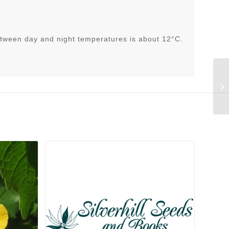
tween day and night temperatures is about 12°C.