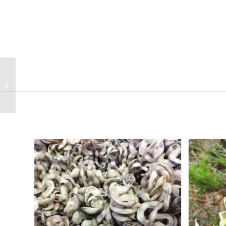
Osteospermum
calendulaceum
Related products