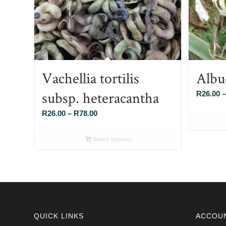
Vachellia tortilis
Albu
subsp. heteracantha
R
26.00
–
Price
R
26.00
–
R
78.00
range:
R26.00
Select options
through
R78.00
QUICK LINKS
ACCOU