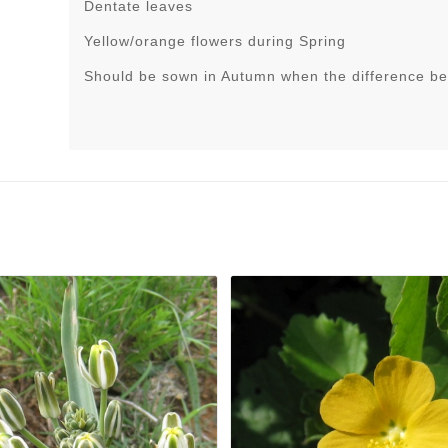
Dentate leaves
Yellow/orange flowers during Spring
Should be sown in Autumn when the difference be