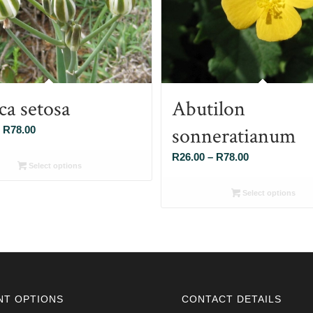
ca setosa
Abutilon
sonneratianum
Price
R
78.00
range:
Price
R
26.00
–
R
78.00
R26.00
Select options
range:
through
R26.00
Select options
R78.00
through
R78.00
NT OPTIONS
CONTACT DETAILS