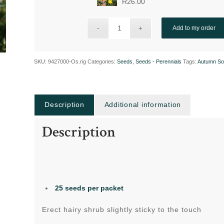
R
26.00
Add to my order
SKU:
9427000-Os.rig
Categories:
Seeds
,
Seeds - Perennials
Tags:
Autumn So
Description
Additional information
Description
25 seeds per packet
Erect hairy shrub slightly sticky to the touch