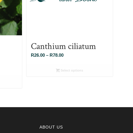
Canthium ciliatum
Price
R
26.00
–
R
78.00
range:
R26.00
Select options
through
R78.00
ABOUT US