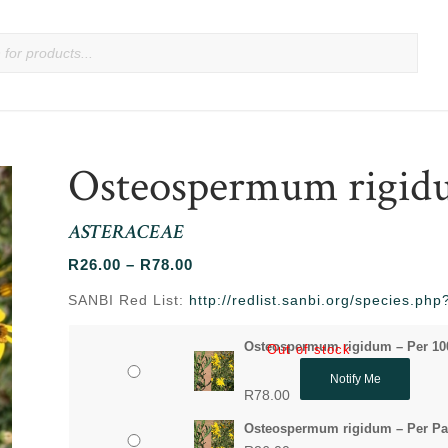
Osteospermum rigi
ASTERACEAE
Price
R
26.00
–
R
78.00
range:
SANBI Red List:
http://redlist.sanbi.org/species.p
R26.00
through
Osteospermum rigidum – Per 10
Out of stock
R78.00
Notify Me
R
78.00
Osteospermum rigidum – Per Pa