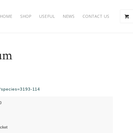
HOME
SHOP
USEFUL
NEWS
CONTACT US
dum
hp?species=3193-114
0
cket