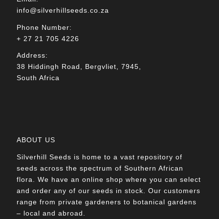
info@silverhillseeds.co.za
Phone Number:
+ 27 21 705 4226
Address:
38 Hiddingh Road, Bergvliet, 7945,
South Africa
ABOUT US
Silverhill Seeds is home to a vast repository of
seeds across the spectrum of Southern African
flora. We have an online shop where you can select
and order any of our seeds in stock. Our customers
range from private gardeners to botanical gardens
– local and abroad.