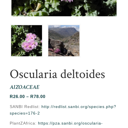
Oscularia deltoides
AIZOACEAE
Price
R
26.00
–
R
78.00
range:
SANBI Redlist:
http://redlist.sanbi.org/species.php?
R26.00
species=176-2
through
PlantZAfrica:
https://pza.sanbi.org/oscularia-
R78.00