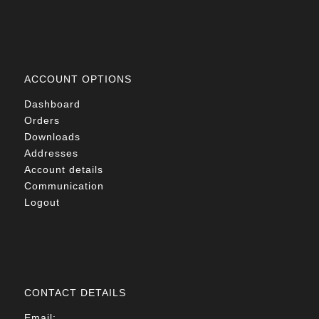
ACCOUNT OPTIONS
Dashboard
Orders
Downloads
Addresses
Account details
Communication
Logout
CONTACT DETAILS
Email: