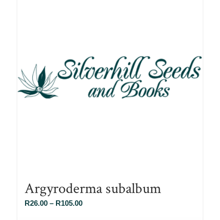
Argyroderma subalbum
Price
R
26.00
–
R
105.00
range: