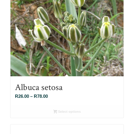
Albuca setosa
Price
R
26.00
–
R
78.00
range:
R26.00
Select options
through
R78.00