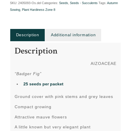
SKU:
2405093-Os.del
Categories:
Seeds
,
Seeds - Succulents
Tags:
Autumn
Sowing
,
Plant Hardiness Zone 8
Description
Additional information
Description
AIZOACEAE
“Badger Fig”
25 seeds per packet
Ground cover with pink stems and grey leaves
Compact growing
Attractive mauve flowers
A little known but very elegant plant