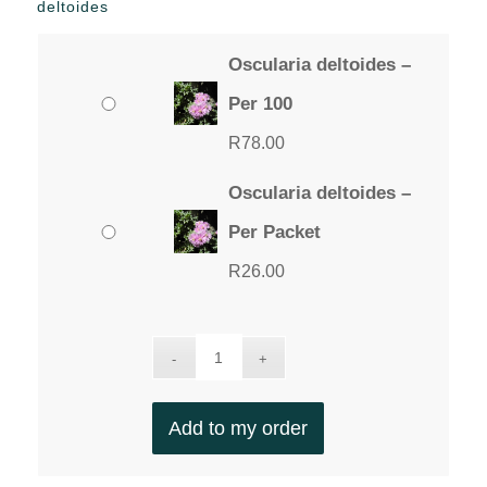
deltoides
Oscularia deltoides –
Per 100
R
78.00
Oscularia deltoides –
Per Packet
R
26.00
Add to my order