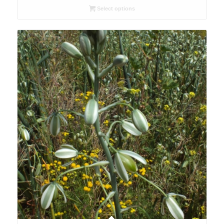
R26.00
Select options
through
R105.00