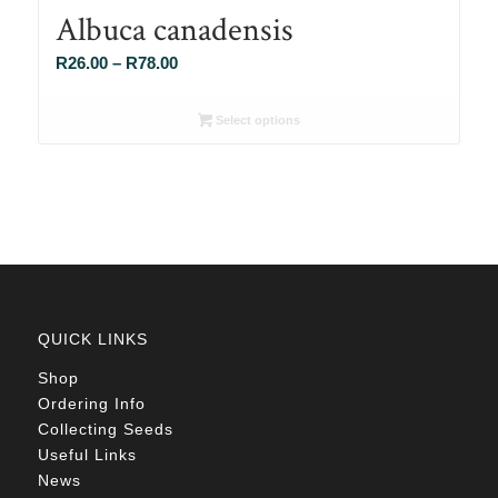
Albuca canadensis
Price
R
26.00
–
R
78.00
range:
R26.00
Select options
through
R78.00
QUICK LINKS
Shop
Ordering Info
Collecting Seeds
Useful Links
News