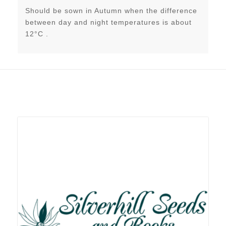
Should be sown in Autumn when the difference
between day and night temperatures is about
12°C .
Related products