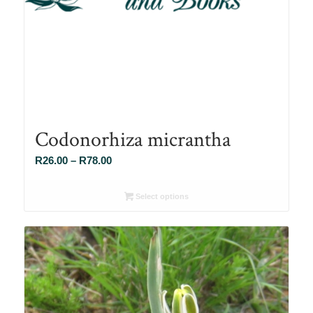
Codonorhiza micrantha
Price
R
26.00
–
R
78.00
range:
R26.00
Select options
through
R78.00