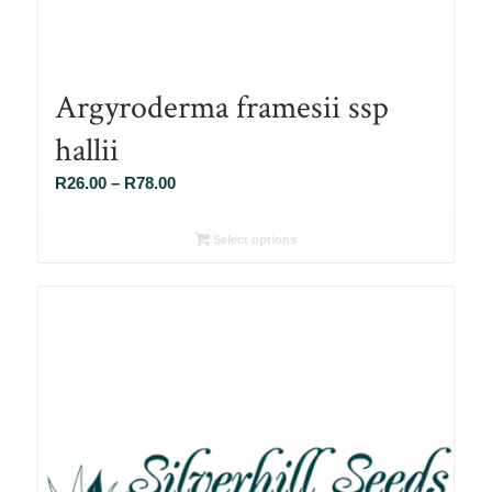
Argyroderma framesii ssp
hallii
Price
R
26.00
–
R
78.00
range:
R26.00
Select options
through
R78.00