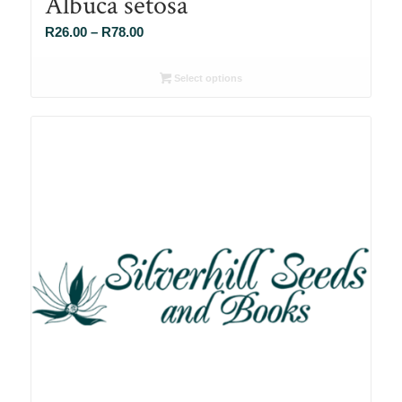
Albuca setosa
Price
R
26.00
–
R
78.00
range:
R26.00
Select options
through
R78.00