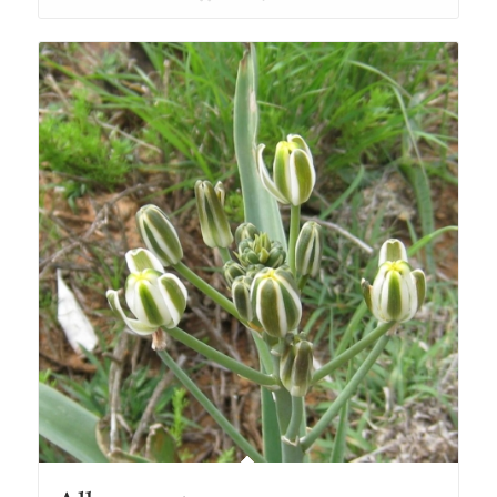
through
R78.00