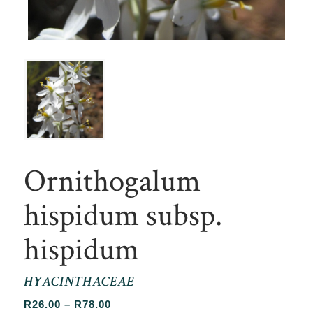
Ornithogalum
hispidum subsp.
hispidum
HYACINTHACEAE
Price
R
26.00
–
R
78.00