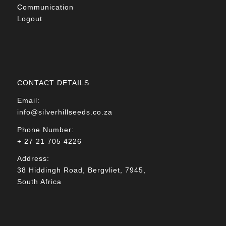
Communication
Logout
CONTACT DETAILS
Email:
info@silverhillseeds.co.za
Phone Number:
+ 27 21 705 4226
Address:
38 Hiddingh Road, Bergvliet, 7945,
South Africa