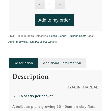
Add to my order
SKU:
1089000-Or.his
Categories:
Seeds
,
Seeds - Bulbous plants
Tags:
Autumn Sowing
,
Plant Hardiness Zone 8
Description
Additional information
Description
HYACINTHACEAE
15 seeds
per packet
A bulbous plant growing 10-40cm on clay flats