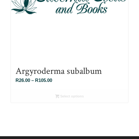
Argyroderma subalbum
Price
R
26.00
–
R
105.00
range:
R26.00
Select options
through
R105.00