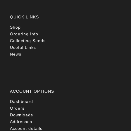
QUICK LINKS
Shop
Ordering Info
Collecting Seeds
Useful Links
News
ACCOUNT OPTIONS
Dashboard
Orders
Downloads
Addresses
Account details