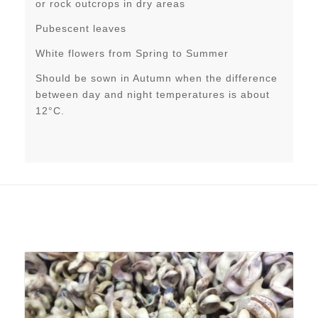
or rock outcrops in dry areas
Pubescent leaves
White flowers from Spring to Summer
Should be sown in Autumn when the difference
between day and night temperatures is about
12°C.
Related products