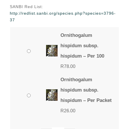
range:
SANBI Red List:
R26.00
http://redlist.sanbi.org/species.php?species=3796-
through
37
R78.00
Ornithogalum
hispidum subsp.
hispidum – Per 100
R
78.00
Ornithogalum
hispidum subsp.
hispidum – Per Packet
R
26.00