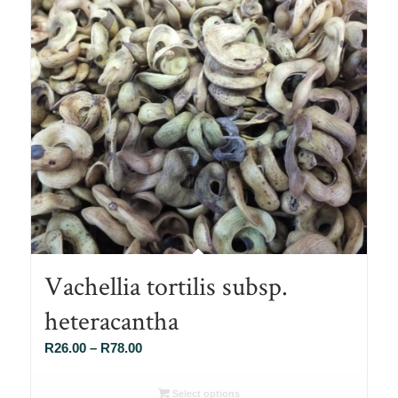
Vachellia tortilis subsp.
heteracantha
Price
R
26.00
–
R
78.00
range:
R26.00
Select options