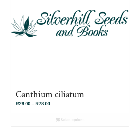
Canthium ciliatum
Price
R
26.00
–
R
78.00
range:
R26.00
Select options
through
R78.00