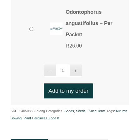
Odontophorus
angustifolius – Per
Packet
R
26.00
Add to my order
SKU:
2405088-Od.ang
Categories:
Seeds
,
Seeds - Succulents
Tags:
Autumn
Sowing
,
Plant Hardiness Zone 8