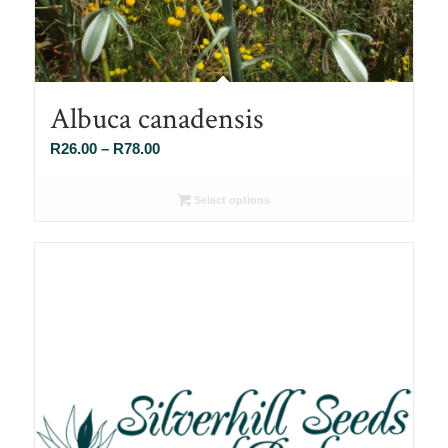
Albuca canadensis
Price
R
26.00
–
R
78.00
range:
R26.00
Select options
through
R78.00