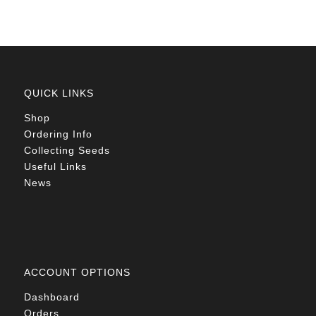
QUICK LINKS
Shop
Ordering Info
Collecting Seeds
Useful Links
News
ACCOUNT OPTIONS
Dashboard
Orders