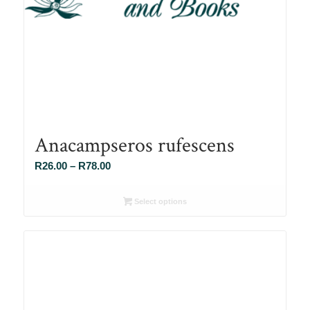
Anacampseros rufescens
Price
R
26.00
–
R
78.00
range:
R26.00
Select options
through
R78.00