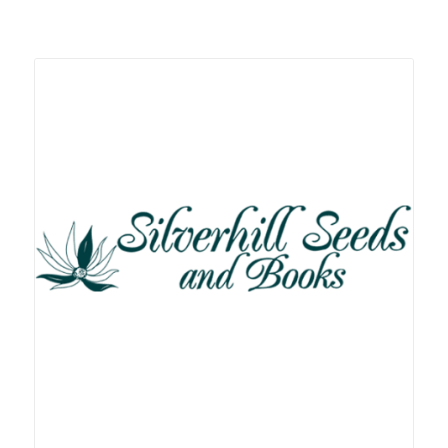
Related products