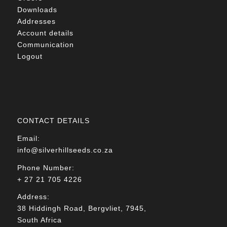
Downloads
Addresses
Account details
Communication
Logout
CONTACT DETAILS
Email:
info@silverhillseeds.co.za
Phone Number:
+ 27 21 705 4226
Address:
38 Hiddingh Road, Bergvliet, 7945,
South Africa