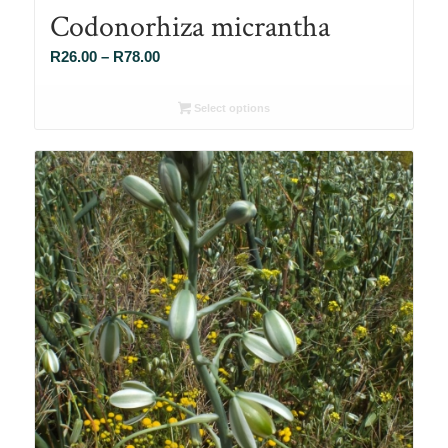
Codonorhiza micrantha
Price
R
26.00
–
R
78.00
range:
R26.00
Select options
through
R78.00