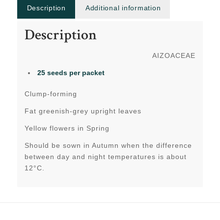
Description
Additional information
Description
AIZOACEAE
25 seeds per packet
Clump-forming
Fat greenish-grey upright leaves
Yellow flowers in Spring
Should be sown in Autumn when the difference
between day and night temperatures is about
12°C.