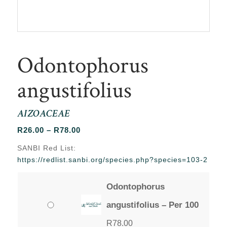
Odontophorus
angustifolius
AIZOACEAE
Price
R
26.00
–
R
78.00
range:
SANBI Red List:
R26.00
https://redlist.sanbi.org/species.php?species=103-2
through
R78.00
Odontophorus
angustifolius – Per 100
R
78.00