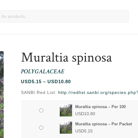
Muraltia spinosa
POLYGALACEAE
Price
USD
5.15
–
USD
10.80
range:
SANBI Red List:
http://redlist.sanbi.org/species.p
USD5.15
through
Muraltia spinosa – Per 100
USD10.80
USD
10.80
Muraltia spinosa – Per Packet
USD
5.15