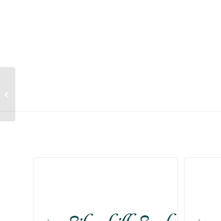
Lithops karasmontana ssp
karasmontana var lericheana (Cole
267)
Related products