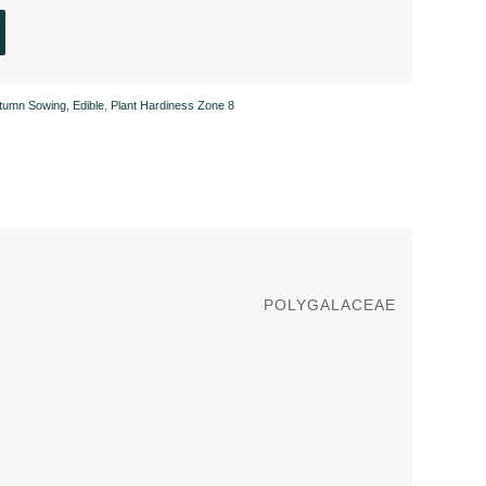
tumn Sowing
,
Edible
,
Plant Hardiness Zone 8
POLYGALACEAE