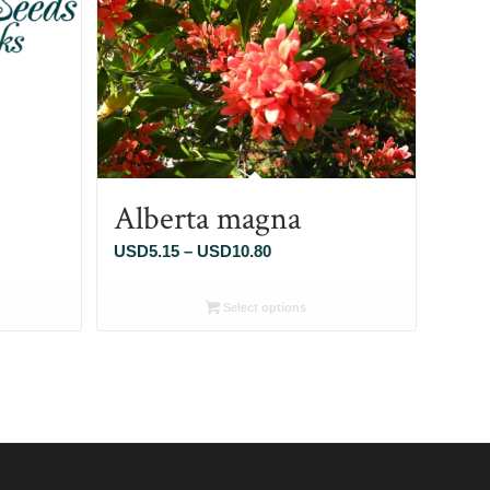
Alberta magna
Price
USD
5.15
–
USD
10.80
range:
5
USD5.15
Select options
through
80
USD10.80