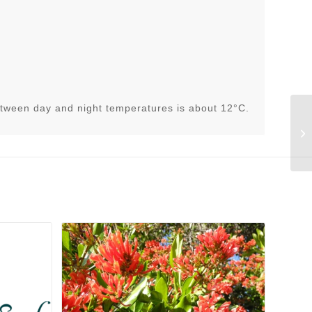
tween day and night temperatures is about 12°C.
Li
(K