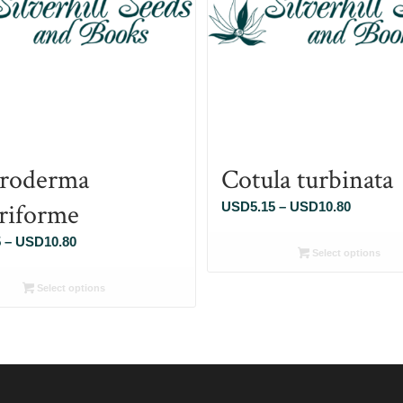
roderma
Cotula turbinata
eriforme
Price
USD
5.15
–
USD
10.80
range:
Price
5
–
USD
10.80
USD5.1
Select options
range:
through
USD5.15
Select options
USD10.
through
USD10.80