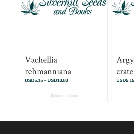
Vachellia
Argy
rehmanniana
crat
Price
USD
5.15
–
USD
10.80
USD
5.1
range:
USD5.15
Select options
through
USD10.80