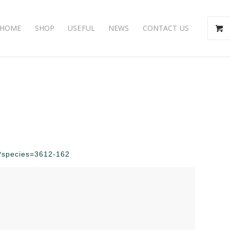
HOME
SHOP
USEFUL
NEWS
CONTACT US
hp?species=3612-162