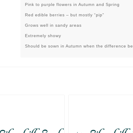
Pink to purple flowers in Autumn and Spring
Red edible berries – but mostly “pip”
Grows well in sandy areas
Extremely showy
Should be sown in Autumn when the difference be