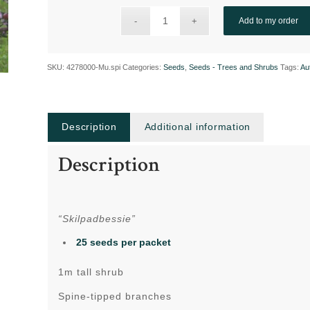
Add to my order
SKU:
4278000-Mu.spi
Categories:
Seeds
,
Seeds - Trees and Shrubs
Tags:
Au
Description
Additional information
Description
“Skilpadbessie”
25 seeds per packet
1m tall shrub
Spine-tipped branches