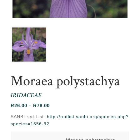
Moraea polystachya
IRIDACEAE
Price
R
26.00
–
R
78.00
range:
SANBI red List:
http://redlist.sanbi.org/species.php?
R26.00
species=1556-92
through
R78.00