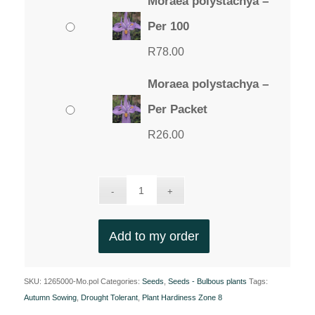
Moraea polystachya –
Per 100
R
78.00
Moraea polystachya –
Per Packet
R
26.00
Add to my order
SKU:
1265000-Mo.pol
Categories:
Seeds
,
Seeds - Bulbous plants
Tags:
Autumn Sowing
,
Drought Tolerant
,
Plant Hardiness Zone 8