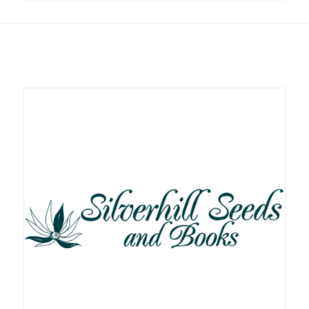
Related products