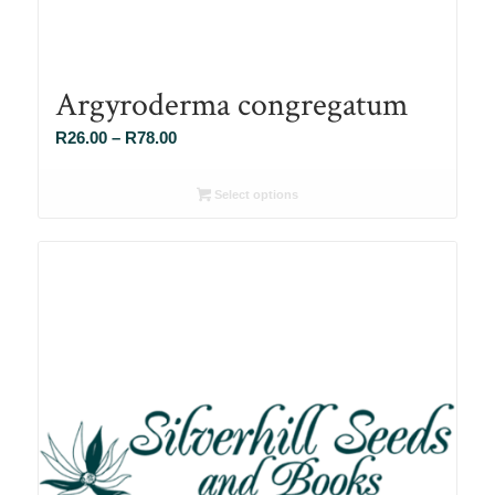
Argyroderma congregatum
Price
R
26.00
–
R
78.00
range:
R26.00
Select options
through
R78.00