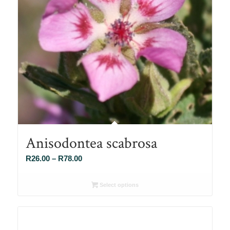
Anisodontea scabrosa
Price
R
26.00
–
R
78.00
range:
R26.00
Select options
through
R78.00