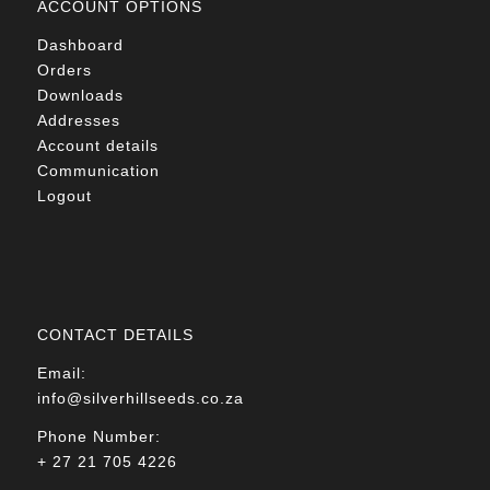
ACCOUNT OPTIONS
Dashboard
Orders
Downloads
Addresses
Account details
Communication
Logout
CONTACT DETAILS
Email:
info@silverhillseeds.co.za
Phone Number:
+ 27 21 705 4226