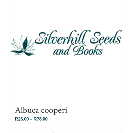
Albuca cooperi
Price
R
26.00
–
R
78.00
range:
R26.00