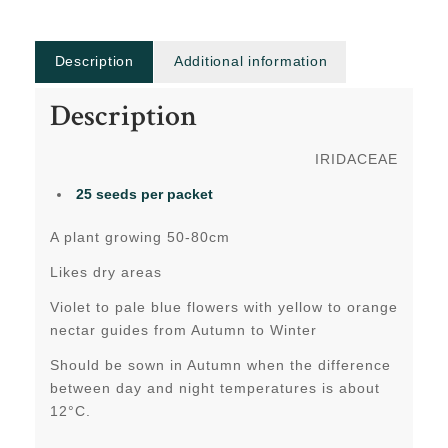
Description
Additional information
Description
IRIDACEAE
25 seeds per packet
A plant growing 50-80cm
Likes dry areas
Violet to pale blue flowers with yellow to orange
nectar guides from Autumn to Winter
Should be sown in Autumn when the difference
between day and night temperatures is about
12°C.