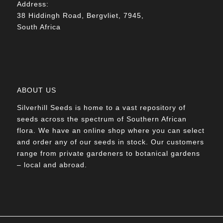
Address:
38 Hiddingh Road, Bergvliet, 7945,
South Africa
ABOUT US
Silverhill Seeds is home to a vast repository of
seeds across the spectrum of Southern African
flora. We have an online shop where you can select
and order any of our seeds in stock. Our customers
range from private gardeners to botanical gardens
– local and abroad.