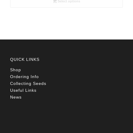
Select options
through
R78.00
QUICK LINKS
Shop
Ordering Info
Collecting Seeds
Useful Links
News