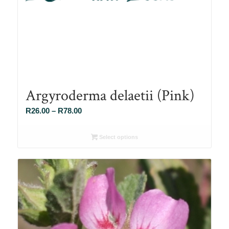
Argyroderma delaetii (Pink)
Price
R
26.00
–
R
78.00
range:
R26.00
Select options
through
R78.00