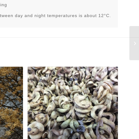
ring
tween day and night temperatures is about 12°C.