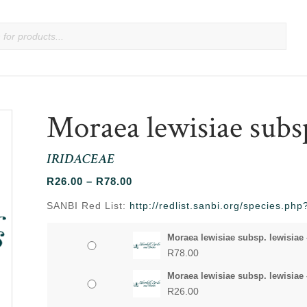
Moraea lewisiae subsp
IRIDACEAE
Price
R
26.00
–
R
78.00
range:
SANBI Red List:
http://redlist.sanbi.org/species.p
R26.00
through
Moraea lewisiae subsp. lewisiae 
R78.00
R
78.00
Moraea lewisiae subsp. lewisiae 
R
26.00