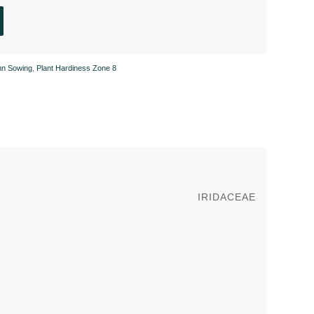
mn Sowing
,
Plant Hardiness Zone 8
IRIDACEAE