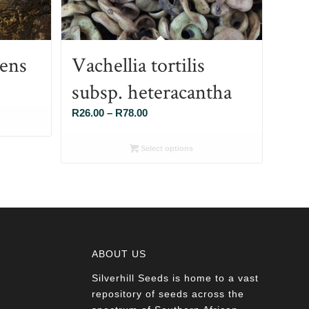
cens
Vachellia tortilis
subsp. heteracantha
Price
R
26.00
–
R
78.00
range:
R26.00
Select options
through
R78.00
ABOUT US
Silverhill Seeds is home to a vast
a
repository of seeds across the