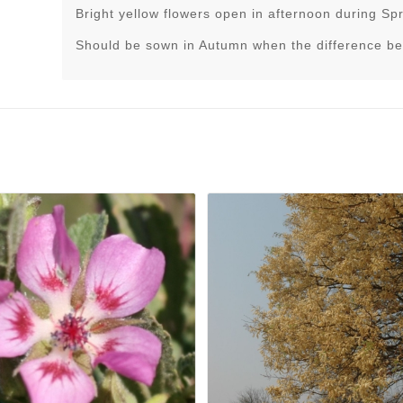
Bright yellow flowers open in afternoon during Sp
Should be sown in Autumn when the difference be