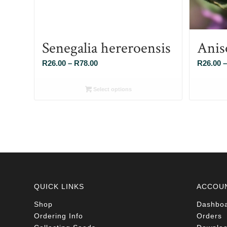
Senegalia hereroensis
Anis
Price
R
26.00
–
R
78.00
R
26.00
–
range:
R26.00
Select options
through
R78.00
QUICK LINKS
ACCOU
Shop
Dashbo
Ordering Info
Orders