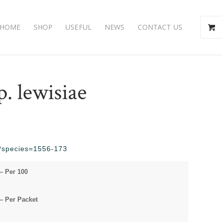
HOME
SHOP
USEFUL
NEWS
CONTACT US
. lewisiae
hp?species=1556-173
– Per 100
– Per Packet