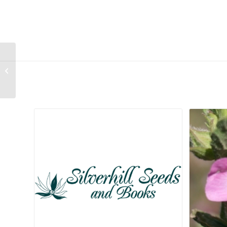
Sparaxis caryophyllacea
Related products