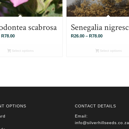
odontea scabrosa
Senegalia nigres
Price
Price
R
78.00
R
26.00
–
R
78.00
range:
range:
R26.00
R26.00
Select options
Select options
through
through
R78.00
R78.00
NT OPTIONS
CONTACT DETAILS
ard
Email:
info@silverhillseeds.co.z