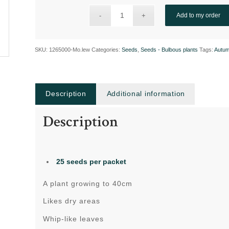
Add to my order
SKU:
1265000-Mo.lew
Categories:
Seeds
,
Seeds - Bulbous plants
Tags:
Autu
Description
Additional information
Description
25 seeds per packet
A plant growing to 40cm
Likes dry areas
Whip-like leaves